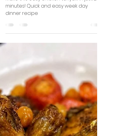
Happy Hungry Hijabi
Mar 17, 2021
1 min read
Chicken Teriyaki
Make this easy chicken teriyaki in just 20
minutes! Quick and easy week day
dinner recipe