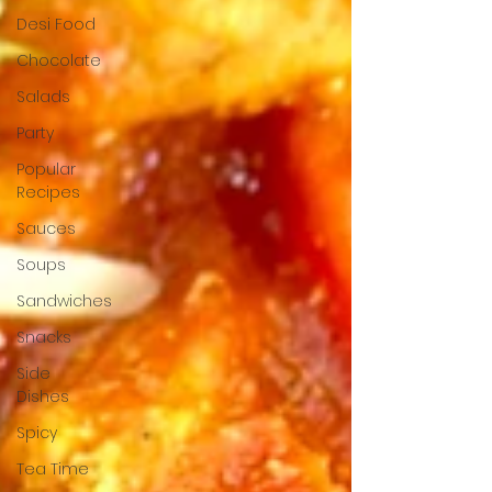
Desi Food
Chocolate
Salads
Party
Popular
Recipes
Sauces
Soups
Sandwiches
Snacks
Side
Dishes
Spicy
Tea Time