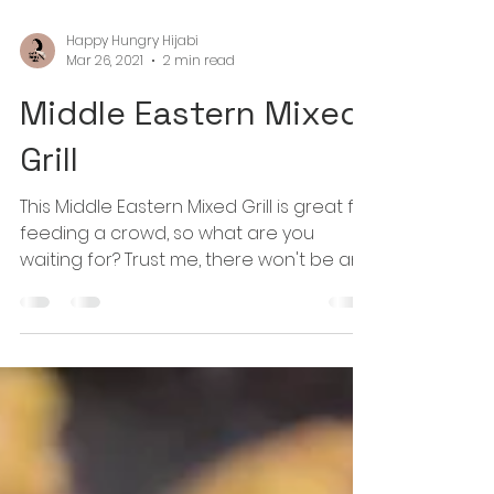
Happy Hungry Hijabi
Mar 26, 2021
2 min read
Middle Eastern Mixed
Grill
This Middle Eastern Mixed Grill is great for
feeding a crowd, so what are you
waiting for? Trust me, there won't be any
leftovers!