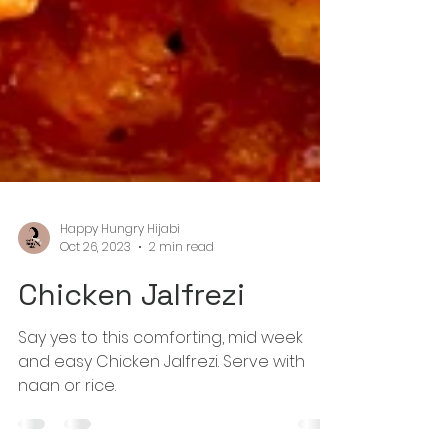
Happy Hungry Hijabi
Oct 26, 2023
2 min read
Chicken Jalfrezi
Say yes to this comforting, mid week
and easy Chicken Jalfrezi. Serve with