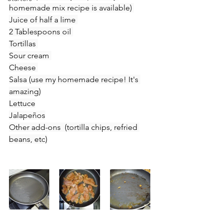
homemade mix recipe is available) 
Juice of half a lime 
2 Tablespoons oil 
Tortillas 
Sour cream 
Cheese 
Salsa (use my homemade recipe! It's 
amazing)
Lettuce
Jalapeños
Other add-ons  (tortilla chips, refried 
beans, etc)