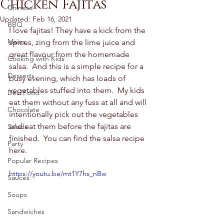
Chicken Fajitas
Chinese
Updated:
Feb 16, 2021
BBQ
I love fajitas! They have a kick from the 
Mains
spices, zing from the lime juice and 
great flavour from the homemade 
Cooking with Kids
salsa.  And this is a simple recipe for a 
Desserts
busy evening, which has loads of 
vegetables stuffed into them.  My kids 
Desi Food
eat them without any fuss at all and will 
Chocolate
intentionally pick out the vegetables 
and eat them before the fajitas are 
Salads
finished.  You can find the salsa recipe 
Party
here.  
Popular Recipes
https://youtu.be/mt1Y7hs_nBw
Sauces
Soups
Sandwiches