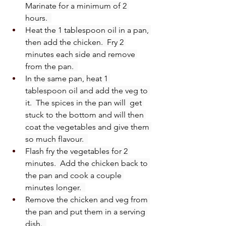
Marinate for a minimum of 2 
hours.  
Heat the 1 tablespoon oil in a pan, 
then add the chicken.  Fry 2 
minutes each side and remove 
from the pan.  
In the same pan, heat 1 
tablespoon oil and add the veg to 
it.  The spices in the pan will  get 
stuck to the bottom and will then 
coat the vegetables and give them 
so much flavour.  
Flash fry the vegetables for 2 
minutes.  Add the chicken back to 
the pan and cook a couple 
minutes longer.  
Remove the chicken and veg from 
the pan and put them in a serving 
dish.  