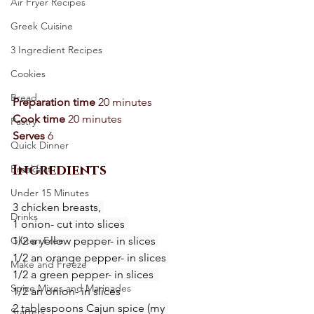
Air Fryer Recipes
Greek Cuisine
3 Ingredient Recipes
Cookies
Bread
Preparation time 
20 minutes 
Cook time
 20 minutes 
Pastry
Serves
 6
Quick Dinner
Ingredients
Breakfast
Under 15 Minutes
3 chicken breasts, 
Drinks
1 onion- cut into slices 
1/2 a yellow pepper- in slices 
Gluten Free
1/2 an orange pepper- in slices 
Make and Freeze
1/2 a green pepper- in slices  
Spice Mixes and Marinades
1/2 an onion- in slices 
2 tablespoons Cajun spice (my 
Starters