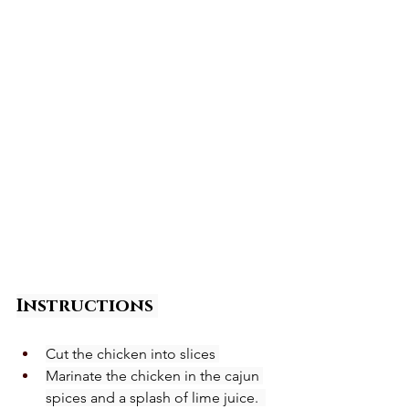
Instructions
Cut the chicken into slices 
Marinate the chicken in the cajun 
spices and a splash of lime juice.  