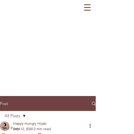
Post
All Posts
Happy Hungry Hijabi
All Posts
Sep 12, 2020
2 min read