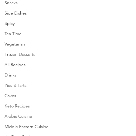
Snacks
Side Dishes
Spicy
Tea Time
Vegetarian
Frozen Desserts
All Recipes
Drinks
Pies & Tarts
Cakes
Keto Recipes
Arabic Cuisine
Middle Eastern Cuisine