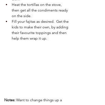
Heat the tortillas on the stove, 
then get all the condiments ready 
on the side.  
Fill your fajitas as desired.  Get the 
kids to make their own, by adding 
their favourite toppings and then 
help them wrap it up.  
Notes:
 Want to change things up a 