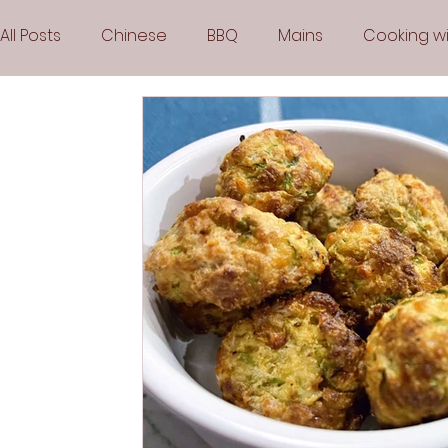
All Posts
Chinese
BBQ
Mains
Cooking wi
Party
Popular Recipes
Sauces
Soups
Vegetarian
Frozen Desserts
All Recipes
Arabic Cuisine
Middle Eastern Cuisine
Air 