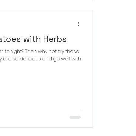
atoes with Herbs
 why not try these