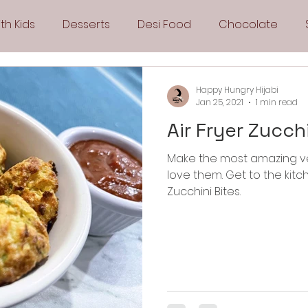
th Kids
Desserts
Desi Food
Chocolate
Sandwiches
Snacks
Side Dishes
Spicy
Happy Hungry Hijabi
Jan 25, 2021
1 min read
Air Fryer Zucch
Drinks
Pies & Tarts
Cakes
Keto Recipes
Make the most amazing ve
love them. Get to the kitchen and make these Air Fryer
Fryer Recipes
Greek Cuisine
3 Ingredient Recipes
Zucchini Bites.