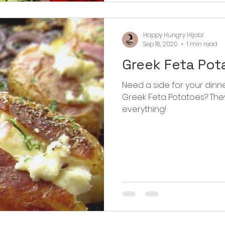
Happy Hungry Hijabi
Sep 18, 2020
1 min read
Greek Feta Pot
Need a side for your dinner tonight? Then
Greek Feta Potatoes? They are so delicious and go well with
everything!