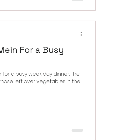
ein For a Busy
or a busy week day dinner. The
 those left over vegetables in the