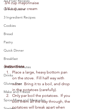
Air Fryer Recipes
3/4 cup mayonnaise  
3/4 cup sour cream  
Greek Cuisine
3 Ingredient Recipes
Cookies
Bread
Pastry
Quick Dinner
Breakfast
Instructions
Under 15 Minutes
Place a large, heavy bottom pan 
Drinks
on the stove.  Fill half way with 
Gluten Free
water.  Bring it to a boil, and drop 
in the potatoes (carefully). 
Make and Freeze
Only par boil the potatoes.  If you 
Spice Mixes and Marinades
boil them all the way through, the 
potatoes will break apart when 
Starters