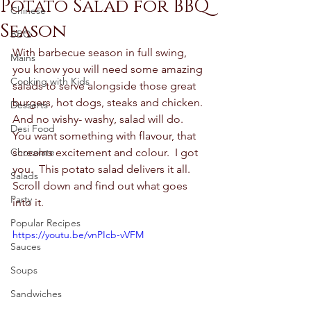
Potato Salad for BBQ
Chinese
Season
BBQ
With barbecue season in full swing, 
Mains
you know you will need some amazing 
Cooking with Kids
salads to serve alongside those great 
burgers, hot dogs, steaks and chicken.  
Desserts
And no wishy- washy, salad will do.  
Desi Food
You want something with flavour, that 
Chocolate
screams excitement and colour.  I got 
you.  This potato salad delivers it all.  
Salads
Scroll down and find out what goes 
Party
into it.   
Popular Recipes
https://youtu.be/vnPIcb-vVFM
Sauces
Soups
Sandwiches