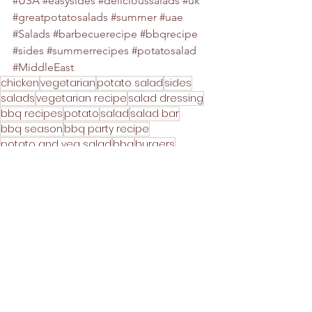
#USA
#easysides
#delicioussalads
#uk
#greatpotatosalads
#summer
#uae
#Salads
#barbecuerecipe
#bbqrecipe
#sides
#summerrecipes
#potatosalad
#MiddleEast
chicken
vegetarian
potato salad
sides
salads
vegetarian recipe
salad dressing
bbq recipes
potato
salad
salad bar
bbq season
bbq party recipe
potato and veg salad
bbq
burgers
bbq burgers
hot dogs
baby potato salad
new potato salad
BBQ
Mains
Party