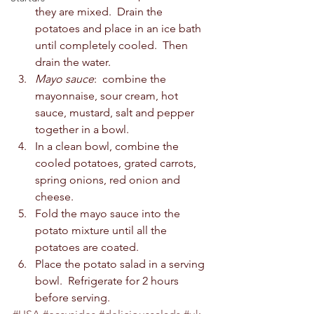
they are mixed.  Drain the 
potatoes and place in an ice bath 
until completely cooled.  Then 
drain the water.
Mayo sauce
:  combine the 
mayonnaise, sour cream, hot 
sauce, mustard, salt and pepper 
together in a bowl.  
In a clean bowl, combine the 
cooled potatoes, grated carrots, 
spring onions, red onion and 
cheese.  
Fold the mayo sauce into the 
potato mixture until all the 
potatoes are coated.  
Place the potato salad in a serving 
bowl.  Refrigerate for 2 hours 
before serving.  