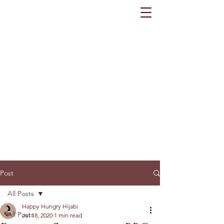
Post
All Posts
Happy Hungry Hijabi
All Posts
Jul 18, 2020
1 min read