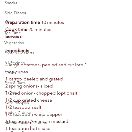
Snacks
Side Dishes
Preparation time 
10 minutes  
Spicy
Cook time 
20 minutes  
Tea Time
Serves
 6 
Vegetarian
Ingredients 
Frozen Desserts
All Recipes
4 large potatoes- peeled and cut into 1 
inch cubes  
Drinks
1 carrot- peeled and grated  
Pies & Tarts
2 spring onions- sliced  
1/2 red onion- chopped (optional) 
Cakes
1/2 cup grated cheese  
Keto Recipes
1/2 teaspoon salt  
Arabic Cuisine
1/2 teaspoon white pepper  
1 teaspoon American mustard 
Middle Eastern Cuisine
1 teaspoon hot sauce  