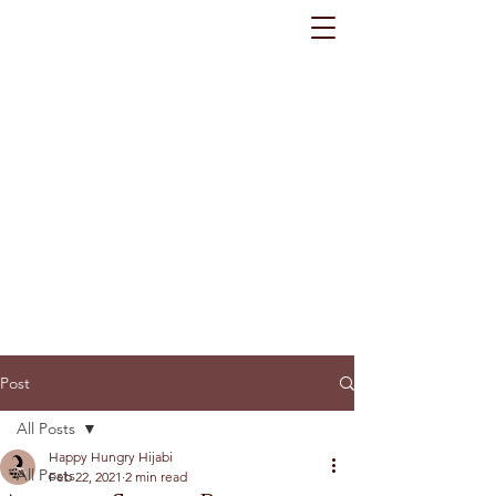
Post
All Posts
Happy Hungry Hijabi
All Posts
Feb 22, 2021
2 min read