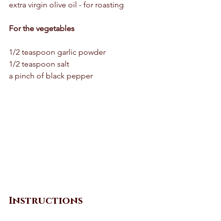
extra virgin olive oil - for roasting 
For the vegetables 
1/2 teaspoon garlic powder 
1/2 teaspoon salt 
a pinch of black pepper 
Instructions