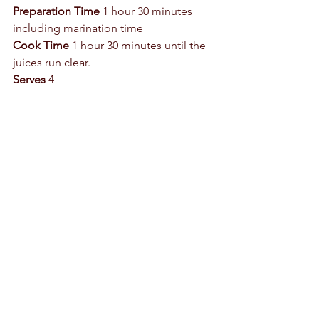
Preparation Time
 1 hour 30 minutes 
including marination time 
Cook Time
 1 hour 30 minutes until the 
juices run clear.  
Serves
 4 