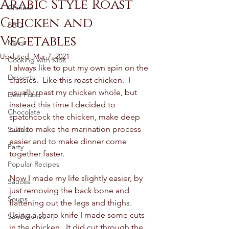
Arabic Style Roast
Chinese
Chicken and
BBQ
Vegetables
Mains
Updated:
Mar 7, 2021
Cooking with Kids
I always like to put my own spin on the 
Desserts
classics.  Like this roast chicken.  I 
usually roast my chicken whole, but 
Desi Food
instead this time I decided to 
Chocolate
spatchcock the chicken, make deep 
cuts to make the marination process 
Salads
easier and to make dinner come 
Party
together faster.  
Popular Recipes
Now I made my life slightly easier, by 
Sauces
just removing the back bone and 
Soups
flattening out the legs and thighs.  
Using a sharp knife I made some cuts 
Sandwiches
in the chicken.  It did cut through the 