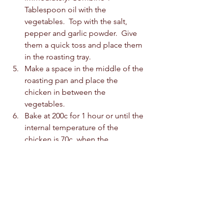
Tablespoon oil with the 
vegetables.  Top with the salt, 
pepper and garlic powder.  Give 
them a quick toss and place them 
in the roasting tray.  
Make a space in the middle of the 
roasting pan and place the 
chicken in between the 
vegetables.  
Bake at 200c for 1 hour or until the 
internal temperature of the 
chicken is 70c, when the 
thermometer is inserted in the 
thickest part of the breast or the 
drumstick.  
Slice chicken and serve with the 
vegetables.  I also served my 
chicken with hummus.  