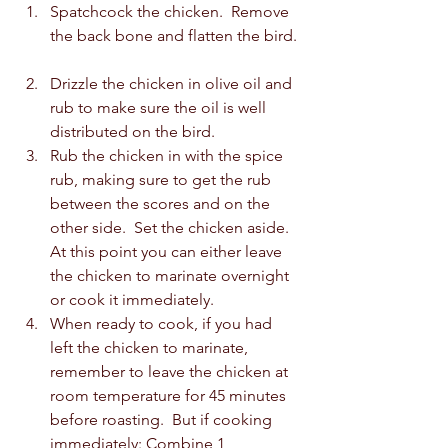
Spatchcock the chicken.  Remove 
the back bone and flatten the bird. 
Drizzle the chicken in olive oil and 
rub to make sure the oil is well 
distributed on the bird.
Rub the chicken in with the spice 
rub, making sure to get the rub 
between the scores and on the 
other side.  Set the chicken aside.  
At this point you can either leave 
the chicken to marinate overnight 
or cook it immediately.  
When ready to cook, if you had 
left the chicken to marinate, 
remember to leave the chicken at 
room temperature for 45 minutes 
before roasting.  But if cooking 
immediately: Combine 1 