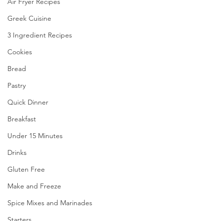
Air Fryer Recipes
Greek Cuisine
3 Ingredient Recipes
Cookies
Bread
Pastry
Quick Dinner
Breakfast
Under 15 Minutes
Drinks
Gluten Free
Make and Freeze
Spice Mixes and Marinades
Starters