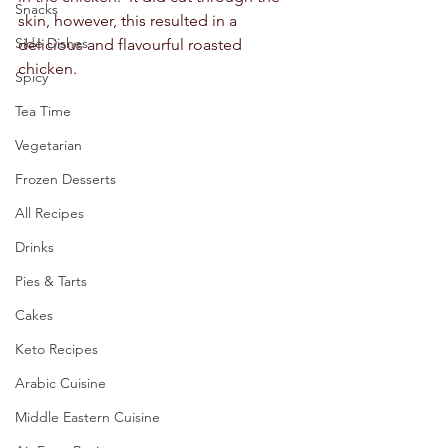
Snacks
skin, however, this resulted in a 
Side Dishes
delicious and flavourful roasted 
chicken.  
Spicy
Tea Time
Vegetarian
Frozen Desserts
All Recipes
Drinks
Pies & Tarts
Cakes
Keto Recipes
Arabic Cuisine
Middle Eastern Cuisine