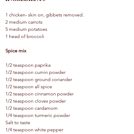
1 chicken- skin on, gibbets removed.  
2 medium carrots
5 medium potatoes 
1 head of broccoli 
Spice mix 
1/2 teaspoon paprika 
1/2 teaspoon cumin powder 
1/2 teaspoon ground coriander 
1/2 teaspoon all spice 
1/2 teaspoon cinnamon powder 
1/2 teaspoon cloves powder 
1/2 teaspoon cardamom 
1/4 teaspoon turmeric powder 
Salt to taste 
1/4 teaspoon white pepper 