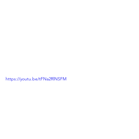
https://youtu.be/tFNa2RlNSFM