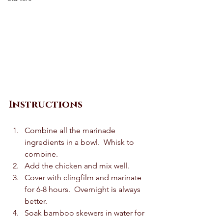
Instructions
Combine all the marinade 
ingredients in a bowl.  Whisk to 
combine. 
Add the chicken and mix well.  
Cover with clingfilm and marinate 
for 6-8 hours.  Overnight is always 
better.  
Soak bamboo skewers in water for 