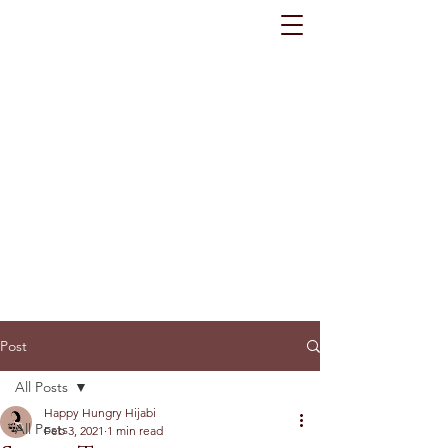
Post
All Posts
Happy Hungry Hijabi
All Posts
Feb 3, 2021
1 min read