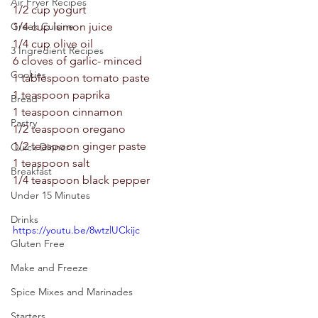
Air Fryer Recipes
1/2 cup yogurt 
Greek Cuisine
1/4 cup lemon juice 
1/4 cup olive oil 
3 Ingredient Recipes
6 cloves of garlic- minced 
Cookies
1 tablespoon tomato paste 
1 teaspoon paprika 
Bread
1 teaspoon cinnamon 
Pastry
1/2 teaspoon oregano 
1/2 teaspoon ginger paste 
Quick Dinner
1 teaspoon salt 
Breakfast
1/4 teaspoon black pepper 
Under 15 Minutes
Drinks
https://youtu.be/8wtzlUCkijc
Gluten Free
Make and Freeze
Spice Mixes and Marinades
Starters