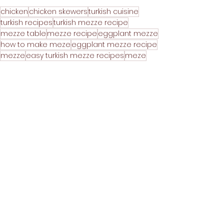
chicken
chicken skewers
turkish cuisine
turkish recipes
turkish mezze recipe
mezze table
mezze recipe
eggplant mezze
how to make meze
eggplant mezze recipe
mezze
easy turkish mezze recipes
meze
how to make turkish mezze
how to make mezze
how to make mezze at home
how to make traditional turkish mezze
homemade mezze recipe
refika's kitchen
turkish meze
homemade mezze
meze recipe
mezze recipes
refika
turkish food
5-minute meals
atom
atom recipe
shish tawook
BBQ
Mains
Party