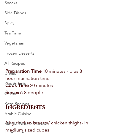
Snacks
Side Dishes
Spicy
Tea Time
Vegetarian
Frozen Desserts
All Recipes
Preparation Time
 10 minutes - plus 8 
Drinks
hour marination time 
Pies & Tarts
Cook Time
 20 minutes 
Serves
 6-8 people 
Cakes
Keto Recipes
Ingredients
Arabic Cuisine
1 kg chicken breasts/ chicken thighs- in 
Middle Eastern Cuisine
medium sized cubes 