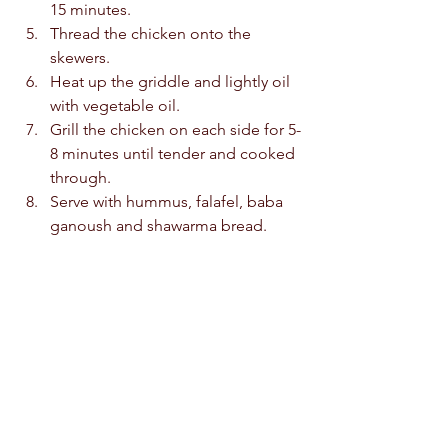
15 minutes.  
Thread the chicken onto the 
skewers.  
Heat up the griddle and lightly oil 
with vegetable oil.  
Grill the chicken on each side for 5-
8 minutes until tender and cooked 
through.  
Serve with hummus, falafel, baba 
ganoush and shawarma bread.  