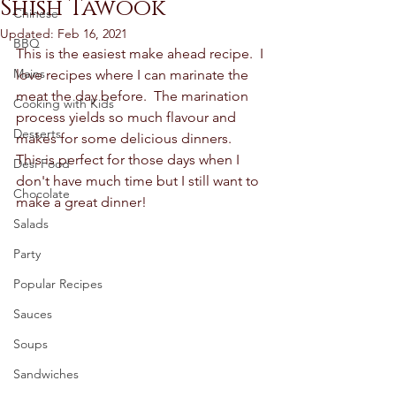
Shish Tawook
Chinese
Updated:
Feb 16, 2021
BBQ
This is the easiest make ahead recipe.  I 
Mains
love recipes where I can marinate the 
meat the day before.  The marination 
Cooking with Kids
process yields so much flavour and 
Desserts
makes for some delicious dinners.  
This is perfect for those days when I 
Desi Food
don't have much time but I still want to 
Chocolate
make a great dinner!
Salads
Party
Popular Recipes
Sauces
Soups
Sandwiches