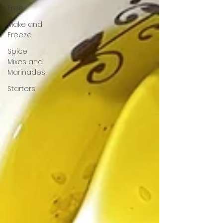
Free
Make and
Freeze
Spice
Mixes and
Marinades
Starters