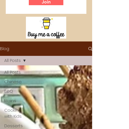
Join
Blog
All Posts
All Posts
Chinese
BBQ
Mains
Cooking
with Kids
Desserts