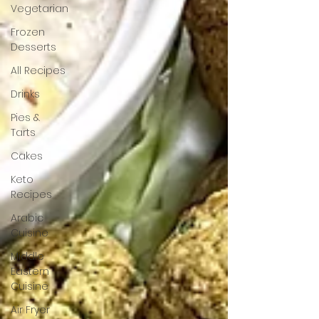
Vegetarian
Frozen
Desserts
All Recipes
Drinks
Pies &
Tarts
Cakes
Keto
Recipes
Arabic
Cuisine
Middle
Eastern
Cuisine
Air Fryer