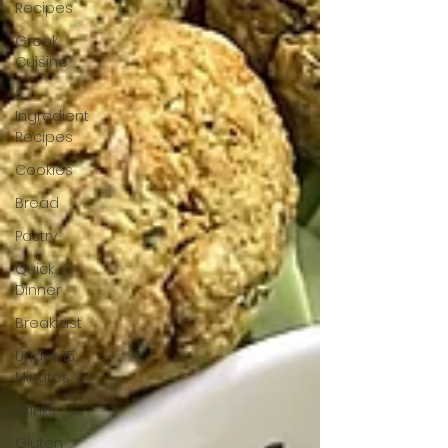
Recipes
Greek
Cuisine
3
Ingredient
Recipes
Cookies
Bread
Pastry
Quick
Dinner
Breakfast
Under 15
Minutes
Drinks
Gluten