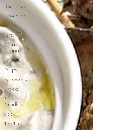
Desi Food
Chocolate
Salads
Party
Popular
Recipes
Sauces
Soups
Sandwiches
Snacks
Side
Dishes
Spicy
Tea Time