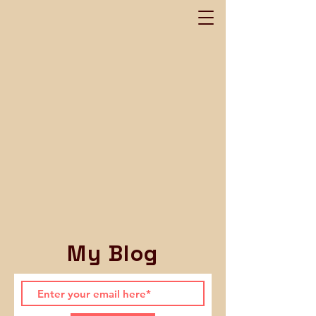
My Blog