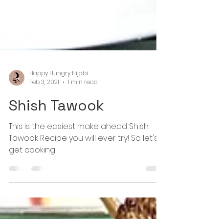
Happy Hungry Hijabi
Feb 3, 2021
1 min read
Shish Tawook
This is the easiest make ahead Shish
Tawook Recipe you will ever try! So let's
get cooking