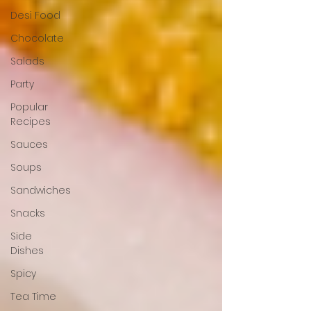
Desi Food
Chocolate
Salads
Party
Popular
Recipes
Sauces
Soups
Sandwiches
Snacks
Side
Dishes
Spicy
Tea Time