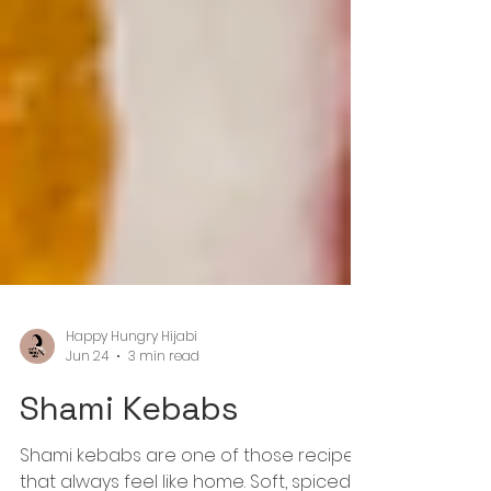
Happy Hungry Hijabi
Jun 24
3 min read
Shami Kebabs