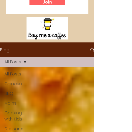
Join
Blog
All Posts
All Posts
Chinese
BBQ
Mains
Cooking
with Kids
Desserts