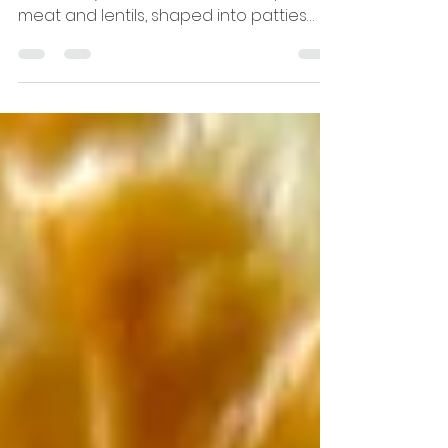
Shami kebabs are one of those recipes
that always feel like home. Soft, spiced
meat and lentils, shaped into patties
and fried until golden — perfect with
chai, tucked into sandwiches, or served
as part of a cosy family meal.