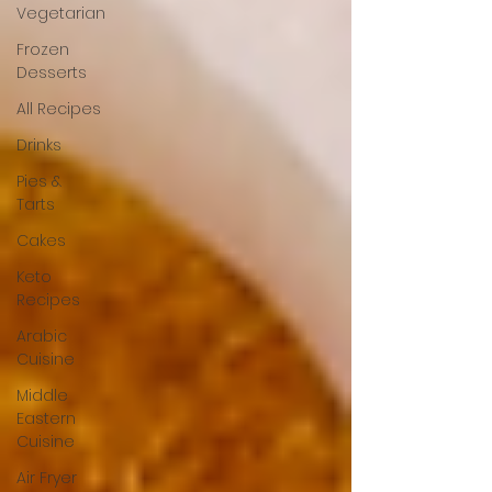
Vegetarian
Frozen
Desserts
All Recipes
Drinks
Pies &
Tarts
Cakes
Keto
Recipes
Arabic
Cuisine
Middle
Eastern
Cuisine
Air Fryer