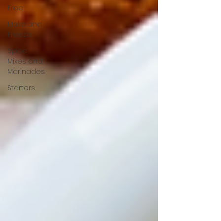
Free
Make and
Freeze
Spice
Mixes and
Marinades
Starters