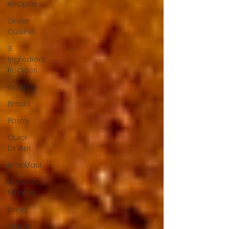
Recipes
Greek
Cuisine
3
Ingredient
Recipes
Cookies
Bread
Pastry
Quick
Dinner
Breakfast
Under 15
Minutes
Drinks
Gluten