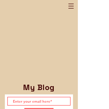
My Blog