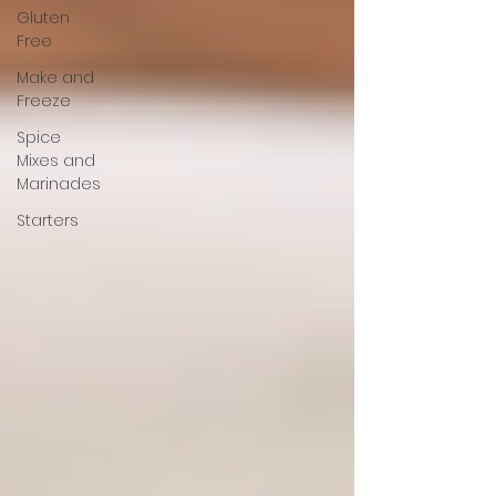
Gluten
Free
Make and
Freeze
Spice
Mixes and
Marinades
Starters