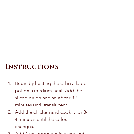
Instructions 
Begin by heating the oil in a large 
pot on a medium heat. Add the 
sliced onion and sauté for 3-4 
minutes until translucent. 
Add the chicken and cook it for 3-
4 minutes until the colour 
changes. 
Add 1 teaspoon garlic paste and 