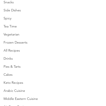
Snacks
Side Dishes
Spicy
Tea Time
Vegetarian
Frozen Desserts
All Recipes
Drinks
Pies & Tarts
Cakes
Keto Recipes
Arabic Cuisine
Middle Eastern Cuisine