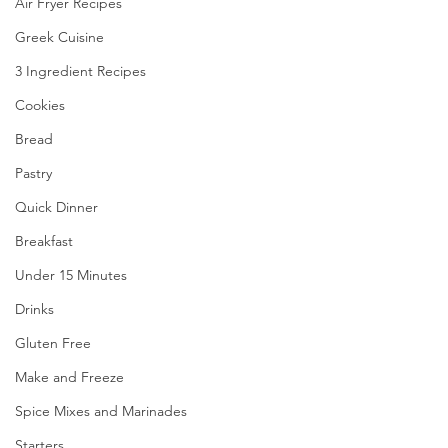
Air Fryer Recipes
Greek Cuisine
3 Ingredient Recipes
Cookies
Bread
Pastry
Quick Dinner
Breakfast
Under 15 Minutes
Drinks
Gluten Free
Make and Freeze
Spice Mixes and Marinades
Starters