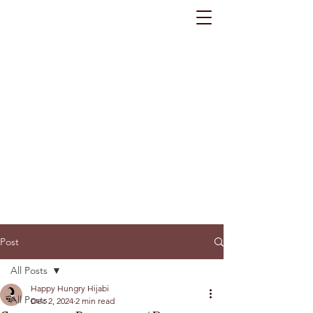
Post
All Posts
Happy Hungry Hijabi
All Posts
Dec 2, 2024
2 min read