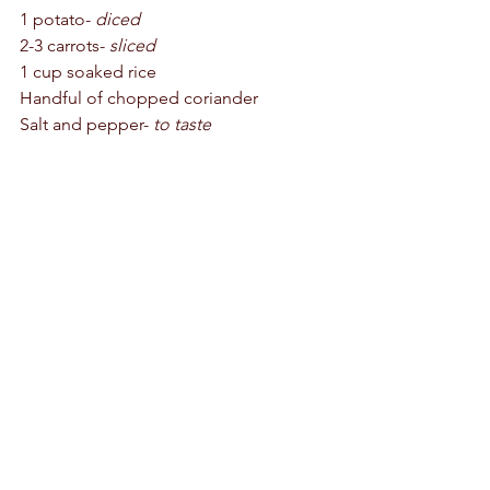
1 potato- 
diced
2-3 carrots- 
sliced
1 cup soaked rice 
Handful of chopped coriander 
Salt and pepper-
 to taste 