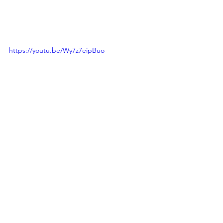
https://youtu.be/Wy7z7eipBuo