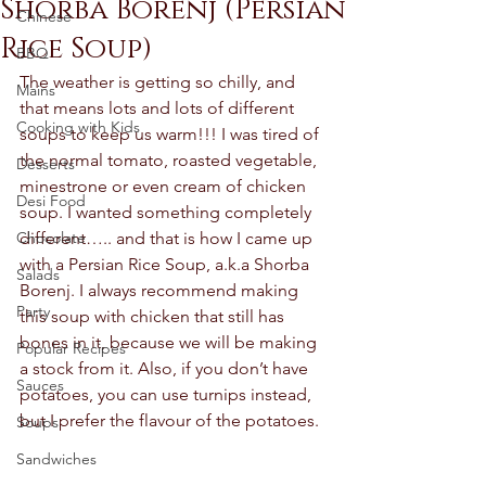
Shorba Borenj (Persian
Chinese
Rice Soup)
BBQ
The weather is getting so chilly, and 
Mains
that means lots and lots of different 
Cooking with Kids
soups to keep us warm!!! I was tired of 
the normal tomato, roasted vegetable, 
Desserts
minestrone or even cream of chicken 
Desi Food
soup. I wanted something completely 
Chocolate
different….. and that is how I came up 
with a Persian Rice Soup, a.k.a Shorba 
Salads
Borenj. I always recommend making 
Party
this soup with chicken that still has 
bones in it, because we will be making 
Popular Recipes
a stock from it. Also, if you don’t have 
Sauces
potatoes, you can use turnips instead, 
but I prefer the flavour of the potatoes. 
Soups
Sandwiches