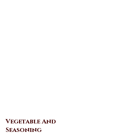
Vegetable And 
Seasoning 