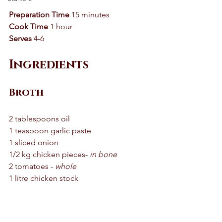
Preparation Time
 15 minutes 
Cook Time
 1 hour 
Serves
 4-6
Ingredients
Broth
2 tablespoons oil 
1 teaspoon garlic paste 
1 sliced onion 
1/2 kg chicken pieces-
 in bone
2 tomatoes - 
whole
1 litre chicken stock 