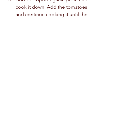
cook it down. Add the tomatoes 
and continue cooking it until the 
skins of the tomatoes begin to 
blister. 
Pour the chicken stock into the 
pot and cook it on a medium heat 
for 30 minutes until the meat is 
cooked through and tender. 
Remove the tomato skins and 
discard them. 
Remove the chicken from the pot 
and set it aside. Take the chicken 
off the bones and throw the bones 
away.
Remove the solids (I.e. the 
tomatoes and onions from the 
stock). Grind it down until smooth. 
Pour the ground mixture back to 