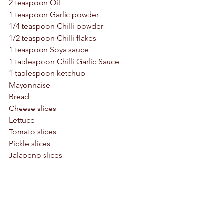
2 teaspoon Oil
1 teaspoon Garlic powder
1/4 teaspoon Chilli powder
1/2 teaspoon Chilli flakes
1 teaspoon Soya sauce 
1 tablespoon Chilli Garlic Sauce
1 tablespoon ketchup
Mayonnaise 
Bread 
Cheese slices 
Lettuce 
Tomato slices
Pickle slices 
Jalapeno slices 