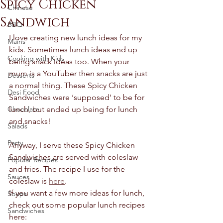
Spicy Chicken
Chinese
Sandwich
BBQ
I love creating new lunch ideas for my 
Mains
kids. Sometimes lunch ideas end up 
Cooking with Kids
being snack ideas too. When your 
mum is a YouTuber then snacks are just 
Desserts
a normal thing. These Spicy Chicken 
Desi Food
Sandwiches were ‘supposed’ to be for 
Chocolate
lunch, but ended up being for lunch 
and snacks! 
Salads
Party
Anyway, I serve these Spicy Chicken 
Sandwiches are served with coleslaw 
Popular Recipes
and fries. The recipe I use for the 
Sauces
coleslaw is 
here
. 
If you want a few more ideas for lunch, 
Soups
check out some popular lunch recipes 
Sandwiches
here: 