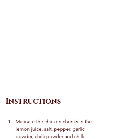
Instructions
Marinate the chicken chunks in the 
lemon juice, salt, pepper, garlic 
powder, chilli powder and chilli 