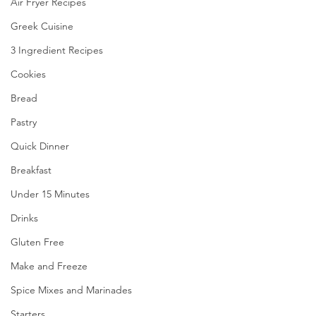
Air Fryer Recipes
Greek Cuisine
3 Ingredient Recipes
Cookies
Bread
Pastry
Quick Dinner
Breakfast
Under 15 Minutes
Drinks
Gluten Free
Make and Freeze
Spice Mixes and Marinades
Starters