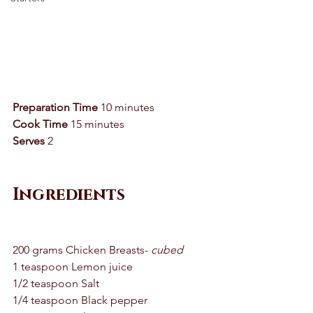
Preparation Time
 10 minutes
Cook Time
 15 minutes 
Serves
 2 
Ingredients
200 grams Chicken Breasts-
 cubed 
1 teaspoon Lemon juice 
1/2 teaspoon Salt 
1/4 teaspoon Black pepper