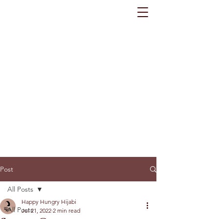
Post
All Posts
Happy Hungry Hijabi
All Posts
Jul 21, 2022
2 min read