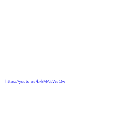
https://youtu.be/brkMAisWeQw