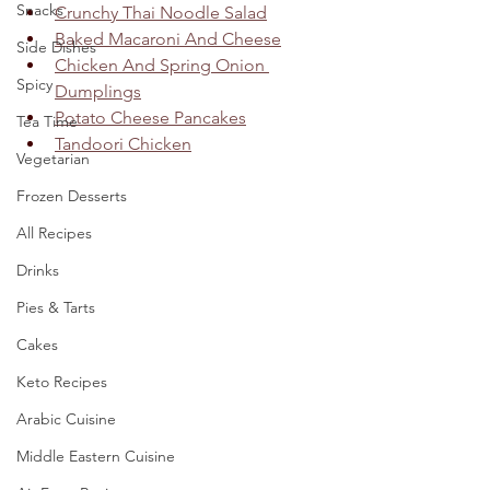
Snacks
Crunchy Thai Noodle Salad
Baked Macaroni And Cheese
Side Dishes
Chicken And Spring Onion 
Spicy
Dumplings
Potato Cheese Pancakes
Tea Time
Tandoori Chicken
Vegetarian
Frozen Desserts
All Recipes
Drinks
Pies & Tarts
Cakes
Keto Recipes
Arabic Cuisine
Middle Eastern Cuisine