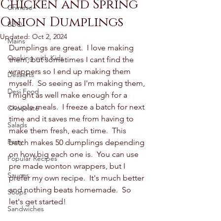
Chicken and Spring
Chinese
Onion Dumplings
BBQ
Updated:
Oct 2, 2024
Mains
Dumplings are great.  I love making 
Cooking with Kids
them, but sometimes I cant find the 
wrappers so I end up making them 
Desserts
myself.  So seeing as I'm making them, 
Desi Food
I might as well make enough for a 
couple meals.  I freeze a batch for next 
Chocolate
time and it saves me from having to 
Salads
make them fresh, each time.  This 
Party
batch makes 50 dumplings depending 
on how big each one is.  You can use 
Popular Recipes
pre made wonton wrappers, but I 
Sauces
prefer my own recipe.  It's much better 
and nothing beats homemade.  So 
Soups
let's get started! 
Sandwiches