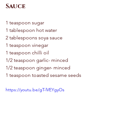
Sauce
1 teaspoon sugar 
1 tablespoon hot water 
2 tablespoons soya sauce 
1 teaspoon vinegar 
1 teaspoon chilli oil 
1/2 teaspoon garlic- minced 
1/2 teaspoon ginger- minced 
1 teaspoon toasted sesame seeds
https://youtu.be/gT-lVEYgyOs