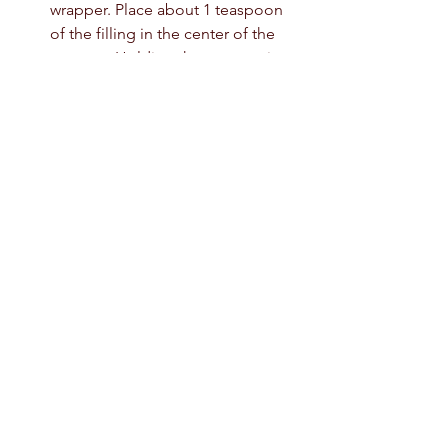
wrapper. Place about 1 teaspoon 
of the filling in the center of the 
wrapper. Holding the wrapper in 
one hand, use the forefinger of 
your other hand to brush water 
around the top rim of the wrapper. 
Pleat the dumpling as shown in 
the video.  Seal the edges shut.  
Place the dumpling on the 
prepared baking sheet. Repeat 
with the remaining ingredients 
until all the dumplings are formed.
At this point, the dumplings can 
be cooked in lightly salted boiling 
water for 8 to 10 minutes; steamed; 
sauteed in oil; or deep-fried. They 
also can be frozen: Transfer the 
baking sheet to the freezer; when 
the dumplings are frozen, place in 