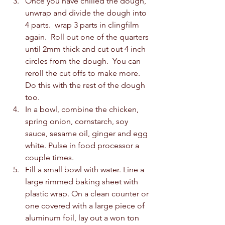
Once you have chilled the dough, 
unwrap and divide the dough into 
4 parts.  wrap 3 parts in clingfilm 
again.  Roll out one of the quarters 
until 2mm thick and cut out 4 inch 
circles from the dough.  You can 
reroll the cut offs to make more.  
Do this with the rest of the dough 
too.  
In a bowl, combine the chicken, 
spring onion, cornstarch, soy 
sauce, sesame oil, ginger and egg 
white. Pulse in food processor a 
couple times. 
Fill a small bowl with water. Line a 
large rimmed baking sheet with 
plastic wrap. On a clean counter or 
one covered with a large piece of 
aluminum foil, lay out a won ton 