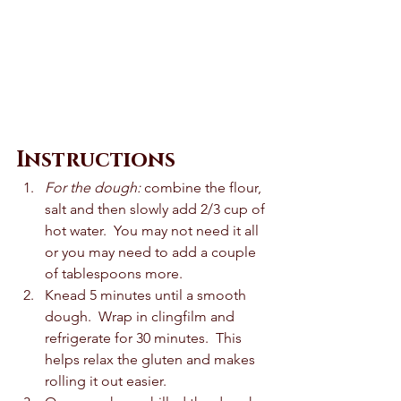
Instructions
For the dough:
 combine the flour, 
salt and then slowly add 2/3 cup of 
hot water.  You may not need it all 
or you may need to add a couple 
of tablespoons more. 
Knead 5 minutes until a smooth 
dough.  Wrap in clingfilm and 
refrigerate for 30 minutes.  This 
helps relax the gluten and makes 
rolling it out easier.  