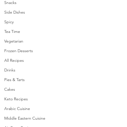
Snacks
Side Dishes
Spicy
Tea Time
Vegetarian
Frozen Desserts
All Recipes
Drinks
Pies & Tarts
Cakes
Keto Recipes
Arabic Cuisine
Middle Eastern Cuisine