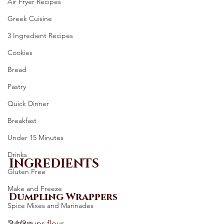
Air Fryer Recipes
Greek Cuisine
3 Ingredient Recipes
Cookies
Bread
Pastry
Quick Dinner
Breakfast
Under 15 Minutes
Drinks
INGREDIENTS
Gluten Free
Make and Freeze
Dumpling Wrappers
Spice Mixes and Marinades
Starters
2 1/2 cups flour 