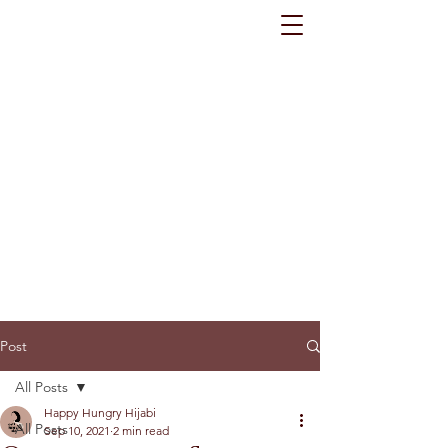
Post
All Posts
Happy Hungry Hijabi
All Posts
Sep 10, 2021
2 min read