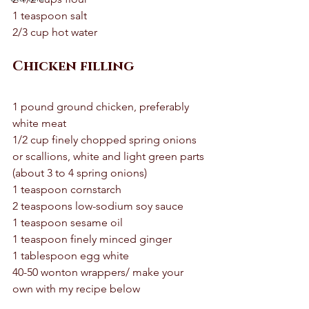
1 teaspoon salt 
2/3 cup hot water 
Chicken filling
1 pound ground chicken, preferably 
white meat
1/2 cup finely chopped spring onions 
or scallions, white and light green parts 
(about 3 to 4 spring onions)
1 teaspoon cornstarch
2 teaspoons low-sodium soy sauce
1 teaspoon sesame oil
1 teaspoon finely minced ginger 
1 tablespoon egg white
40-50 wonton wrappers/ make your 
own with my recipe below