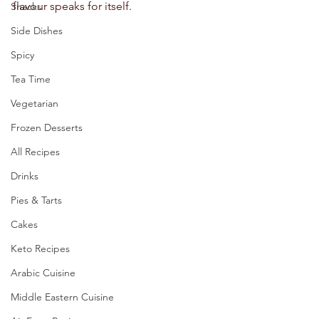
flavour speaks for itself.  
Snacks
Side Dishes
Spicy
Tea Time
Vegetarian
Frozen Desserts
All Recipes
Drinks
Pies & Tarts
Cakes
Keto Recipes
Arabic Cuisine
Middle Eastern Cuisine