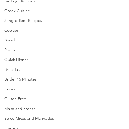
Air Fryer Recipes
Greek Cuisine
3 Ingredient Recipes
Cookies
Bread
Pastry
Quick Dinner
Breakfast
Under 15 Minutes
Drinks
Gluten Free
Make and Freeze
Spice Mixes and Marinades
Starters