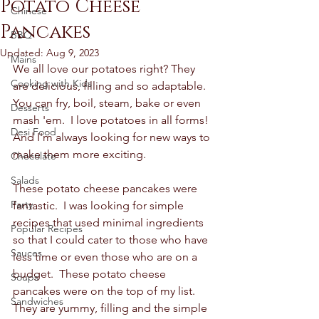
Potato Cheese
Chinese
Pancakes
BBQ
Updated:
Aug 9, 2023
Mains
We all love our potatoes right? They 
Cooking with Kids
are delicious, filling and so adaptable.  
You can fry, boil, steam, bake or even 
Desserts
mash 'em.  I love potatoes in all forms! 
Desi Food
And I'm always looking for new ways to 
make them more exciting.  
Chocolate
Salads
These potato cheese pancakes were 
Party
fantastic.  I was looking for simple 
recipes that used minimal ingredients 
Popular Recipes
so that I could cater to those who have 
Sauces
less time or even those who are on a 
budget.  These potato cheese 
Soups
pancakes were on the top of my list.  
Sandwiches
They are yummy, filling and the simple 