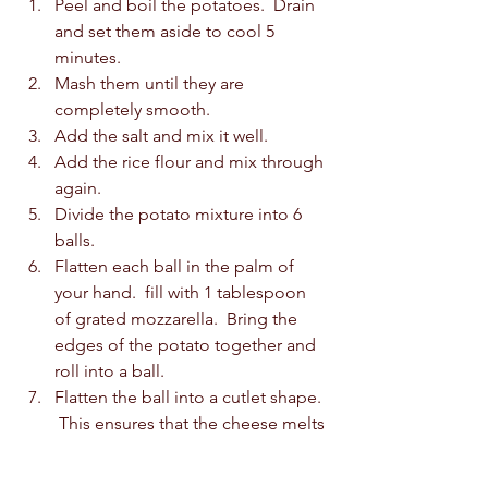
Peel and boil the potatoes.  Drain 
and set them aside to cool 5 
minutes.  
Mash them until they are 
completely smooth.  
Add the salt and mix it well.  
Add the rice flour and mix through 
again.  
Divide the potato mixture into 6 
balls.  
Flatten each ball in the palm of 
your hand.  fill with 1 tablespoon 
of grated mozzarella.  Bring the 
edges of the potato together and 
roll into a ball.  
Flatten the ball into a cutlet shape. 
 This ensures that the cheese melts 
evenly when frying.  
Heat the oil in a frying pan on a 