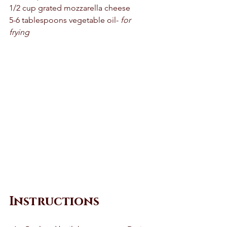
1/2 cup grated mozzarella cheese
5-6 tablespoons vegetable oil- 
for 
frying 
Instructions