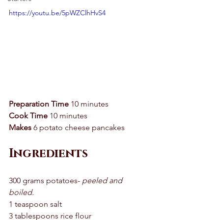
https://youtu.be/5pWZClhHvS4
Preparation Time
 10 minutes 
Cook Time
 10 minutes 
Makes
 6 potato cheese pancakes 
Ingredients 
300 grams potatoes- 
peeled and 
boiled. 
1 teaspoon salt 
3 tablespoons rice flour