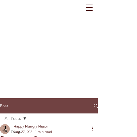
Post
All Posts
Happy Hungry Hijabi
All Posts
Aug 27, 2021
1 min read