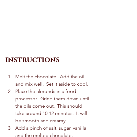
instructions
Melt the chocolate.  Add the oil 
and mix well.  Set it aside to cool. 
Place the almonds in a food 
processor.  Grind them down until 
the oils come out.  This should 
take around 10-12 minutes.  It will 
be smooth and creamy.  
Add a pinch of salt, sugar, vanilla 
and the melted chocolate.  