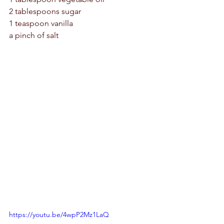
2 tablespoons sugar 
1 teaspoon vanilla 
a pinch of salt 
https://youtu.be/4wpP2Mz1LaQ