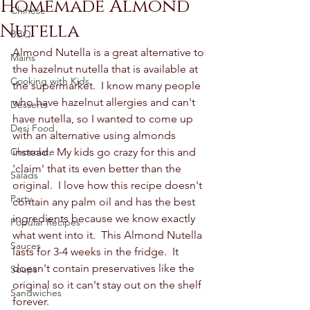
Homemade Almond
Chinese
Nutella
BBQ
Almond Nutella is a great alternative to 
Mains
the hazelnut nutella that is available at 
Cooking with Kids
the supermarket.  I know many people 
who have hazelnut allergies and can't 
Desserts
have nutella, so I wanted to come up 
Desi Food
with an alternative using almonds 
Chocolate
instead.  My kids go crazy for this and 
'claim' that its even better than the 
Salads
original.  I love how this recipe doesn't 
Party
contain any palm oil and has the best 
ingredients because we know exactly 
Popular Recipes
what went into it.  This Almond Nutella 
Sauces
lasts for 3-4 weeks in the fridge.  It 
doesn't contain preservatives like the 
Soups
original so it can't stay out on the shelf 
Sandwiches
forever.  