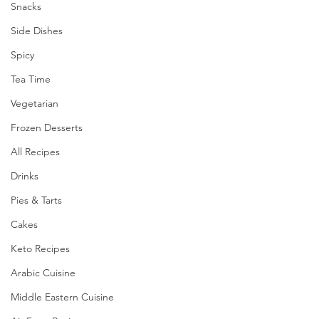
Snacks
Side Dishes
Spicy
Tea Time
Vegetarian
Frozen Desserts
All Recipes
Drinks
Pies & Tarts
Cakes
Keto Recipes
Arabic Cuisine
Middle Eastern Cuisine