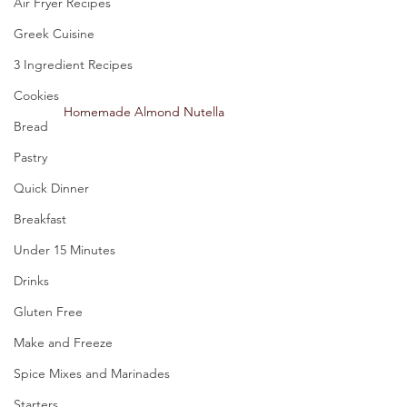
Air Fryer Recipes
Greek Cuisine
3 Ingredient Recipes
Cookies
Homemade Almond Nutella 
Bread
Pastry
Quick Dinner
Breakfast
Under 15 Minutes
Drinks
Gluten Free
Make and Freeze
Spice Mixes and Marinades
Starters