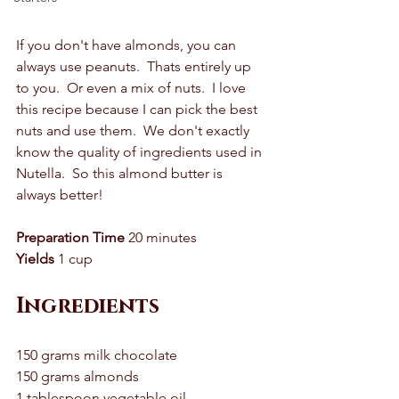
If you don't have almonds, you can 
always use peanuts.  Thats entirely up 
to you.  Or even a mix of nuts.  I love 
this recipe because I can pick the best 
nuts and use them.  We don't exactly 
know the quality of ingredients used in 
Nutella.  So this almond butter is 
always better! 
Preparation Time
 20 minutes 
Yields
 1 cup
Ingredients
150 grams milk chocolate 
150 grams almonds 
1 tablespoon vegetable oil 