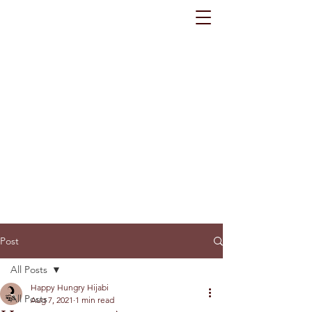
Post
All Posts
Happy Hungry Hijabi
All Posts
Aug 7, 2021
1 min read