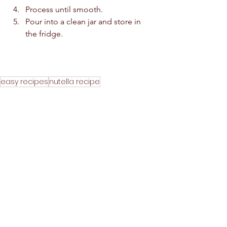
Process until smooth.  
Pour into a clean jar and store in 
the fridge.  
easy recipes
nutella recipe
nutella without hazel nuts
home made nutella with almonds
almond recipe
healthy almond recipe
peanuts nutella
almond nutella
homemade nutella recipe
without cooking almond recipe
home made nutella syrup recipe
bread spreader recipe
almond homemade recip
nutella syrup recipe
homemade healthy recipes
bread jam recipe
how to make nutella recipe