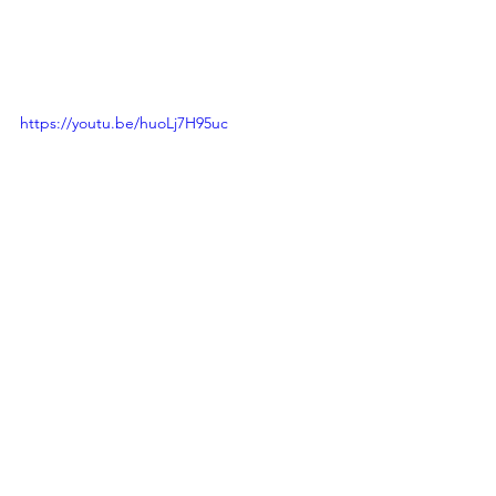
https://youtu.be/huoLj7H95uc