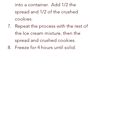
into a container.  Add 1/2 the 
spread and 1/2 of the crushed 
cookies.  
Repeat the process with the rest of 
the Ice cream mixture, then the 
spread and crushed cookies.  
Freeze for 4 hours until solid. 