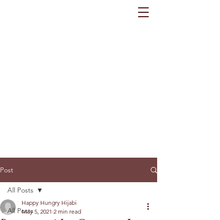
Post
All Posts
Happy Hungry Hijabi
All Posts
May 5, 2021
2 min read