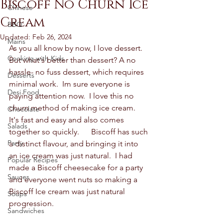
Biscoff No Churn Ice
Chinese
Cream
BBQ
Updated:
Feb 26, 2024
Mains
As you all know by now, I love dessert.  
Cooking with Kids
But what's better than dessert? A no 
hassle- no fuss dessert, which requires 
Desserts
minimal work.  Im sure everyone is 
Desi Food
paying attention now.  I love this no 
churn method of making ice cream.  
Chocolate
It's fast and easy and also comes 
Salads
together so quickly.      Biscoff has such 
Party
a distinct flavour, and bringing it into 
an ice cream was just natural.  I had 
Popular Recipes
made a Biscoff cheesecake for a party 
Sauces
and everyone went nuts so making a 
Biscoff Ice cream was just natural 
Soups
progression.  
Sandwiches