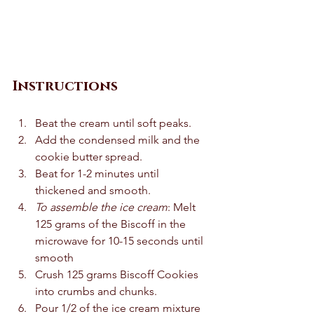
Instructions
Beat the cream until soft peaks.  
Add the condensed milk and the 
cookie butter spread. 
Beat for 1-2 minutes until 
thickened and smooth.  
To assemble the ice cream
: Melt 
125 grams of the Biscoff in the 
microwave for 10-15 seconds until 
smooth 
Crush 125 grams Biscoff Cookies 
into crumbs and chunks.  
Pour 1/2 of the ice cream mixture 