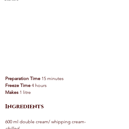
Preparation Time
 15 minutes 
Freeze Time
 4 hours 
Makes
 1 litre 
Ingredients
600 ml double cream/ whipping cream- 
chilled 