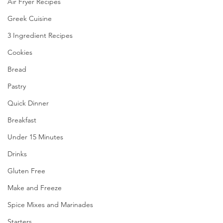
Air Fryer Recipes
Greek Cuisine
3 Ingredient Recipes
Cookies
Bread
Pastry
Quick Dinner
Breakfast
Under 15 Minutes
Drinks
Gluten Free
Make and Freeze
Spice Mixes and Marinades
Starters