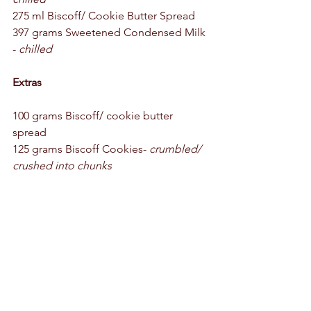
275 ml Biscoff/ Cookie Butter Spread 
397 grams Sweetened Condensed Milk 
- 
chilled
Extras
100 grams Biscoff/ cookie butter 
spread 
125 grams Biscoff Cookies- 
crumbled/ 
crushed into chunks 