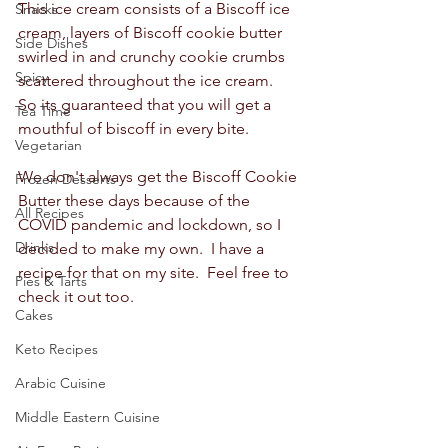
This ice cream consists of a Biscoff ice 
Snacks
cream, layers of Biscoff cookie butter 
Side Dishes
swirled in and crunchy cookie crumbs 
Spicy
scattered throughout the ice cream.  
So its guaranteed that you will get a 
Tea Time
mouthful of biscoff in every bite.  
Vegetarian
We don't always get the Biscoff Cookie 
Frozen Desserts
Butter these days because of the 
All Recipes
COVID pandemic and lockdown, so I 
Drinks
decided to make my own.  I have a 
recipe for that on my site.  Feel free to 
Pies & Tarts
check it out too. 
Cakes
Keto Recipes
Arabic Cuisine
Middle Eastern Cuisine