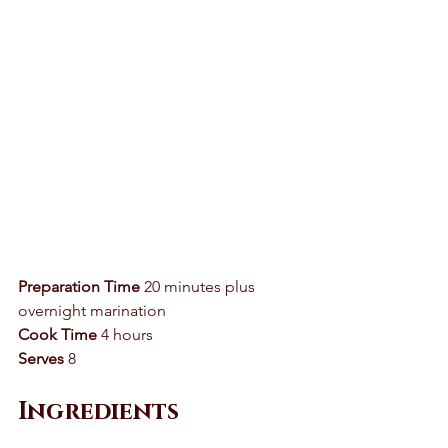
Preparation Time
 20 minutes plus 
overnight marination 
Cook Time
 4 hours 
Serves
 8 
Ingredients