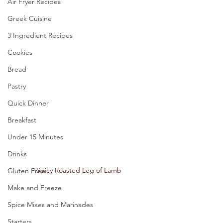
Air Fryer Recipes
Greek Cuisine
3 Ingredient Recipes
Cookies
Bread
Pastry
Quick Dinner
Breakfast
Under 15 Minutes
Drinks
Spicy Roasted Leg of Lamb 
Gluten Free
Make and Freeze
Spice Mixes and Marinades
Starters