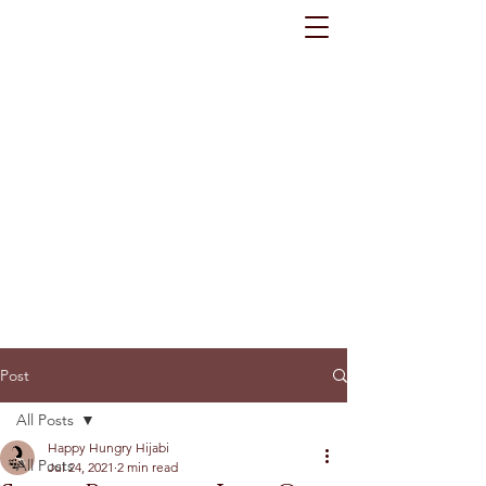
Post
All Posts
Happy Hungry Hijabi
All Posts
Jul 24, 2021
2 min read