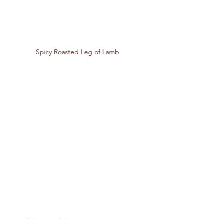
Spicy Roasted Leg of Lamb 