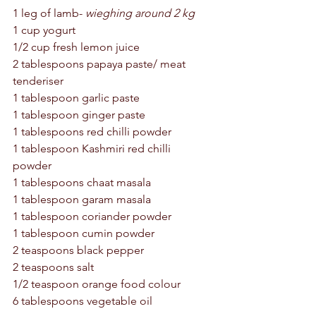
1 leg of lamb- 
wieghing around 2 kg 
1 cup yogurt 
1/2 cup fresh lemon juice 
2 tablespoons papaya paste/ meat 
tenderiser 
1 tablespoon garlic paste 
1 tablespoon ginger paste
1 tablespoons red chilli powder 
1 tablespoon Kashmiri red chilli 
powder 
1 tablespoons chaat masala 
1 tablespoon garam masala 
1 tablespoon coriander powder 
1 tablespoon cumin powder 
2 teaspoons black pepper 
2 teaspoons salt 
1/2 teaspoon orange food colour 
6 tablespoons vegetable oil 