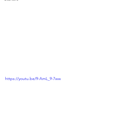
https://youtu.be/9-AmL_9-7ww