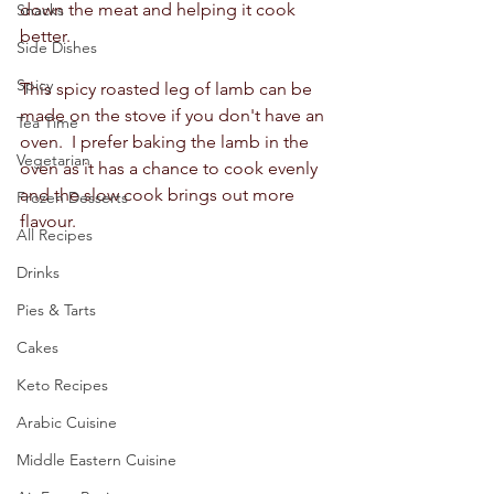
down the meat and helping it cook 
Snacks
better.  
Side Dishes
Spicy
This spicy roasted leg of lamb can be 
made on the stove if you don't have an 
Tea Time
oven.  I prefer baking the lamb in the 
Vegetarian
oven as it has a chance to cook evenly 
and the slow cook brings out more 
Frozen Desserts
flavour.  
All Recipes
Drinks
Pies & Tarts
Cakes
Keto Recipes
Arabic Cuisine
Middle Eastern Cuisine