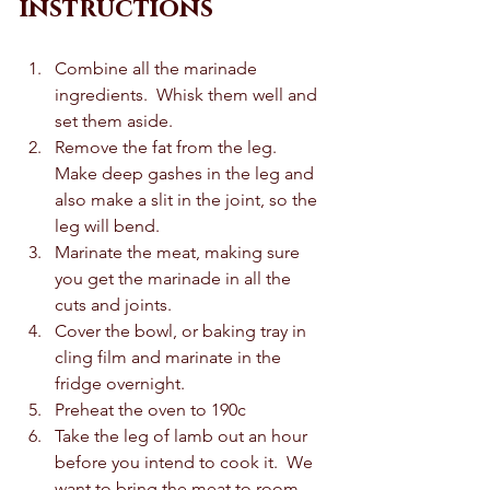
instructions
Combine all the marinade 
ingredients.  Whisk them well and 
set them aside.  
Remove the fat from the leg.  
Make deep gashes in the leg and 
also make a slit in the joint, so the 
leg will bend.  
Marinate the meat, making sure 
you get the marinade in all the 
cuts and joints.  
Cover the bowl, or baking tray in 
cling film and marinate in the 
fridge overnight.  
Preheat the oven to 190c 
Take the leg of lamb out an hour 
before you intend to cook it.  We 
want to bring the meat to room 