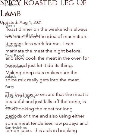
Spicy Roasted Leg Of
Chinese
Lamb
BBQ
Updated:
Aug 1, 2021
Mains
Roast dinner on the weekend is always 
Cooking with Kids
a winner! I love the idea of marination.  
It means less work for me.  I can 
Desserts
marinate the meat the night before, 
Desi Food
and slow cook the meat in the oven for 
hours and just let it do its thing. 
Chocolate
Making deep cuts makes sure the 
Salads
spice mix really gets into the meat. 
Party
The best way to ensure that the meat is 
Popular Recipes
beautiful and just falls off the bone, is 
Sauces
slow cooking the meat for long 
periods of time and also using either 
Soups
some meat tenderiser, raw papaya and 
Sandwiches
lemon juice.  this aids in breaking 