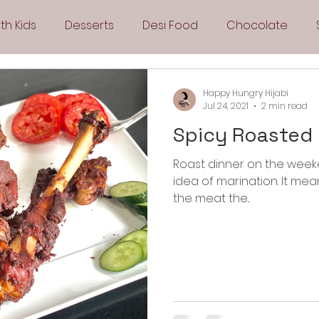
th Kids
Desserts
Desi Food
Chocolate
Sandwiches
Snacks
Side Dishes
Spicy
Happy Hungry Hijabi
Jul 24, 2021
2 min read
Spicy Roasted
Drinks
Pies & Tarts
Cakes
Keto Recipes
Roast dinner on the weeke
idea of marination. It means less work for me. I can marinate
Fryer Recipes
Greek Cuisine
3 Ingredient Recipes
the meat the...