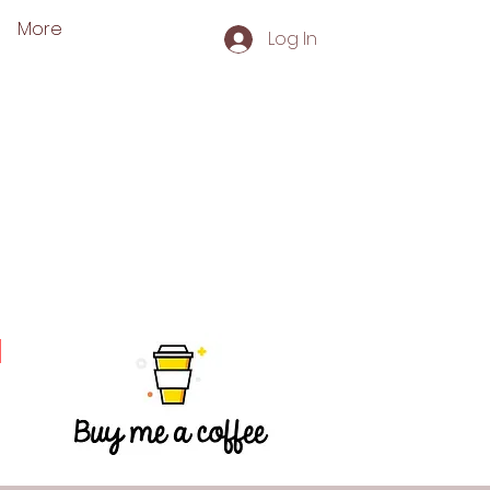
More
Log In