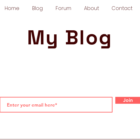
Home
Blog
Forum
About
Contact
My Blog
Join