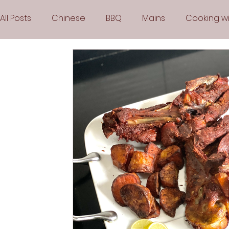
All Posts
Chinese
BBQ
Mains
Cooking wi
Party
Popular Recipes
Sauces
Soups
Vegetarian
Frozen Desserts
All Recipes
Arabic Cuisine
Middle Eastern Cuisine
Air 