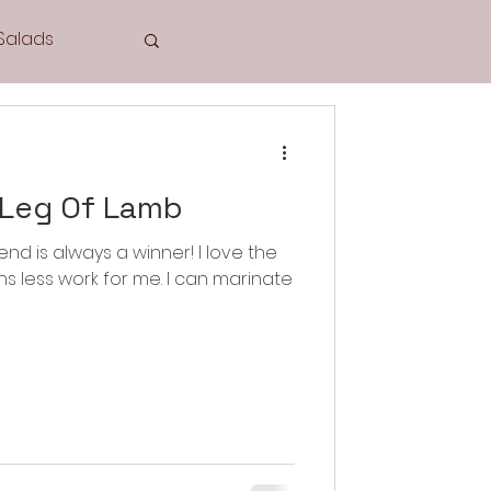
Salads
Tea Time
 Leg Of Lamb
nd is always a winner! I love the
Cookies