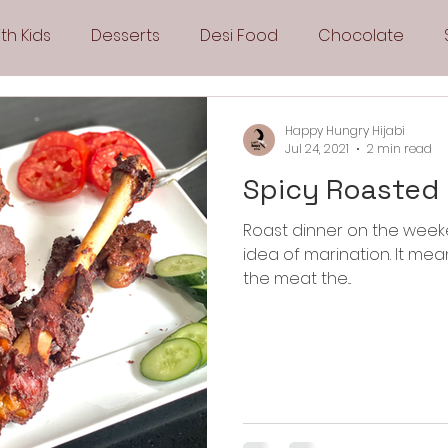
th Kids
Desserts
Desi Food
Chocolate
Sandwiches
Snacks
Side Dishes
Spicy
Happy Hungry Hijabi
Jul 24, 2021
2 min read
Spicy Roasted
Drinks
Pies & Tarts
Cakes
Keto Recipes
Roast dinner on the weeke
idea of marination. It means less work for me. I can marinate
Fryer Recipes
Greek Cuisine
3 Ingredient Recipes
the meat the...