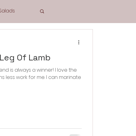
Salads
Tea Time
 Leg Of Lamb
nd is always a winner! I love the
Cookies