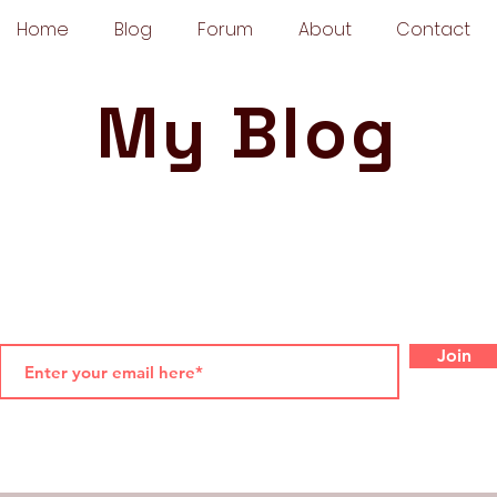
Home
Blog
Forum
About
Contact
My Blog
Join