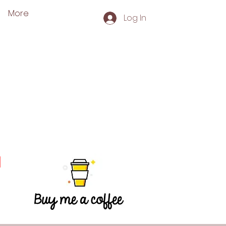
More
Log In