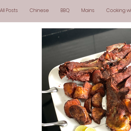
All Posts
Chinese
BBQ
Mains
Cooking wi
Party
Popular Recipes
Sauces
Soups
Vegetarian
Frozen Desserts
All Recipes
Arabic Cuisine
Middle Eastern Cuisine
Air 