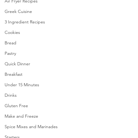
Air Fryer Recipes
Greek Cuisine
3 Ingredient Recipes
Cookies
Bread
Pastry
Quick Dinner
Breakfast
Under 15 Minutes
Drinks
Gluten Free
Make and Freeze
Spice Mixes and Marinades
Starters