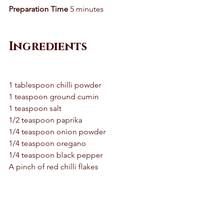
Preparation Time
 5 minutes 
Ingredients 
1 tablespoon chilli powder 
1 teaspoon ground cumin 
1 teaspoon salt 
1/2 teaspoon paprika 
1/4 teaspoon onion powder 
1/4 teaspoon oregano 
1/4 teaspoon black pepper 
A pinch of red chilli flakes 