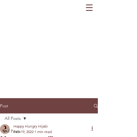
Post
All Posts
Happy Hungry Hijabi
All Posts
Feb 19, 2022
1 min read