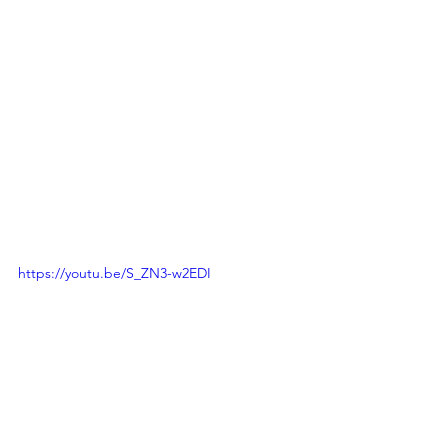
https://youtu.be/S_ZN3-w2EDI