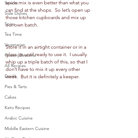
spice mix is even better than what you 
Snacks
can find at the shops.  So let’s open up 
Side Dishes
those kitchen cupboards and mix up 
Spicy
our own batch.  
Tea Time
Vegetarian
Store it in an airtight container or in a 
glass jar until ready to use it.  I usually 
Frozen Desserts
whip up a triple batch of this, so that I 
All Recipes
don’t have to mix it up every other 
Drinks
week.  But it is definitely a keeper.  
Pies & Tarts
Cakes
Keto Recipes
Arabic Cuisine
Middle Eastern Cuisine