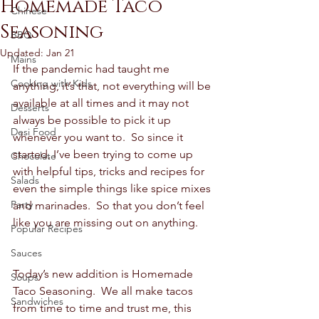
Homemade Taco
Chinese
Seasoning
BBQ
Updated:
Jan 21
Mains
If the pandemic had taught me 
Cooking with Kids
anything, it’s that, not everything will be 
available at all times and it may not 
Desserts
always be possible to pick it up 
Desi Food
whenever you want to.  So since it 
started, I’ve been trying to come up 
Chocolate
with helpful tips, tricks and recipes for 
Salads
even the simple things like spice mixes 
Party
and marinades.  So that you don’t feel 
like you are missing out on anything. 
Popular Recipes
Sauces
Today’s new addition is Homemade 
Soups
Taco Seasoning.  We all make tacos 
Sandwiches
from time to time and trust me, this 