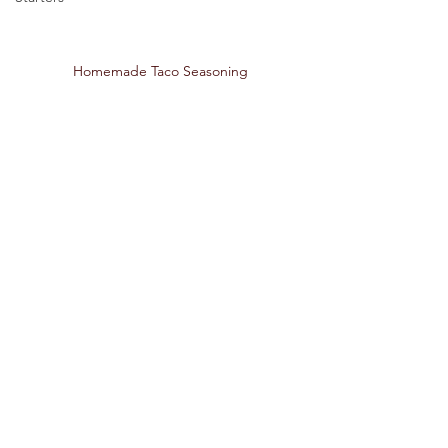
Homemade Taco Seasoning