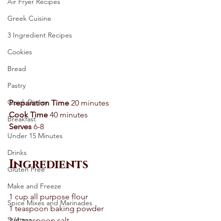
Air Fryer Recipes
Greek Cuisine
3 Ingredient Recipes
Cookies
Bread
Pastry
Quick Dinner
Preparation Time 
20 minutes 
Cook Time
 40 minutes 
Breakfast
Serves
 6-8 
Under 15 Minutes
Drinks
Ingredients
Gluten Free
Make and Freeze
1 cup all purpose flour 
Spice Mixes and Marinades
1 teaspoon baking powder 
Starters
1/4 teaspoon salt 