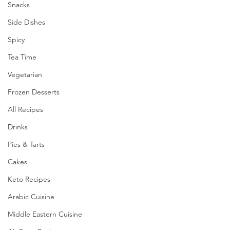
Snacks
Side Dishes
Spicy
Tea Time
Vegetarian
Frozen Desserts
All Recipes
Drinks
Pies & Tarts
Cakes
Keto Recipes
Arabic Cuisine
Middle Eastern Cuisine