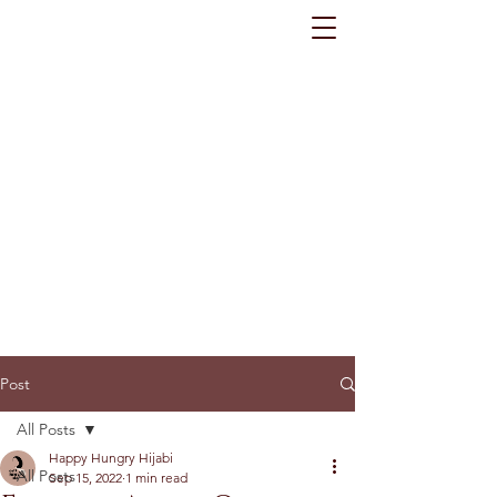
Post
All Posts
Happy Hungry Hijabi
All Posts
Sep 15, 2022
1 min read