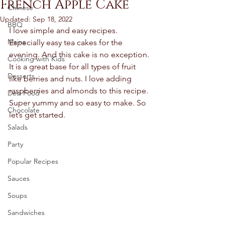
French Apple Cake
Chinese
Updated:
Sep 18, 2022
BBQ
I love simple and easy recipes. 
Mains
Especially easy tea cakes for the 
evening. And this cake is no exception. 
Cooking with Kids
It is a great base for all types of fruit 
Desserts
like berries and nuts. I love adding 
raspberries and almonds to this recipe. 
Desi Food
Super yummy and so easy to make. So 
Chocolate
let’s get started.
Salads
Party
Popular Recipes
Sauces
Soups
Sandwiches