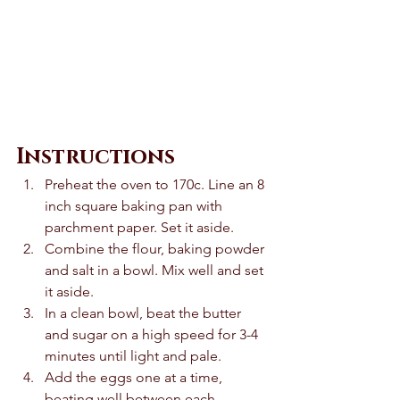
Instructions
Preheat the oven to 170c. Line an 8 
inch square baking pan with 
parchment paper. Set it aside. 
Combine the flour, baking powder 
and salt in a bowl. Mix well and set 
it aside. 
In a clean bowl, beat the butter 
and sugar on a high speed for 3-4 
minutes until light and pale.  
Add the eggs one at a time, 
beating well between each 