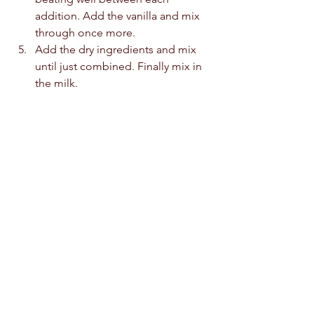
addition. Add the vanilla and mix 
through once more. 
Add the dry ingredients and mix 
until just combined. Finally mix in 
the milk.
Fold in the apples until just 
combined. Do not over mix the 
batter. 
Pour the batter into the prepared 
cake tin and level off with a 
spatula. 
Bake the cake at 170c for 40 
minutes. An inserted skewer will 
come out clean.  
Cool to room temperature before 
dusting with icing sugar and 
serving with a large cup of tea.  