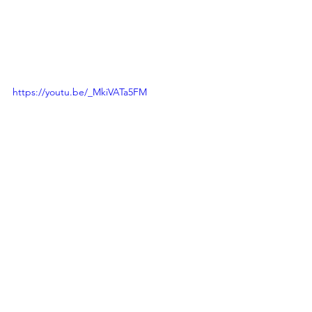
https://youtu.be/_MkiVATa5FM