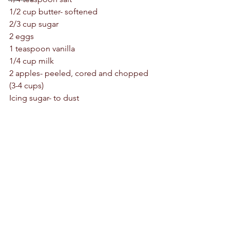
1/2 cup butter- softened 
2/3 cup sugar 
2 eggs 
1 teaspoon vanilla 
1/4 cup milk
2 apples- peeled, cored and chopped 
(3-4 cups)
Icing sugar- to dust 