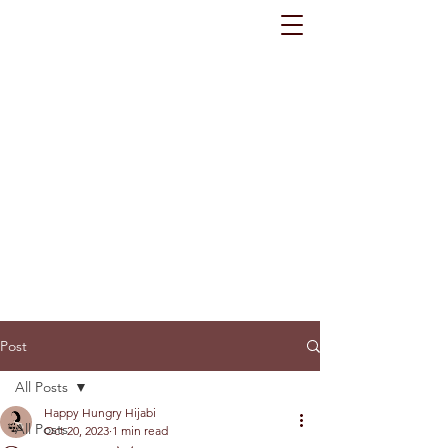
Post
All Posts
Happy Hungry Hijabi
All Posts
Oct 20, 2023
1 min read