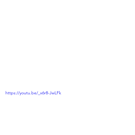
https://youtu.be/_x6r8-JwLFk