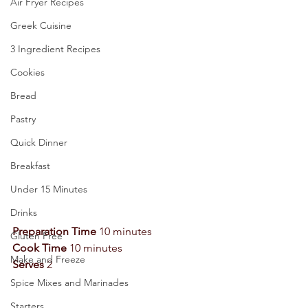
Air Fryer Recipes
Greek Cuisine
3 Ingredient Recipes
Cookies
Bread
Pastry
Quick Dinner
Breakfast
Under 15 Minutes
Drinks
Preparation Time
 10 minutes 
Gluten Free
Cook Time
 10 minutes 
Make and Freeze
Serves
 2 
Spice Mixes and Marinades
Starters