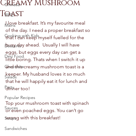
Creamy Mushroom
Chinese
Toast
BBQ
I love breakfast. It’s my favourite meal 
Mains
of the day. I need a proper breakfast so 
Cooking with Kids
that I can keep myself fuelled for the 
busy day ahead.  Usually I will have 
Desserts
eggs, but eggs every day can get a 
Desi Food
little boring. Thats when I switch it up 
Chocolate
and this creamy mushroom toast is a 
keeper. My husband loves it so much 
Salads
that he will happily eat it for lunch and 
Party
dinner too! 
Popular Recipes
Top your mushroom toast with spinach 
Sauces
or even poached eggs. You can’t go 
wrong with this breakfast! 
Soups
Sandwiches