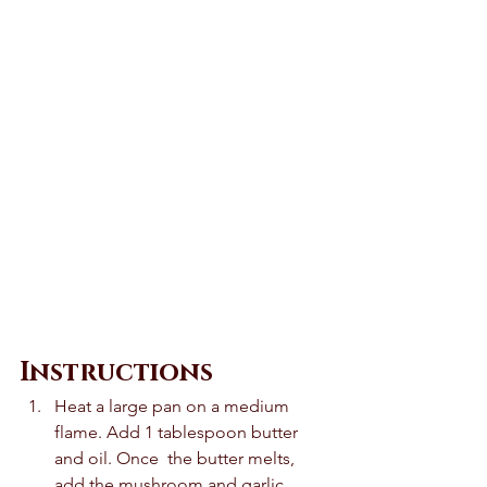
Instructions 
Heat a large pan on a medium 
flame. Add 1 tablespoon butter 
and oil. Once  the butter melts, 
add the mushroom and garlic. 