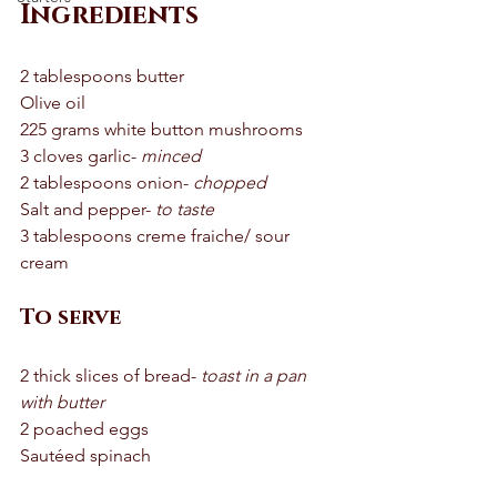
Ingredients
2 tablespoons butter 
Olive oil 
225 grams white button mushrooms 
3 cloves garlic- 
minced
2 tablespoons onion- 
chopped
Salt and pepper- 
to taste 
3 tablespoons creme fraiche/ sour 
cream 
To serve
2 thick slices of bread- 
toast in a pan 
with butter 
2 poached eggs 
Sautéed spinach 