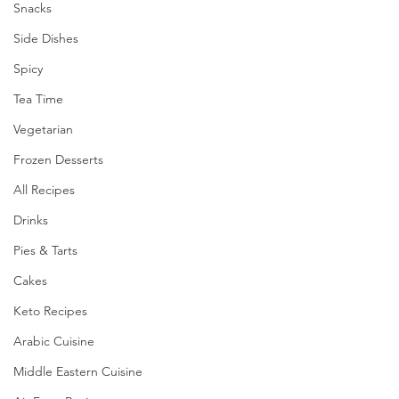
Snacks
Side Dishes
Spicy
Tea Time
Vegetarian
Frozen Desserts
All Recipes
Drinks
Pies & Tarts
Cakes
Keto Recipes
Arabic Cuisine
Middle Eastern Cuisine