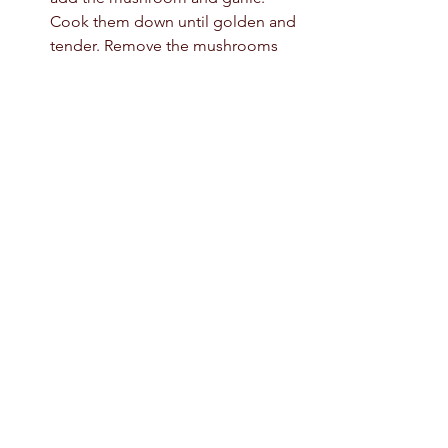
Cook them down until golden and 
tender. Remove the mushrooms 
from the pan and set them aside. 
Place the pan back on the stove, 
add the onions and sauté them for 
1-2 minutes until translucent. 
Reduce the heat to low and add 
the mushrooms back to the pan.  
Adjust the seasoning. Add the 
creme fraiche or sour cream. Mix it 
well them the mushrooms are 
ready. 
Place the mushrooms on the toast 
and top with poached eggs or 
sautéed spinach.  
breakfast ideas
creamy mushroom toast
mushroom toast