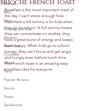
Brioche French Toast
Chinese
Breakfast is the most important meal of 
BBQ
the day. I can’t stress enough how 
Mains
important a full tummy is for kids when 
they go to school. A full tummy means 
Cooking with Kids
they can concentrate on studies, they 
Desserts
have a great burst of energy and keeps 
them happy. When kids go to school 
Desi Food
hungry, they can’t focus and get angry 
Chocolate
and hungry even before lunch time. 
Salads
This French toast is an amazing easy 
breakfast idea for everyone. 
Party
Popular Recipes
Sauces
Soups
Sandwiches