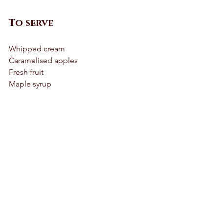
To serve 
Whipped cream 
Caramelised apples
Fresh fruit 
Maple syrup 