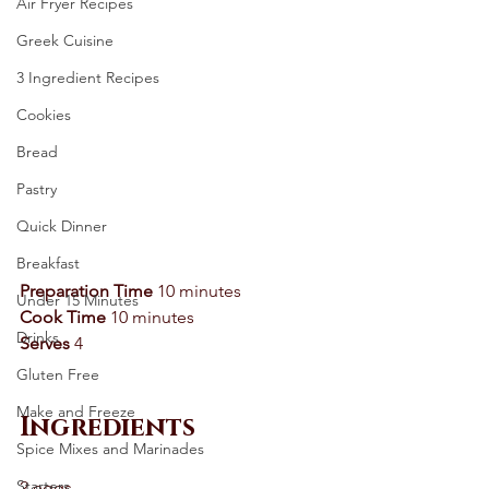
Air Fryer Recipes
Greek Cuisine
3 Ingredient Recipes
Cookies
Bread
Pastry
Quick Dinner
Breakfast
Preparation Time
 10 minutes 
Under 15 Minutes
Cook Time
 10 minutes 
Drinks
Serves
 4 
Gluten Free
Make and Freeze
Ingredients
Spice Mixes and Marinades
Starters
2 eggs 