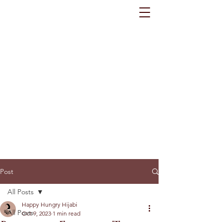
Post
All Posts
Happy Hungry Hijabi
All Posts
Oct 9, 2023
1 min read