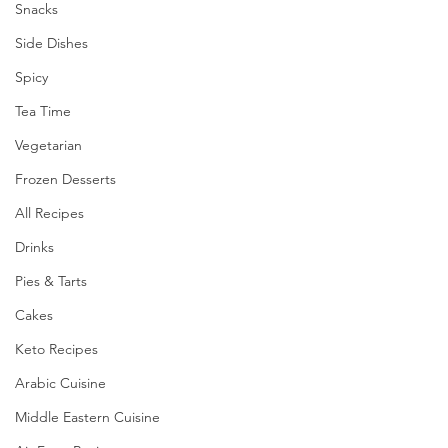
Snacks
Side Dishes
Spicy
Tea Time
Vegetarian
Frozen Desserts
All Recipes
Drinks
Pies & Tarts
Cakes
Keto Recipes
Arabic Cuisine
Middle Eastern Cuisine