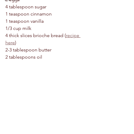
4 tablespoon sugar 
1 teaspoon cinnamon 
1 teaspoon vanilla 
1/3 cup milk 
4 thick slices brioche bread (
recipe 
here
)
2-3 tablespoon butter 
2 tablespoons oil 