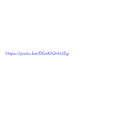
https://youtu.be/DGxKA2nhUZg