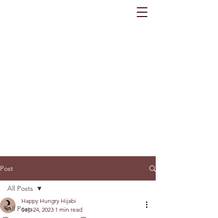
Post
All Posts
Happy Hungry Hijabi
All Posts
Sep 24, 2023
1 min read