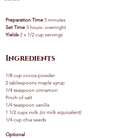
Preparation Time
 5 minutes 
Set Time
 3 hours- overnight 
Yields
 2 x 1/2 cup servings 
Ingredients
1/8 cup cocoa powder 
2 tablespoons maple syrup 
1/4 teaspoon cinnamon 
Pinch of salt 
1/4 teaspoon vanilla 
1 1/2 cups milk 
(or milk equivalent)
1/4 cup chia seeds 
Optional