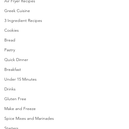
Air Fryer Recipes
Greek Cuisine
3 Ingredient Recipes
Cookies
Bread
Pastry
Quick Dinner
Breakfast
Under 15 Minutes
Drinks
Gluten Free
Make and Freeze
Spice Mixes and Marinades
Starters