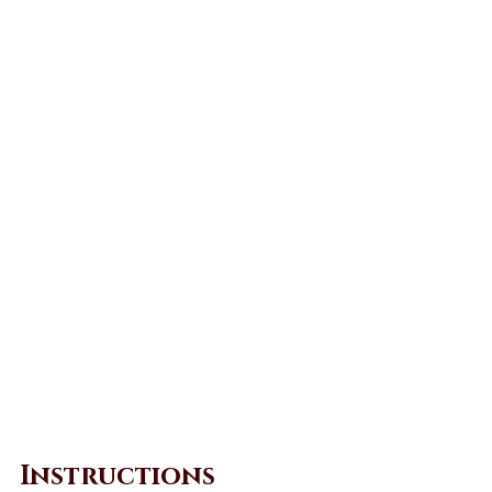
Instructions