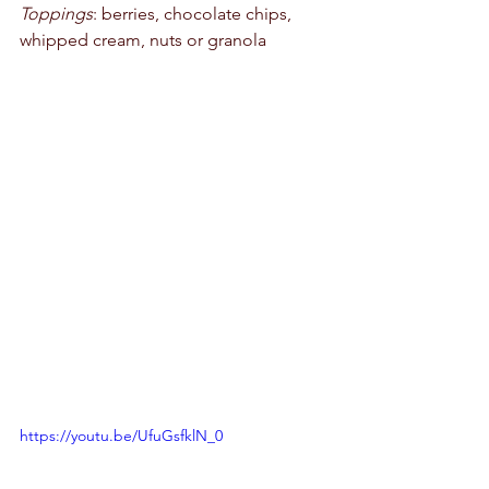
Toppings
: berries, chocolate chips, 
whipped cream, nuts or granola 
https://youtu.be/UfuGsfklN_0