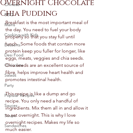
Overnight Chocolate
Chinese
Chia Pudding
BBQ
Breakfast is the most important meal of 
Mains
the day. You need to fuel your body 
Cooking with Kids
properly so that you stay full until 
lunch.  Some foods that contain more 
Desserts
protein keep you fuller for longer, like 
Desi Food
eggs, meats, veggies and chia seeds. 
Chocolate
Chia seeds are an excellent source of 
fibre, helps improve heart health and 
Salads
promotes intestinal health. 
Party
This recipe is like a dump and go 
Popular Recipes
recipe. You only need a handful of 
Sauces
ingredients. Mix them all in and allow it 
to set overnight. This is why I love 
Soups
overnight recipes. Makes my life so 
Sandwiches
much easier. 