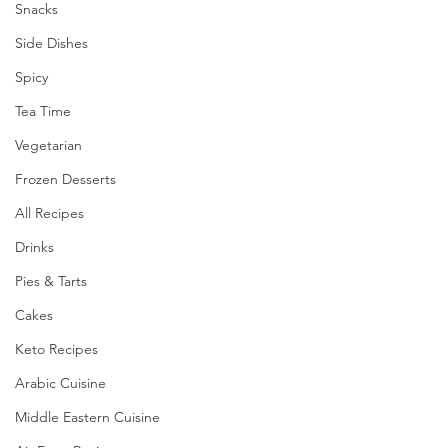
Snacks
Side Dishes
Spicy
Tea Time
Vegetarian
Frozen Desserts
All Recipes
Drinks
Pies & Tarts
Cakes
Keto Recipes
Arabic Cuisine
Middle Eastern Cuisine