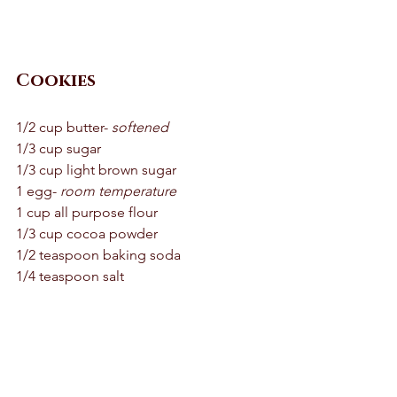
Cookies 
1/2 cup butter- 
softened
1/3 cup sugar 
1/3 cup light brown sugar 
1 egg- 
room temperature 
1 cup all purpose flour 
1/3 cup cocoa powder 
1/2 teaspoon baking soda 
1/4 teaspoon salt 