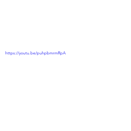
https://youtu.be/puhpbmrmRpA