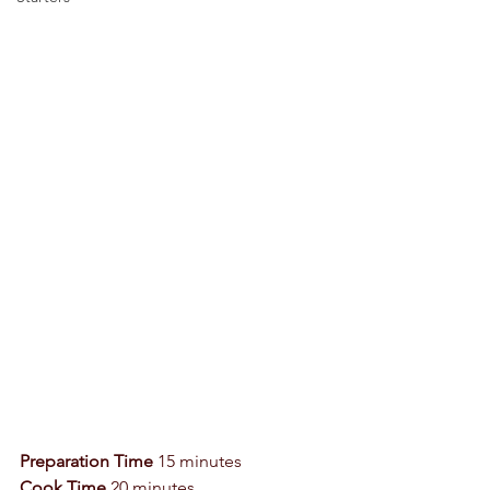
Preparation Time
 15 minutes 
Cook Time
 20 minutes 