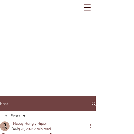
Post
All Posts
Happy Hungry Hijabi
All Posts
Aug 25, 2023
2 min read