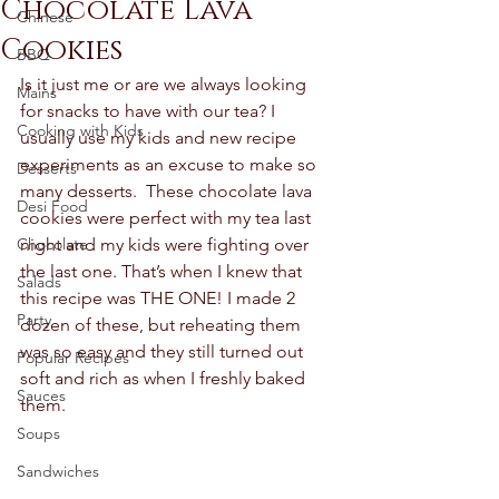
Chocolate Lava
Chinese
Cookies
BBQ
Is it just me or are we always looking 
Mains
for snacks to have with our tea? I 
Cooking with Kids
usually use my kids and new recipe 
experiments as an excuse to make so 
Desserts
many desserts.  These chocolate lava 
Desi Food
cookies were perfect with my tea last 
Chocolate
night and my kids were fighting over 
the last one. That’s when I knew that 
Salads
this recipe was THE ONE! I made 2 
Party
dozen of these, but reheating them 
was so easy and they still turned out 
Popular Recipes
soft and rich as when I freshly baked 
Sauces
them.  
Soups
Sandwiches