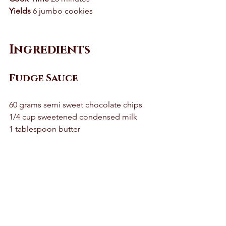
Yields
 6 jumbo cookies 
Ingredients
Fudge Sauce 
60 grams semi sweet chocolate chips 
1/4 cup sweetened condensed milk 
1 tablespoon butter 