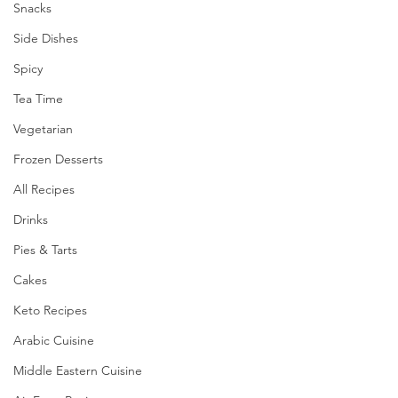
Snacks
Side Dishes
Spicy
Tea Time
Vegetarian
Frozen Desserts
All Recipes
Drinks
Pies & Tarts
Cakes
Keto Recipes
Arabic Cuisine
Middle Eastern Cuisine