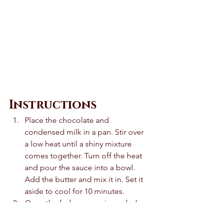
Instructions 
Place the chocolate and 
condensed milk in a pan. Stir over 
a low heat until a shiny mixture 
comes together. Turn off the heat 
and pour the sauce into a bowl. 
Add the butter and mix it in. Set it 
aside to cool for 10 minutes. 
Once the fudge sauce is cooled 
slightly, divide it into 6 and roll 