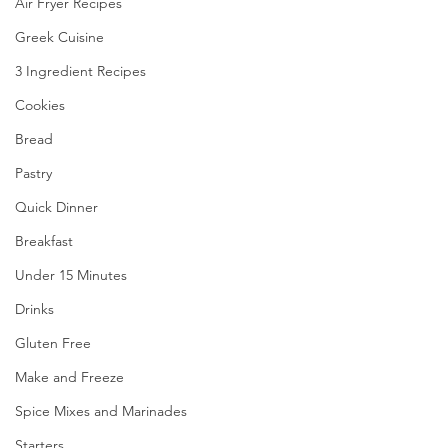
Air Fryer Recipes
Greek Cuisine
3 Ingredient Recipes
Cookies
Bread
Pastry
Quick Dinner
Breakfast
Under 15 Minutes
Drinks
Gluten Free
Make and Freeze
Spice Mixes and Marinades
Starters