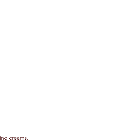
ing creams.  