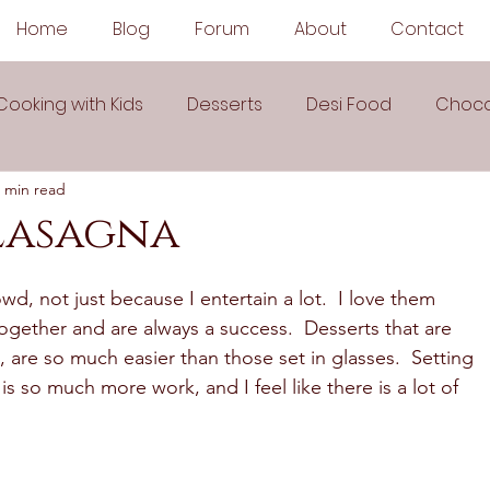
Home
Blog
Forum
About
Contact
Cooking with Kids
Desserts
Desi Food
Choco
 min read
Sauces
Soups
Sandwiches
Snacks
Lasagna
egetarian
Frozen Desserts
All Recipes
Drink
wd, not just because I entertain a lot.  I love them 
ogether and are always a success.  Desserts that are 
, are so much easier than those set in glasses.  Setting 
Arabic Cuisine
Middle Eastern Cuisine
is so much more work, and I feel like there is a lot of 
 Ingredient Recipes
Cookies