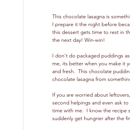
This chocolate lasagna is something
I prepare it the night before bec
this dessert gets time to rest in t
the next day! Win-win!
I don't do packaged puddings as a
me, its better when you make it y
and fresh.  This chocolate pudding
chocolate lasagna from something
If you are worried about leftovers
second helpings and even ask to t
time with me.  I know the recipe 
suddenly get hungrier after the fir