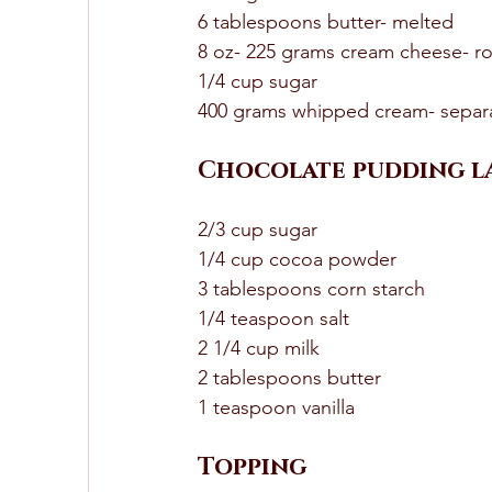
6 tablespoons butter- melted 
8 oz- 225 grams cream cheese- r
1/4 cup sugar
400 grams whipped cream- separ
Chocolate pudding la
2/3 cup sugar 
1/4 cup cocoa powder 
3 tablespoons corn starch 
1/4 teaspoon salt 
2 1/4 cup milk 
2 tablespoons butter 
1 teaspoon vanilla
Topping