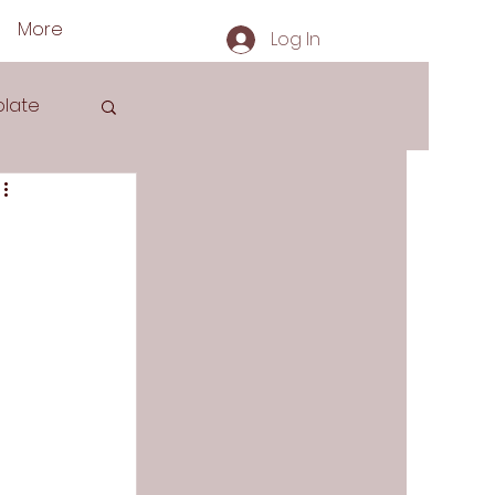
More
Log In
late
s