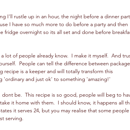
 I'll rustle up in an hour, the night before a dinner part
ause I have so much more to do before a party and then 
he fridge overnight so its all set and done before breakfa
 lot of people already know.  I make it myself.  And trus
ourself.  People can tell the difference between package
 recipe is a keeper and will totally transform this 
 'ordinary and just ok' to something 'amazing!' 
, dont be.  This recipe is so good, people will beg to ha
ake it home with them.  I should know, it happens all th
states it serves 24, but you may realise that some people
st serving.  