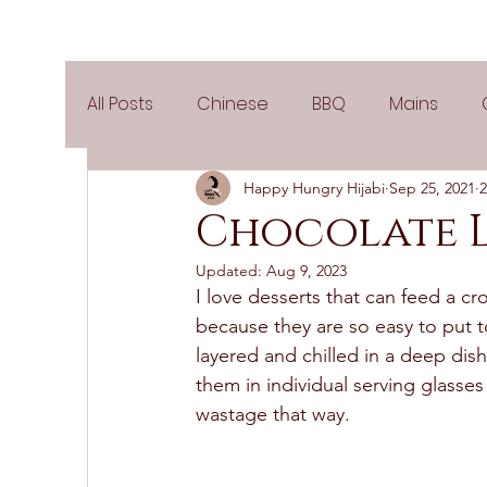
All Posts
Chinese
BBQ
Mains
Happy Hungry Hijabi
Sep 25, 2021
2
Salads
Party
Popular Recipes
Chocolate 
Updated:
Aug 9, 2023
Side Dishes
Spicy
Tea Time
V
I love desserts that can feed a cro
because they are so easy to put t
layered and chilled in a deep dish
Pies & Tarts
Cakes
Keto Recipes
them in individual serving glasses 
wastage that way.  
Air Fryer Recipes
Greek Cuisine
3