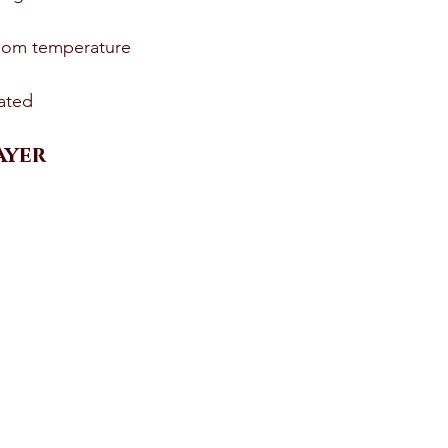
oom temperature 
ated 
yer 