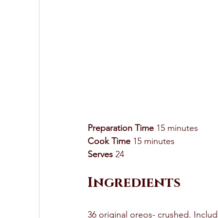
Preparation Time
 15 minutes
Cook Time
 15 minutes 
Serves
 24 
Ingredients
36 original oreos- crushed. Includ