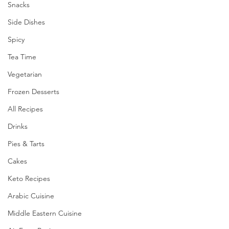
Snacks
Side Dishes
Spicy
Tea Time
Vegetarian
Frozen Desserts
All Recipes
Drinks
Pies & Tarts
Cakes
Keto Recipes
Arabic Cuisine
Middle Eastern Cuisine