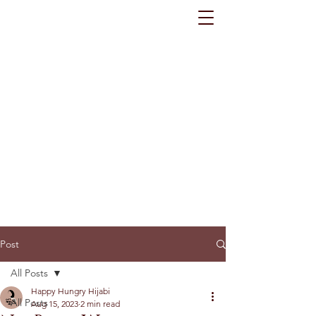
Post
All Posts
Happy Hungry Hijabi
All Posts
Aug 15, 2023
2 min read