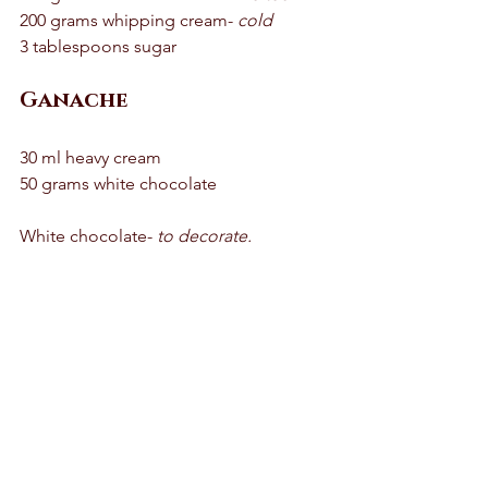
200 grams whipping cream- 
cold
3 tablespoons sugar 
Ganache
30 ml heavy cream 
50 grams white chocolate 
White chocolate- 
to decorate.