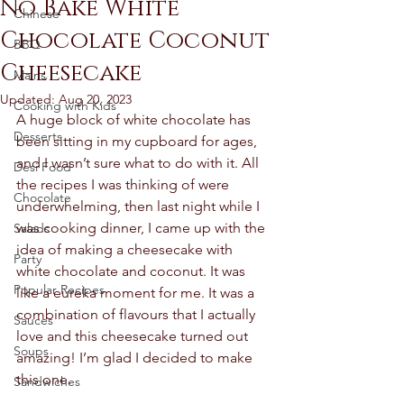
No Bake White
Chinese
Chocolate Coconut
BBQ
Cheesecake
Mains
Updated:
Aug 20, 2023
Cooking with Kids
A huge block of white chocolate has 
Desserts
been sitting in my cupboard for ages, 
and I wasn’t sure what to do with it. All 
Desi Food
the recipes I was thinking of were 
Chocolate
underwhelming, then last night while I 
was cooking dinner, I came up with the 
Salads
idea of making a cheesecake with 
Party
white chocolate and coconut. It was 
Popular Recipes
like a eureka moment for me. It was a 
combination of flavours that I actually 
Sauces
love and this cheesecake turned out 
Soups
amazing! I’m glad I decided to make 
this one. 
Sandwiches