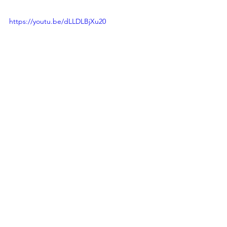
https://youtu.be/dLLDLBjXu20