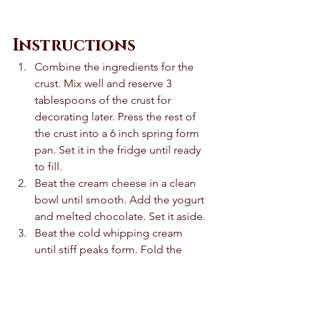
Instructions 
Combine the ingredients for the 
crust. Mix well and reserve 3 
tablespoons of the crust for 
decorating later. Press the rest of 
the crust into a 6 inch spring form 
pan. Set it in the fridge until ready 
to fill. 
Beat the cream cheese in a clean 
bowl until smooth. Add the yogurt 
and melted chocolate. Set it aside. 
Beat the cold whipping cream 
until stiff peaks form. Fold the 
whipped cream into the 
cheesecake mixture. 
Pour the cheesecake mixture over 