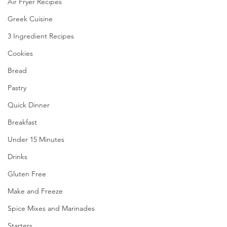
Air Fryer Recipes
Greek Cuisine
3 Ingredient Recipes
Cookies
Bread
Pastry
Quick Dinner
Breakfast
Under 15 Minutes
Drinks
Gluten Free
Make and Freeze
Spice Mixes and Marinades
Starters