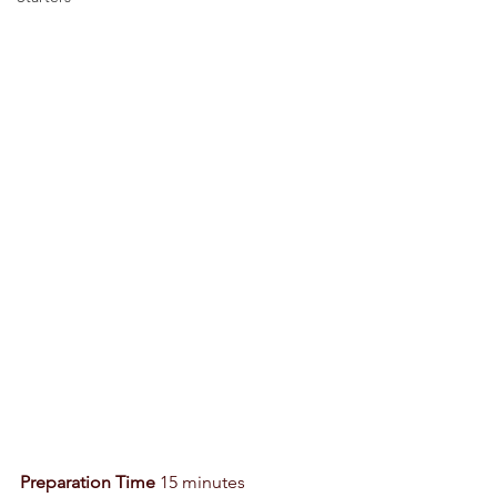
Preparation Time
 15 minutes