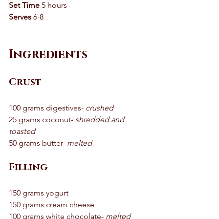
Set Time
 5 hours 
Serves
 6-8
Ingredients 
Crust
100 grams digestives- 
crushed
25 grams coconut- 
shredded and 
toasted
50 grams butter- 
melted
Filling
150 grams yogurt 
150 grams cream cheese 
100 grams white chocolate- 
melted