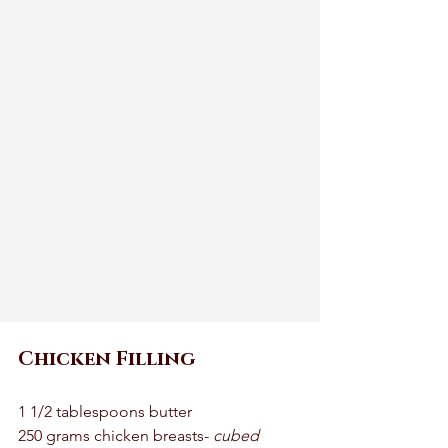
Chicken Filling 
1 1/2 tablespoons butter 
250 grams chicken breasts- 
cubed