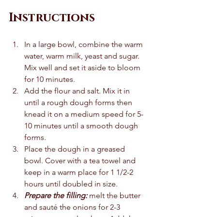
Instructions
In a large bowl, combine the warm 
water, warm milk, yeast and sugar. 
Mix well and set it aside to bloom 
for 10 minutes. 
Add the flour and salt. Mix it in 
until a rough dough forms then 
knead it on a medium speed for 5-
10 minutes until a smooth dough 
forms.
Place the dough in a greased 
bowl. Cover with a tea towel and 
keep in a warm place for 1 1/2-2 
hours until doubled in size. 
Prepare the filling: 
melt the butter 
and sauté the onions for 2-3 