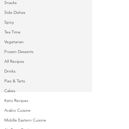
Snacks
Side Dishes
Spicy
Tea Time
Vegetarian
Frozen Desserts
All Recipes
Drinks
Pies & Tarts
Cakes
Keto Recipes
Arabic Cuisine
Middle Eastern Cuisine