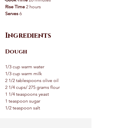
Rise Time 
2 hours 
Serves
 6 
Ingredients
Dough
1/3 cup warm water 
1/3 cup warm milk 
2 1/2 tablespoons olive oil 
2 1/4 cups/ 275 grams flour 
1 1/4 teaspoons yeast 
1 teaspoon sugar 
1/2 teaspoon salt 