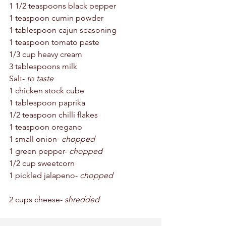
1 1/2 teaspoons black pepper 
1 teaspoon cumin powder 
1 tablespoon cajun seasoning
1 teaspoon tomato paste 
1/3 cup heavy cream
3 tablespoons milk 
Salt- 
to taste 
1 chicken stock cube 
1 tablespoon paprika
1/2 teaspoon chilli flakes 
1 teaspoon oregano 
1 small onion- 
chopped
1 green pepper- 
chopped
1/2 cup sweetcorn  
1 pickled jalapeno- 
chopped
2 cups cheese- 
shredded