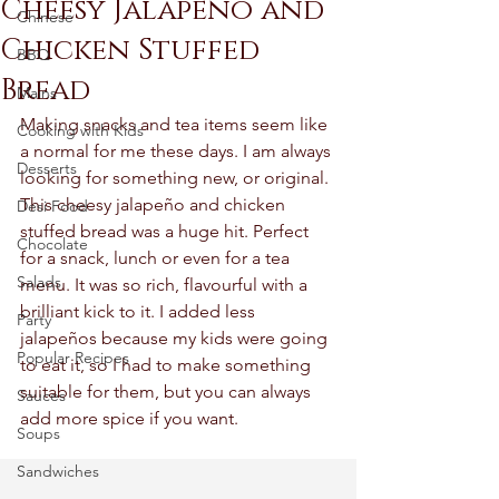
Cheesy Jalapeño and
Chinese
Chicken Stuffed
BBQ
Bread
Mains
Making snacks and tea items seem like 
Cooking with Kids
a normal for me these days. I am always 
Desserts
looking for something new, or original. 
This cheesy jalapeño and chicken 
Desi Food
stuffed bread was a huge hit. Perfect 
Chocolate
for a snack, lunch or even for a tea 
Salads
menu. It was so rich, flavourful with a 
brilliant kick to it. I added less 
Party
jalapeños because my kids were going 
Popular Recipes
to eat it, so I had to make something 
suitable for them, but you can always 
Sauces
add more spice if you want. 
Soups
Sandwiches