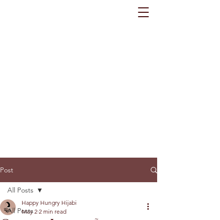
Post
All Posts
Happy Hungry Hijabi
All Posts
May 2
2 min read