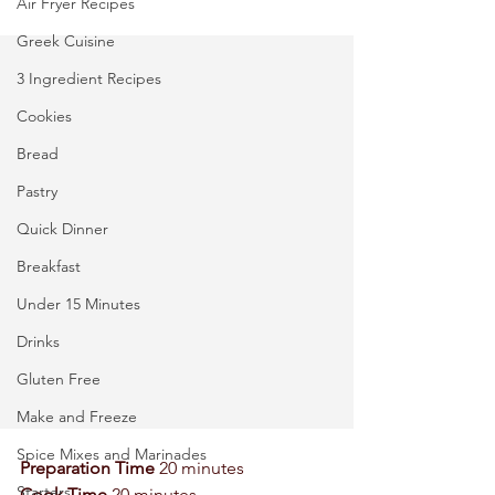
Air Fryer Recipes
Greek Cuisine
3 Ingredient Recipes
Cookies
Bread
Pastry
Quick Dinner
Breakfast
Under 15 Minutes
Drinks
Gluten Free
Make and Freeze
Spice Mixes and Marinades
Preparation Time
 20 minutes 
Starters
Cook Time 
20 minutes 