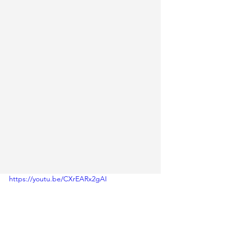
https://youtu.be/CXrEARx2gAI