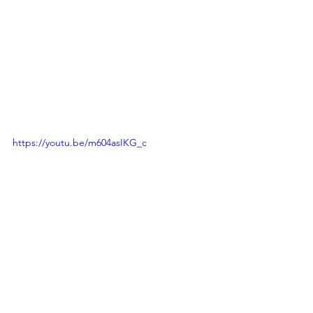
https://youtu.be/m604asIKG_c