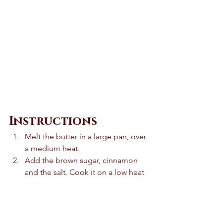
Instructions 
Melt the butter in a large pan, over 
a medium heat.
Add the brown sugar, cinnamon 
and the salt. Cook it on a low heat 
until it bubbles. This should take 
around 2 minutes. 
Add the apples and 1 tablespoon 
of water. Mix it well and cook it for 