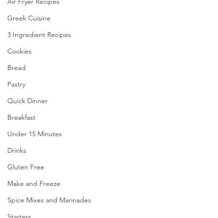
Air Fryer Recipes
Greek Cuisine
3 Ingredient Recipes
Cookies
Bread
Pastry
Quick Dinner
Breakfast
Under 15 Minutes
Drinks
Gluten Free
Make and Freeze
Spice Mixes and Marinades
Starters