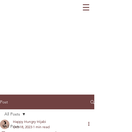
Post
All Posts
Happy Hungry Hijabi
All Posts
Oct 18, 2023
1 min read