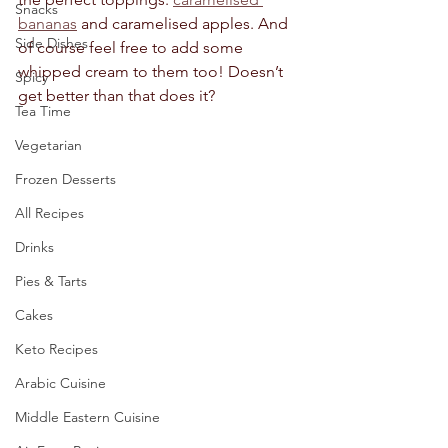
Snacks
bananas
 and caramelised apples. And 
Side Dishes
of course feel free to add some 
whipped cream to them too! Doesn’t 
Spicy
get better than that does it?
Tea Time
Vegetarian
Frozen Desserts
All Recipes
Drinks
Pies & Tarts
Cakes
Keto Recipes
Arabic Cuisine
Middle Eastern Cuisine