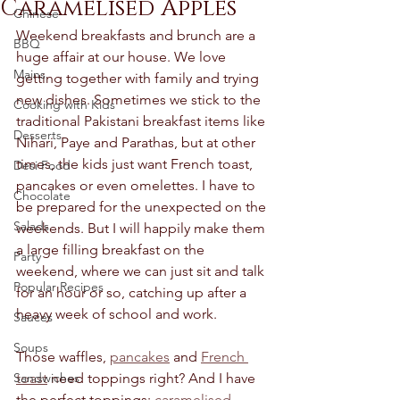
Caramelised Apples
Chinese
Weekend breakfasts and brunch are a 
BBQ
huge affair at our house. We love 
Mains
getting together with family and trying 
new dishes. Sometimes we stick to the 
Cooking with Kids
traditional Pakistani breakfast items like 
Desserts
Nihari, Paye and Parathas, but at other 
times, the kids just want French toast, 
Desi Food
pancakes or even omelettes. I have to 
Chocolate
be prepared for the unexpected on the 
Salads
weekends. But I will happily make them 
a large filling breakfast on the 
Party
weekend, where we can just sit and talk 
Popular Recipes
for an hour or so, catching up after a 
heavy week of school and work. 
Sauces
Soups
Those waffles, 
pancakes
 and 
French 
Sandwiches
toast
 need toppings right? And I have 
the perfect toppings: 
caramelised 