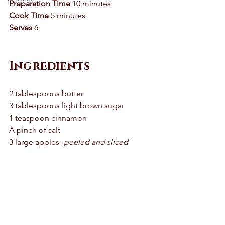
Preparation Time
 10 minutes 
Cook Time
 5 minutes 
Serves
 6 
Ingredients 
2 tablespoons butter 
3 tablespoons light brown sugar 
1 teaspoon cinnamon 
A pinch of salt 
3 large apples- 
peeled and sliced 