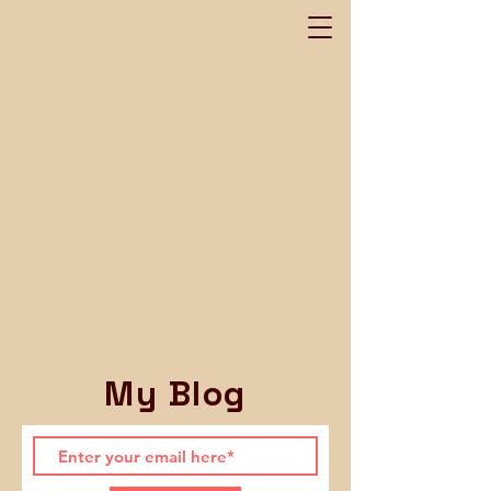
My Blog