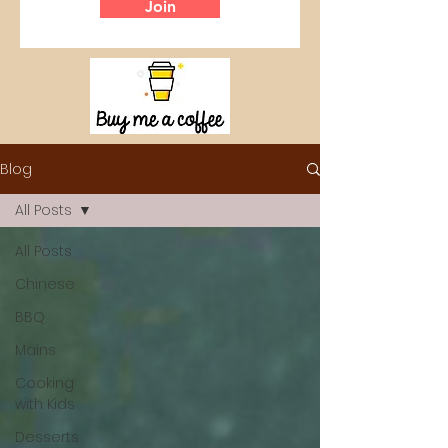
Join
Blog
All Posts
All Posts
Chinese
BBQ
Mains
Cooking
with Kids
Desserts