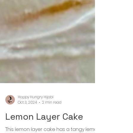
Happy Hungry Hijabi
Oct 3, 2024
2 min read