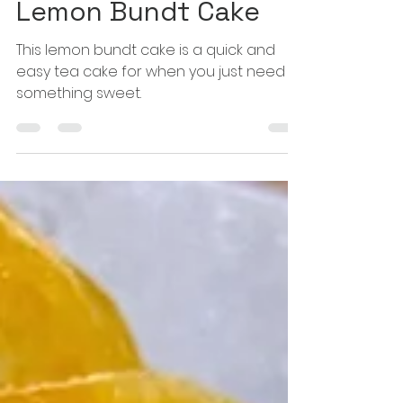
Happy Hungry Hijabi
Dec 10, 2023
1 min read
Lemon Bundt Cake
This lemon bundt cake is a quick and
easy tea cake for when you just need
something sweet.