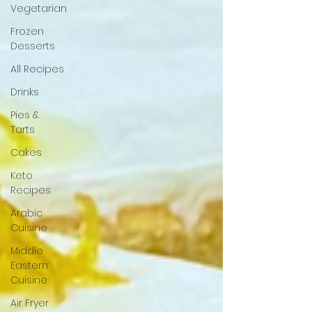
Vegetarian
Frozen
Desserts
All Recipes
Drinks
Pies &
Tarts
Cakes
Keto
Recipes
Arabic
Cuisine
Middle
Eastern
Cuisine
Air Fryer