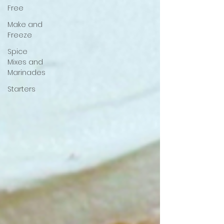
Free
Make and
Freeze
Spice
Mixes and
Marinades
Starters