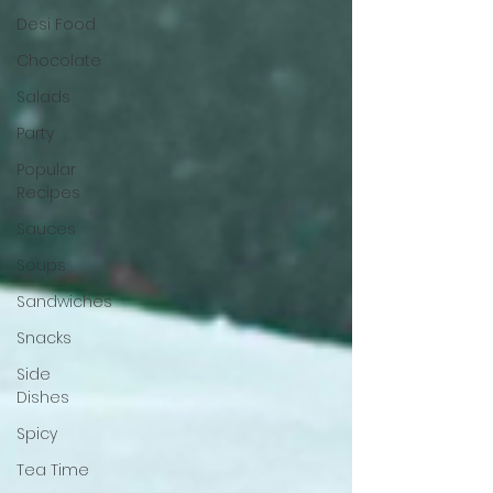
Desi Food
Chocolate
Salads
Party
Popular
Recipes
Sauces
Soups
Sandwiches
Snacks
Side
Dishes
Spicy
Tea Time