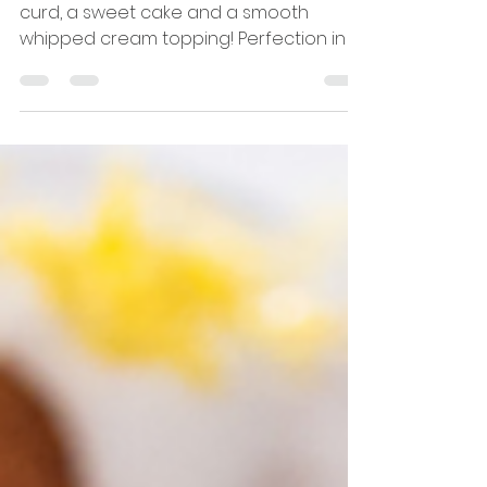
Lemon Layer Cake
This lemon layer cake has a tangy lemon
curd, a sweet cake and a smooth
whipped cream topping! Perfection in a
slice.