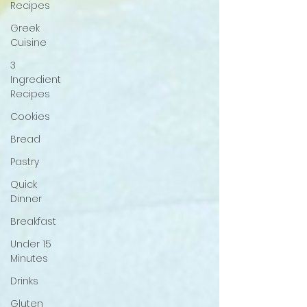
Recipes
Greek
Cuisine
3
Ingredient
Recipes
Cookies
Bread
Pastry
Quick
Dinner
Breakfast
Under 15
Minutes
Drinks
Gluten