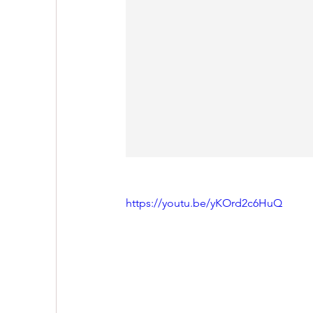
https://youtu.be/yKOrd2c6HuQ