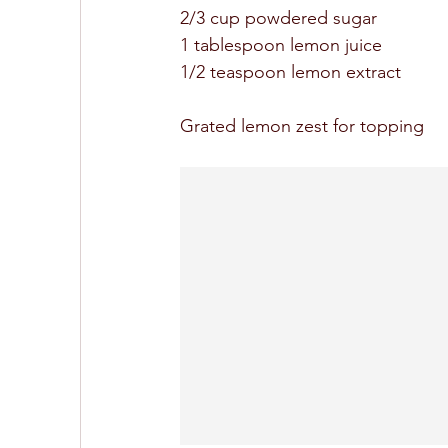
2/3 cup powdered sugar 
1 tablespoon lemon juice 
1/2 teaspoon lemon extract
Grated lemon zest for topping