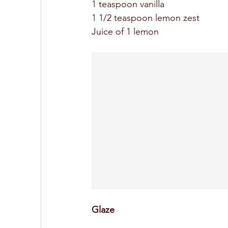
1 teaspoon vanilla 
1 1/2 teaspoon lemon zest 
Juice of 1 lemon 
Glaze