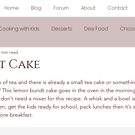
Home
Blog
Forum
About
Contact
Cooking with Kids
Desserts
Desi Food
Choco
 min read
Sauces
Soups
Sandwiches
Snacks
t Cake
egetarian
Frozen Desserts
All Recipes
Drink
p of tea and there is already a small tea cake or somethi
? This lemon bundt cake goes in the oven in the morning
I don’t need a mixer for this recipe. A whisk and a bowl is
Arabic Cuisine
Middle Eastern Cuisine
n, get the kids ready for school, pack lunches then it’s al
ore breakfast. 
 Ingredient Recipes
Cookies