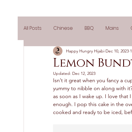
All Posts
Chinese
BBQ
Mains
Happy Hungry Hijabi
Dec 10, 2023
1
Salads
Party
Popular Recipes
Lemon Bund
Updated:
Dec 12, 2023
Side Dishes
Spicy
Tea Time
V
Isn’t it great when you fancy a cu
yummy to nibble on along with it
as soon as I wake up. I love that 
Pies & Tarts
Cakes
Keto Recipes
enough. I pop this cake in the ove
cooked and ready to be iced, bef
Air Fryer Recipes
Greek Cuisine
3