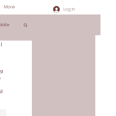
More
Log In
late
s
ng 
 
 
l 