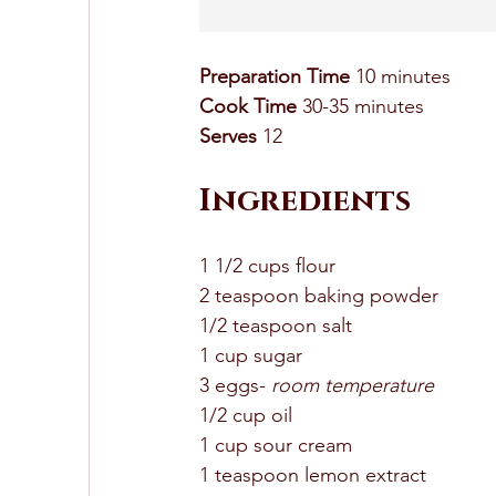
Preparation Time
 10 minutes 
Cook Time
 30-35 minutes 
Serves
 12
Ingredients 
1 1/2 cups flour 
2 teaspoon baking powder 
1/2 teaspoon salt 
1 cup sugar
3 eggs- 
room temperature 
1/2 cup oil 
1 cup sour cream 
1 teaspoon lemon extract 