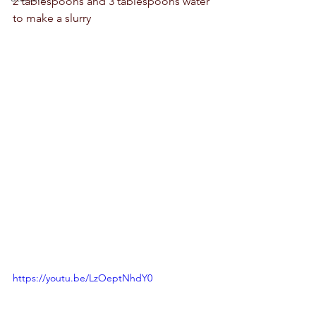
2 tablespoons and 3 tablespoons water 
to make a slurry 
https://youtu.be/LzOeptNhdY0