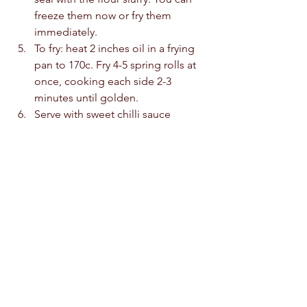
freeze them now or fry them 
immediately. 
To fry: heat 2 inches oil in a frying 
pan to 170c. Fry 4-5 spring rolls at 
once, cooking each side 2-3 
minutes until golden.  
Serve with sweet chilli sauce 