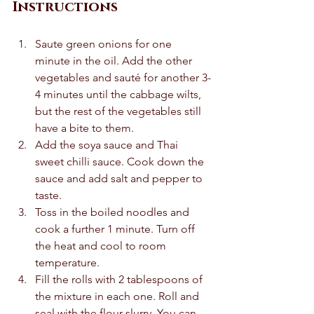
Instructions 
Saute green onions for one 
minute in the oil. Add the other 
vegetables and sauté for another 3-
4 minutes until the cabbage wilts, 
but the rest of the vegetables still 
have a bite to them.  
Add the soya sauce and Thai 
sweet chilli sauce. Cook down the 
sauce and add salt and pepper to 
taste.  
Toss in the boiled noodles and 
cook a further 1 minute. Turn off 
the heat and cool to room 
temperature.  
Fill the rolls with 2 tablespoons of 
the mixture in each one. Roll and 
seal with the flour slurry. You can 