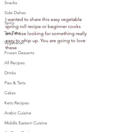
Snacks
Side Dishes
I wanted to share this easy vegetable 
Spicy
spring roll recipe or beginner cooks 
Tea Time
and those looking for something really 
easy to whip up. You are going to love 
Vegetarian
these 
Frozen Desserts
All Recipes
Drinks
Pies & Tarts
Cakes
Keto Recipes
Arabic Cuisine
Middle Eastern Cuisine