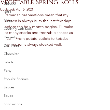
Vegetable Spring Rolls
Chinese
Updated:
Apr 6, 2021
BBQ
Ramadan preparations mean that my 
Mains
kitchen is always busy the last few days 
before the holy month begins. I'll make 
Cooking with Kids
as many snacks and freezable snacks as 
Desserts
I can.  From potato cutlets to kebabs, 
my freezer is always stocked well.  
Desi Food
Chocolate
Salads
Party
Popular Recipes
Sauces
Soups
Sandwiches