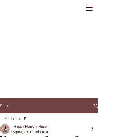
Post
All Posts
Happy Hungry Hijabi
All Posts
Apr 3, 2021
1 min read