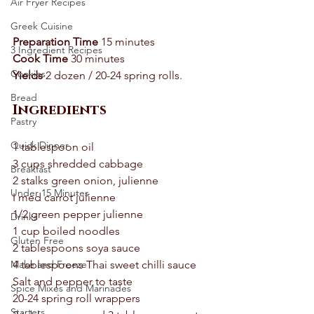
Air Fryer Recipes
Greek Cuisine
Preparation Time
 15 minutes 
3 Ingredient Recipes
Cook Time
 30 minutes 
Cookies
Yields
 2 dozen / 20-24 spring rolls.  
Bread
Ingredients 
Pastry
Quick Dinner
1 tablespoon oil 
3 cups shredded cabbage 
Breakfast
2 stalks green onion, julienne 
Under 15 Minutes
I med carrot julienne 
1/2 green pepper julienne 
Drinks
1 cup boiled noodles 
Gluten Free
2 tablespoons soya sauce 
Make and Freeze
4 tablespoons Thai sweet chilli sauce 
Salt and pepper to taste 
Spice Mixes and Marinades
20-24 spring roll wrappers 
Starters