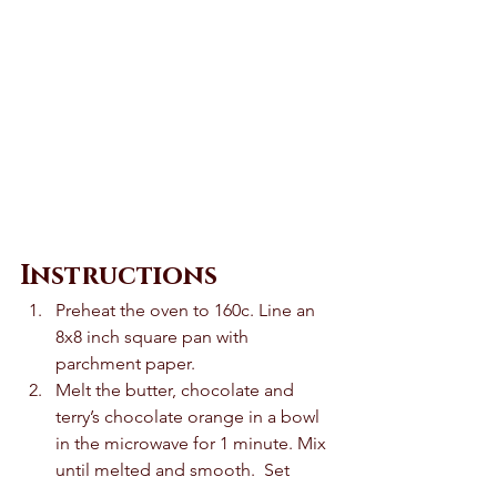
Instructions
Preheat the oven to 160c. Line an 
8x8 inch square pan with 
parchment paper. 
Melt the butter, chocolate and 
terry’s chocolate orange in a bowl 
in the microwave for 1 minute. Mix 
until melted and smooth.  Set 
aside until cooled slightly. 