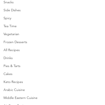
Snacks
Side Dishes
Spicy
Tea Time
Vegetarian
Frozen Desserts
All Recipes
Drinks
Pies & Tarts
Cakes
Keto Recipes
Arabic Cuisine
Middle Eastern Cuisine