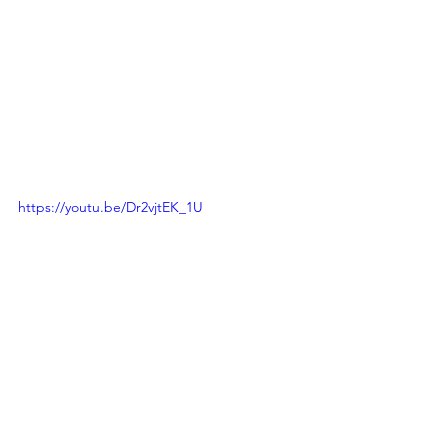
https://youtu.be/Dr2vjtEK_1U