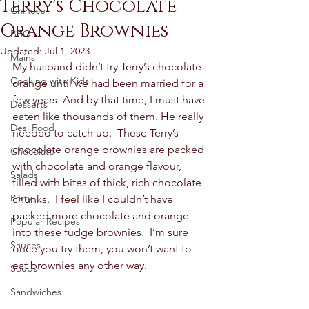
Terry's Chocolate
Chinese
Orange Brownies
BBQ
Updated:
Jul 1, 2023
Mains
My husband didn’t try Terry’s chocolate 
Cooking with Kids
orange until we had been married for a 
few years. And by that time, I must have 
Desserts
eaten like thousands of them. He really 
Desi Food
needed to catch up.  These Terry’s 
chocolate orange brownies are packed 
Chocolate
with chocolate and orange flavour, 
Salads
filled with bites of thick, rich chocolate 
Party
chunks.  I feel like I couldn’t have 
packed more chocolate and orange 
Popular Recipes
into these fudge brownies.  I’m sure 
Sauces
once you try them, you won’t want to 
eat brownies any other way.  
Soups
Sandwiches