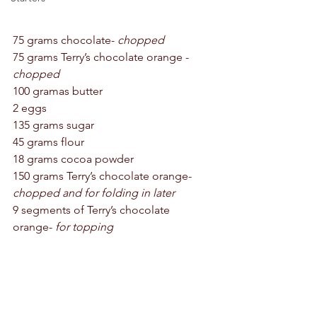
75 grams chocolate- 
chopped 
75 grams Terry’s chocolate orange - 
chopped
100 gramas butter 
2 eggs 
135 grams sugar 
45 grams flour 
18 grams cocoa powder 
150 grams Terry’s chocolate orange- 
chopped and for folding in later
9 segments of Terry’s chocolate 
orange- 
for topping 