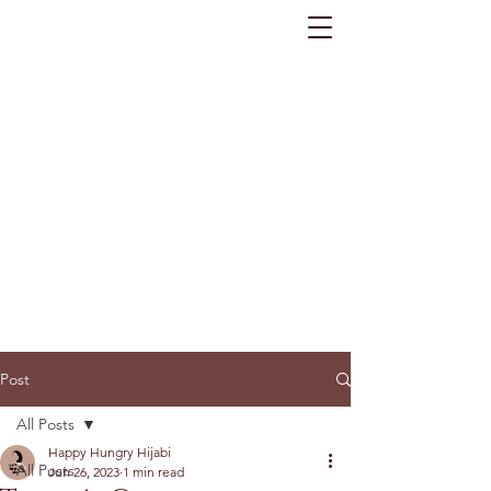
Post
All Posts
Happy Hungry Hijabi
All Posts
Jun 26, 2023
1 min read