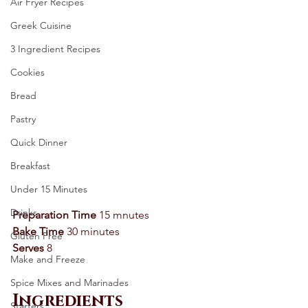
Air Fryer Recipes
Greek Cuisine
3 Ingredient Recipes
Cookies
Bread
Pastry
Quick Dinner
Breakfast
Under 15 Minutes
Drinks
Preparation Time
 15 mnutes 
Bake Time
 30 minutes 
Gluten Free
Serves
 8 
Make and Freeze
Spice Mixes and Marinades
Ingredients
Starters