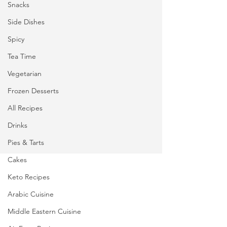
Snacks
Side Dishes
Spicy
Tea Time
Vegetarian
Frozen Desserts
All Recipes
Drinks
Pies & Tarts
Cakes
Keto Recipes
Arabic Cuisine
Middle Eastern Cuisine