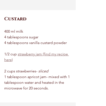
Custard
400 ml milk 
4 tablespoons sugar 
4 tablespoons vanilla custard powder 
1/2 cup 
strawberry jam (find my recipe 
here)
2 cups strawberries- 
sliced
1 tablespoon apricot jam- mixed with 1 
tablespoon water and heated in the 
microwave for 20 seconds. 