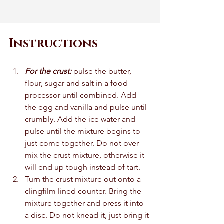
Instructions
For the crust: 
pulse the butter, 
flour, sugar and salt in a food 
processor until combined. Add 
the egg and vanilla and pulse until 
crumbly. Add the ice water and 
pulse until the mixture begins to 
just come together. Do not over 
mix the crust mixture, otherwise it 
will end up tough instead of tart. 
Turn the crust mixture out onto a 
clingfilm lined counter. Bring the 
mixture together and press it into 
a disc. Do not knead it, just bring it 