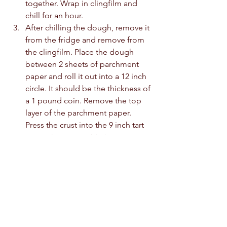
together. Wrap in clingfilm and 
chill for an hour. 
After chilling the dough, remove it 
from the fridge and remove from 
the clingfilm. Place the dough 
between 2 sheets of parchment 
paper and roll it out into a 12 inch 
circle. It should be the thickness of 
a 1 pound coin. Remove the top 
layer of the parchment paper. 
Press the crust into the 9 inch tart 
pan with a removable base. Cut 
the excess pastry away. Prick the 
base with a fork, then chill in the 
freezer for 30 minutes or in the 
fridge for an hour. 
Once you are ready to bake, 
preheat the oven to 180c. Place 
the base on a baking sheet and 