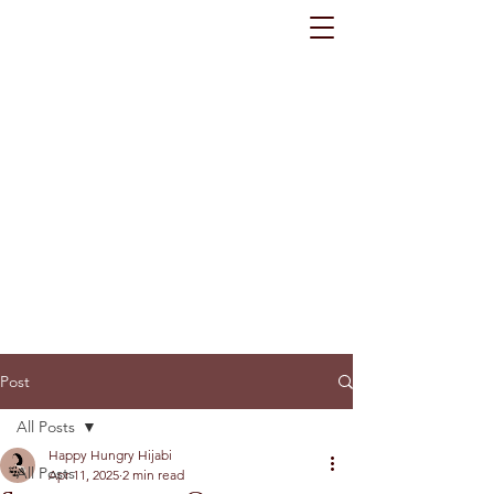
Post
All Posts
Happy Hungry Hijabi
All Posts
Apr 11, 2025
2 min read