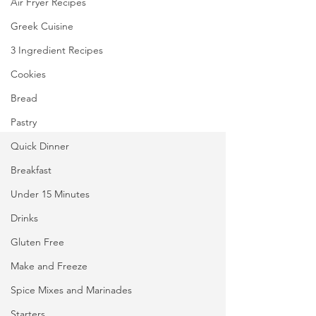
Air Fryer Recipes
Greek Cuisine
3 Ingredient Recipes
Cookies
Bread
Pastry
Quick Dinner
Breakfast
Under 15 Minutes
Drinks
Gluten Free
Make and Freeze
Spice Mixes and Marinades
Starters