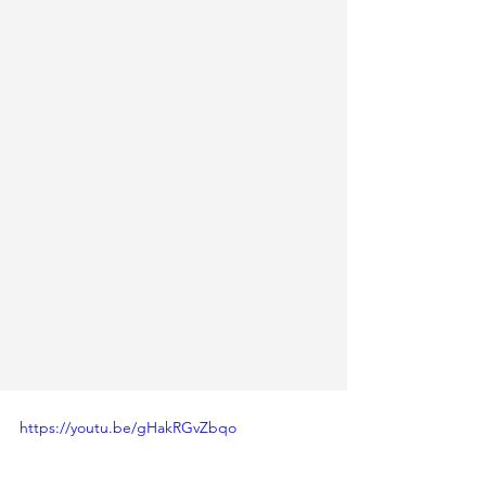
https://youtu.be/gHakRGvZbqo