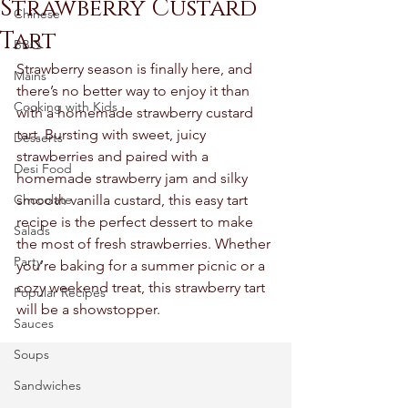
Strawberry Custard
Chinese
Tart
BBQ
Strawberry season is finally here, and 
Mains
there’s no better way to enjoy it than 
Cooking with Kids
with a homemade strawberry custard 
tart. Bursting with sweet, juicy 
Desserts
strawberries and paired with a 
Desi Food
homemade strawberry jam and silky 
Chocolate
smooth vanilla custard, this easy tart 
recipe is the perfect dessert to make 
Salads
the most of fresh strawberries. Whether 
Party
you’re baking for a summer picnic or a 
cozy weekend treat, this strawberry tart 
Popular Recipes
will be a showstopper.
Sauces
Soups
Sandwiches