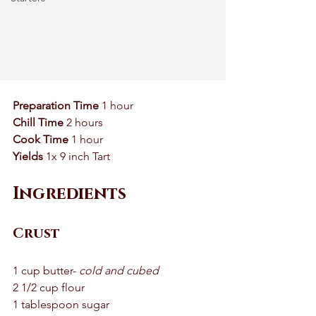
Preparation Time
 1 hour 
Chill Time
 2 hours 
Cook Time 
1 hour
Yields
 1x 9 inch Tart 
Ingredients
Crust
1 cup butter- 
cold and cubed 
2 1/2 cup flour 
1 tablespoon sugar 