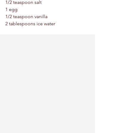
1/2 teaspoon salt 
1 egg
1/2 teaspoon vanilla 
2 tablespoons ice water 