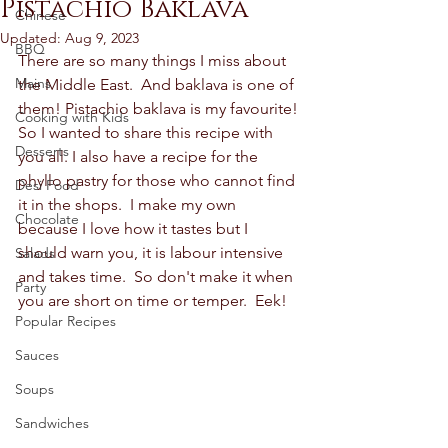
Pistachio Baklava
Chinese
Updated:
Aug 9, 2023
BBQ
There are so many things I miss about 
Mains
the Middle East.  And baklava is one of 
them! Pistachio baklava is my favourite! 
Cooking with Kids
So I wanted to share this recipe with 
Desserts
you all. I also have a recipe for the 
phyllo pastry for those who cannot find 
Desi Food
it in the shops.  I make my own 
Chocolate
because I love how it tastes but I 
should warn you, it is labour intensive 
Salads
and takes time.  So don't make it when 
Party
you are short on time or temper.  Eek! 
Popular Recipes
Sauces
Soups
Sandwiches