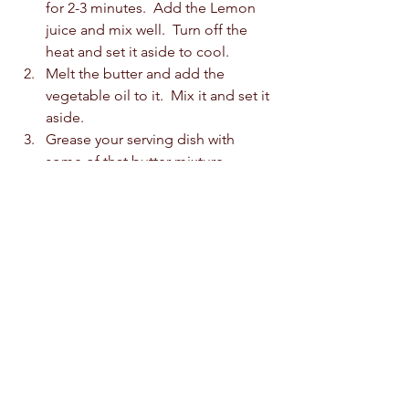
for 2-3 minutes.  Add the Lemon 
juice and mix well.  Turn off the 
heat and set it aside to cool. 
Melt the butter and add the 
vegetable oil to it.  Mix it and set it 
aside.  
Grease your serving dish with 
some of that butter mixture.  
Begin by layering 2 sheets of 
phyllo pastry, then the butter 
mixture, then continue until 16 
sheets are used up, or 8 layers are 
made.  
Spread the pistachios over the 
phyllo.  Then continue layering 
with the rest of the phyllo pastry.  
Top with the remaining butter and 
oil mixture.  Spread it with a brush. 
Cut the baklava into rectangle.  