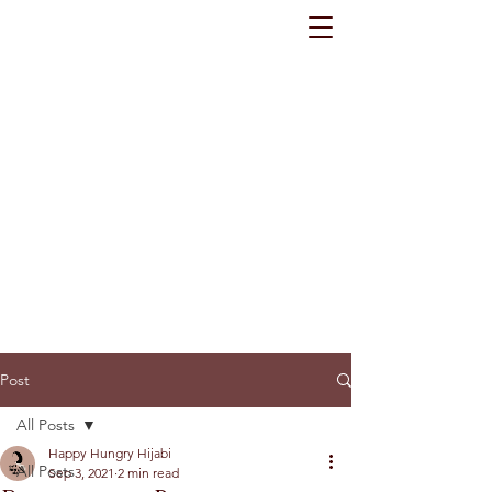
Post
All Posts
Happy Hungry Hijabi
All Posts
Sep 3, 2021
2 min read