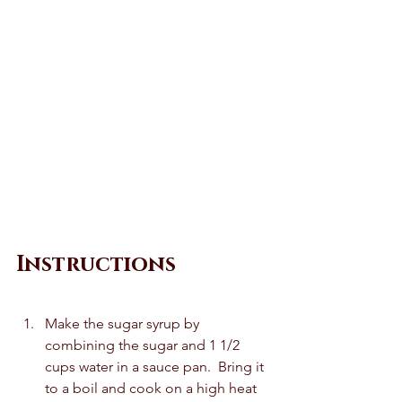
Instructions
Make the sugar syrup by 
combining the sugar and 1 1/2 
cups water in a sauce pan.  Bring it 
to a boil and cook on a high heat 