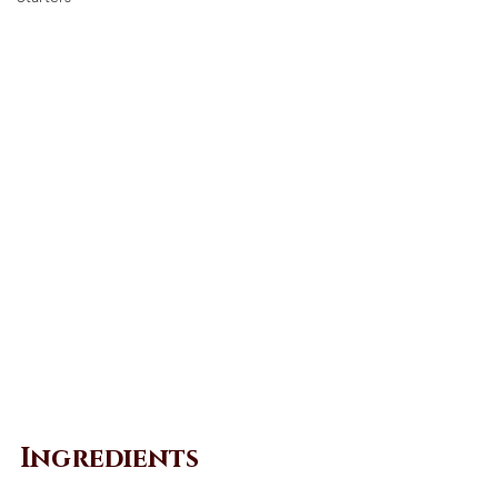
Ingredients 