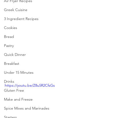
Air Fryer Recipes
Greek Cuisine
3 Ingredient Recipes
Cookies
Bread
Pastry
Quick Dinner
Breakfast
Under 15 Minutes
Drinks
https://youtu.be/Z8u5R2CfsGs
Gluten Free
Make and Freeze
Spice Mixes and Marinades
Starters