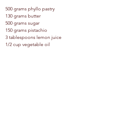
500 grams phyllo pastry 
130 grams butter 
500 grams sugar 
150 grams pistachio 
3 tablespoons lemon juice 
1/2 cup vegetable oil 