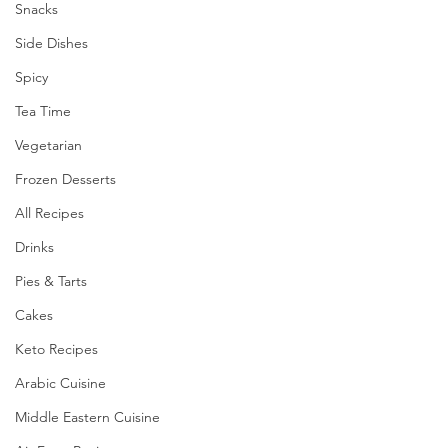
Snacks
Side Dishes
Spicy
Tea Time
Vegetarian
Frozen Desserts
All Recipes
Drinks
Pies & Tarts
Cakes
Keto Recipes
Arabic Cuisine
Middle Eastern Cuisine