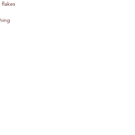
 flakes 
hing 