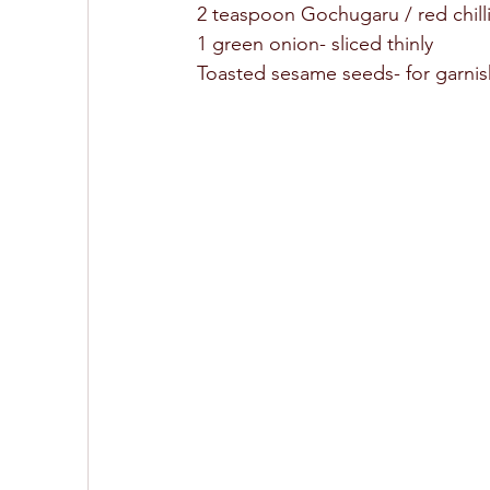
2 teaspoon Gochugaru / red chilli
1 green onion- sliced thinly 
Toasted sesame seeds- for garnis