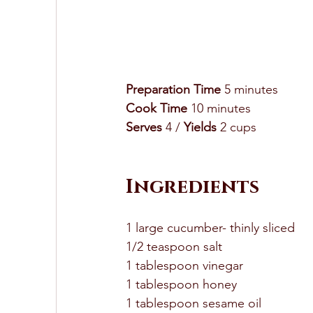
Preparation Time
 5 minutes 
Cook Time
 10 minutes 
Serves
 4 / 
Yields
 2 cups 
Ingredients 
1 large cucumber- thinly sliced 
1/2 teaspoon salt 
1 tablespoon vinegar 
1 tablespoon honey 
1 tablespoon sesame oil 