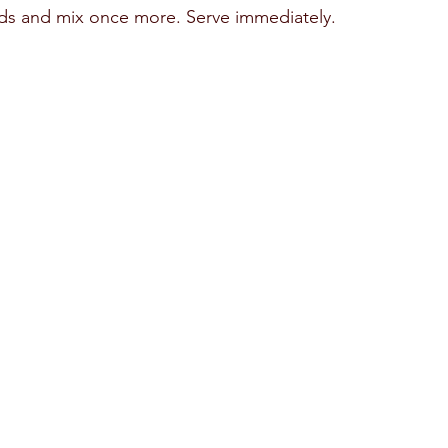
s and mix once more. Serve immediately. 