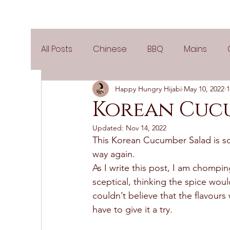
All Posts
Chinese
BBQ
Mains
Happy Hungry Hijabi
May 10, 2022
1
Salads
Party
Popular Recipes
Korean Cuc
Updated:
Nov 14, 2022
Side Dishes
Spicy
Tea Time
V
This Korean Cucumber Salad is so 
way again.  
As I write this post, I am chom
Pies & Tarts
Cakes
Keto Recipes
sceptical, thinking the spice wou
couldn’t believe that the flavours 
have to give it a try. 
Air Fryer Recipes
Greek Cuisine
3