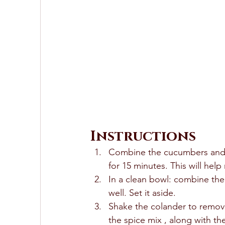
Instructions
Combine the cucumbers and th
for 15 minutes. This will hel
In a clean bowl: combine the v
well. Set it aside. 
Shake the colander to remov
the spice mix , along with the