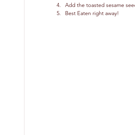
Add the toasted sesame seed
Best Eaten right away! 