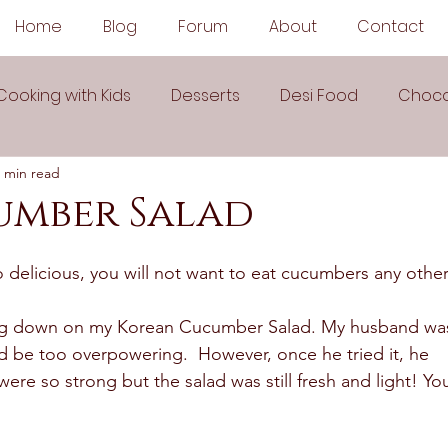
Home
Blog
Forum
About
Contact
Cooking with Kids
Desserts
Desi Food
Choco
 min read
Sauces
Soups
Sandwiches
Snacks
umber Salad
egetarian
Frozen Desserts
All Recipes
Drink
delicious, you will not want to eat cucumbers any other
ping down on my Korean Cucumber Salad. My husband wa
Arabic Cuisine
Middle Eastern Cuisine
ld be too overpowering.  However, once he tried it, he 
were so strong but the salad was still fresh and light! Yo
 Ingredient Recipes
Cookies