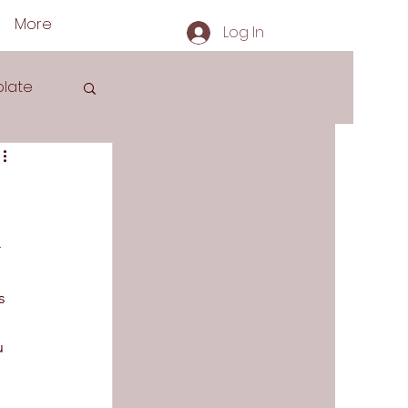
More
Log In
late
s
 
s 
u 