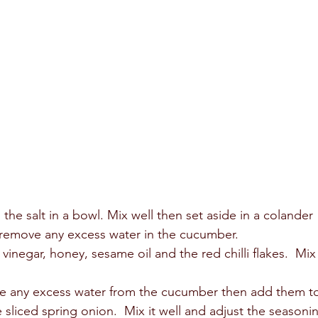
e salt in a bowl. Mix well then set aside in a colander 
p remove any excess water in the cucumber.  
inegar, honey, sesame oil and the red chilli flakes.  Mix 
e any excess water from the cucumber then add them t
 sliced spring onion.  Mix it well and adjust the seasonin