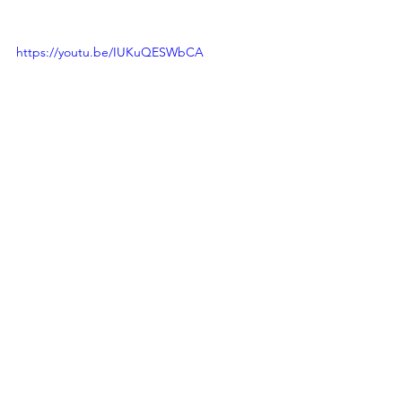
https://youtu.be/IUKuQESWbCA