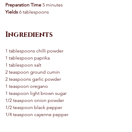
Preparation Time
 5 minutes 
Yields
 6 tablespoons 
Ingredients
1 tablespoons chilli powder 
1 tablespoon paprika 
1 tablespoon salt 
2 teaspoon ground cumin 
2 teaspoons garlic powder 
1 teaspoon oregano 
1 teaspoon light brown sugar 
1/2 teaspoon onion powder 
1/2 teaspoon black pepper 
1/4 teaspoon cayenne pepper 