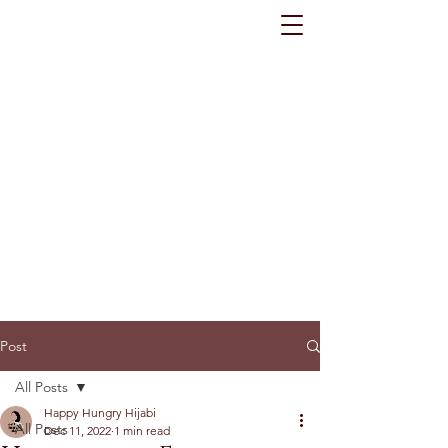
Post
All Posts
Happy Hungry Hijabi
All Posts
Dec 11, 2022
1 min read