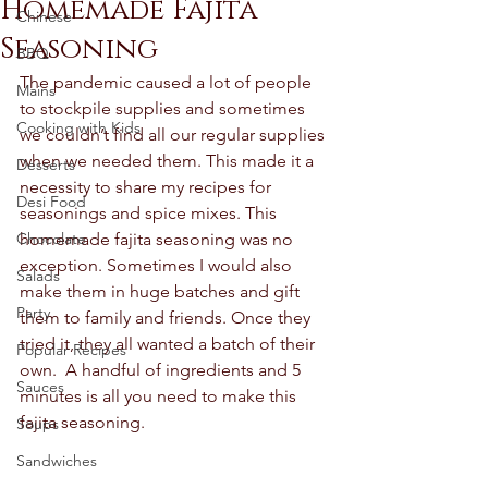
Homemade Fajita
Chinese
Seasoning
BBQ
The pandemic caused a lot of people 
Mains
to stockpile supplies and sometimes 
Cooking with Kids
we couldn’t find all our regular supplies 
when we needed them. This made it a 
Desserts
necessity to share my recipes for 
Desi Food
seasonings and spice mixes. This 
Chocolate
homemade fajita seasoning was no 
exception. Sometimes I would also 
Salads
make them in huge batches and gift 
Party
them to family and friends. Once they 
tried it, they all wanted a batch of their 
Popular Recipes
own.  A handful of ingredients and 5 
Sauces
minutes is all you need to make this 
fajita seasoning.  
Soups
Sandwiches