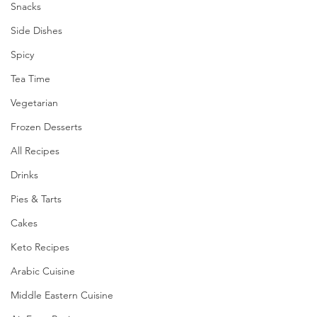
Snacks
Side Dishes
Spicy
Tea Time
Vegetarian
Frozen Desserts
All Recipes
Drinks
Pies & Tarts
Cakes
Keto Recipes
Arabic Cuisine
Middle Eastern Cuisine