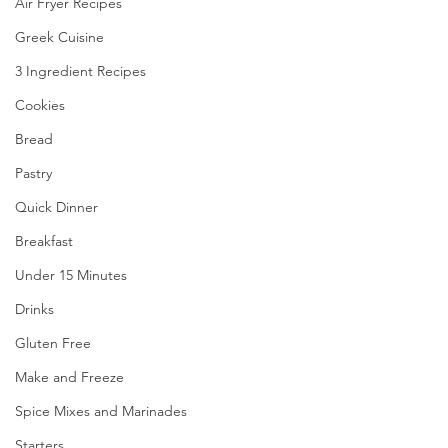
Air Fryer Recipes
Greek Cuisine
3 Ingredient Recipes
Cookies
Bread
Pastry
Quick Dinner
Breakfast
Under 15 Minutes
Drinks
Gluten Free
Make and Freeze
Spice Mixes and Marinades
Starters