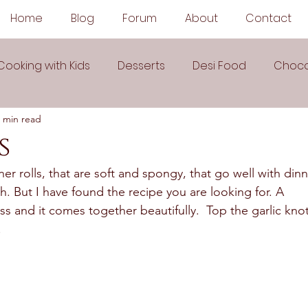
Home
Blog
Forum
About
Contact
Cooking with Kids
Desserts
Desi Food
Choco
 min read
Sauces
Soups
Sandwiches
Snacks
s
ner rolls, that are soft and spongy, that go well with dinn
egetarian
Frozen Desserts
All Recipes
Drink
. But I have found the recipe you are looking for. A 
uss and it comes together beautifully.  Top the garlic knot
  
Arabic Cuisine
Middle Eastern Cuisine
 Ingredient Recipes
Cookies