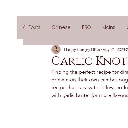
All Posts
Chinese
BBQ
Mains
Happy Hungry Hijabi
May 24, 2023
2
Salads
Party
Popular Recipes
Garlic Knot
Finding the perfect recipe for din
Side Dishes
Spicy
Tea Time
V
or even on their own can be tough
recipe that is easy to follow, no f
with garlic butter for more flavour.
Pies & Tarts
Cakes
Keto Recipes
Air Fryer Recipes
Greek Cuisine
3