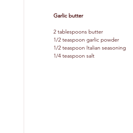
Garlic butter 
2 tablespoons butter
1/2 teaspoon garlic powder 
1/2 teaspoon Italian seasoning 
1/4 teaspoon salt 