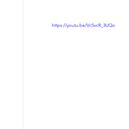
https://youtu.be/Vc5vcR_3UQo