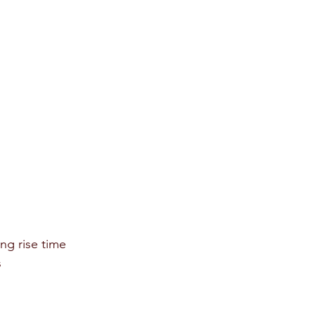
ing rise time 
 