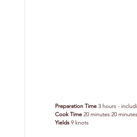
Preparation Time
 3 hours - includ
Cook Time 
20 minutes 20 minutes
Yields
 9 knots 