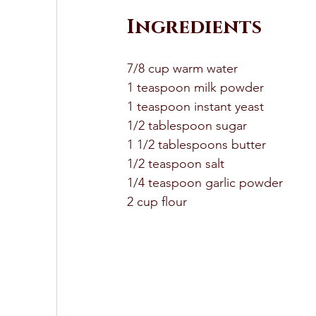
Ingredients 
7/8 cup warm water 
1 teaspoon milk powder 
1 teaspoon instant yeast 
1/2 tablespoon sugar 
1 1/2 tablespoons butter 
1/2 teaspoon salt 
1/4 teaspoon garlic powder 
2 cup flour 