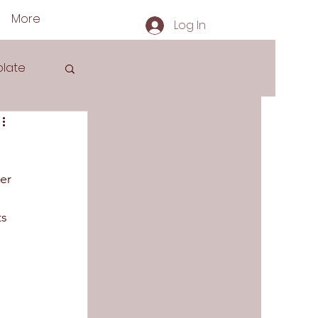
More
Log In
late
er 
s
s 