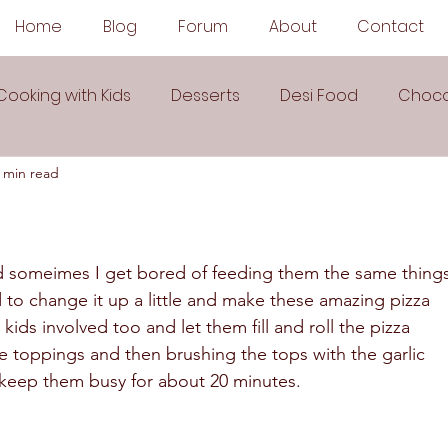
Home
Blog
Forum
About
Contact
Cooking with Kids
Desserts
Desi Food
Choco
 min read
Sauces
Soups
Sandwiches
Snacks
egetarian
Frozen Desserts
All Recipes
Drink
and someimes I get bored of feeding them the same things
 to change it up a little and make these amazing pizza 
ids involved too and let them fill and roll the pizza 
Arabic Cuisine
Middle Eastern Cuisine
 toppings and then brushing the tops with the garlic 
o keep them busy for about 20 minutes.  
 Ingredient Recipes
Cookies