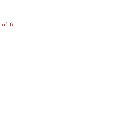
of it)