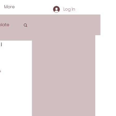
More
Log In
late
s
 