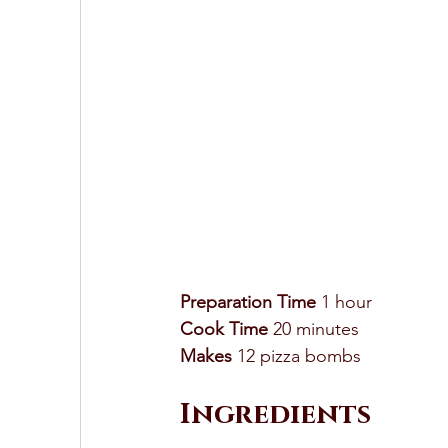
Preparation Time
 1 hour 
Cook Time
 20 minutes
Makes
 12 pizza bombs 
Ingredients 