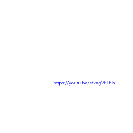
https://youtu.be/efxxgVPLhls