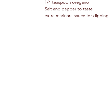
1/4 teaspoon oregano 
Salt and pepper to taste 
extra marinara sauce for dipping