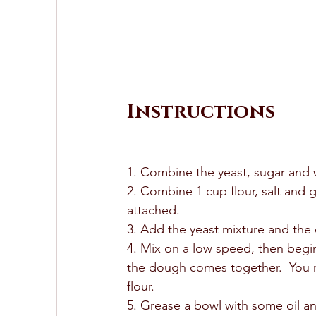
Instructions
1. Combine the yeast, sugar and w
2. Combine 1 cup flour, salt and 
attached.  
3. Add the yeast mixture and the ol
4. Mix on a low speed, then begin 
the dough comes together.  You ma
flour.  
5. Grease a bowl with some oil and