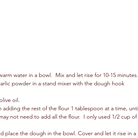
arm water in a bowl.  Mix and let rise for 10-15 minutes.
garlic powder in a stand mixer with the dough hook 
ive oil.  
adding the rest of the flour 1 tablespoon at a time, unti
y not need to add all the flour.  I only used 1/2 cup of
 place the dough in the bowl. Cover and let it rise in a 