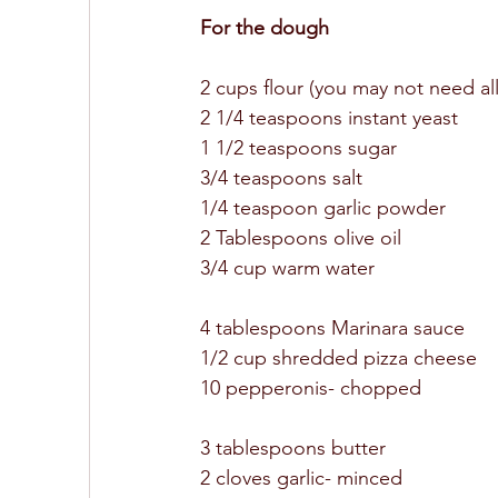
For the dough 
2 cups flour (you may not need all 
2 1/4 teaspoons instant yeast 
1 1/2 teaspoons sugar 
3/4 teaspoons salt 
1/4 teaspoon garlic powder 
2 Tablespoons olive oil 
3/4 cup warm water 
4 tablespoons Marinara sauce 
1/2 cup shredded pizza cheese 
10 pepperonis- chopped 
3 tablespoons butter 
2 cloves garlic- minced 