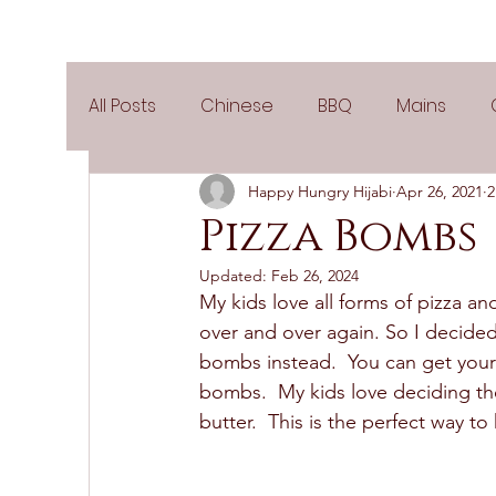
All Posts
Chinese
BBQ
Mains
Happy Hungry Hijabi
Apr 26, 2021
2
Salads
Party
Popular Recipes
Pizza Bombs
Updated:
Feb 26, 2024
Side Dishes
Spicy
Tea Time
V
My kids love all forms of pizza 
over and over again. So I decided
bombs instead.  You can get your k
Pies & Tarts
Cakes
Keto Recipes
bombs.  My kids love deciding the
butter.  This is the perfect way t
Air Fryer Recipes
Greek Cuisine
3