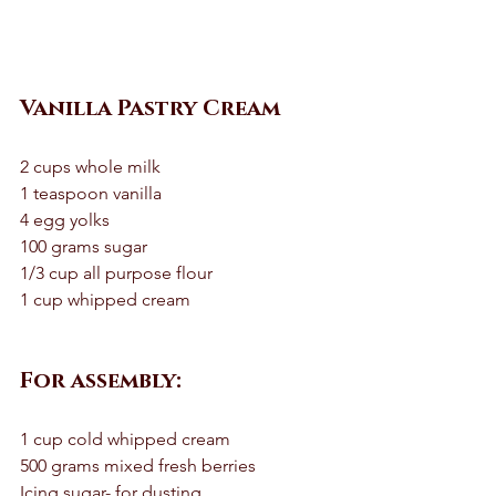
Vanilla Pastry Cream
2 cups whole milk 
1 teaspoon vanilla 
4 egg yolks 
100 grams sugar
1/3 cup all purpose flour 
1 cup whipped cream 
For assembly:
1 cup cold whipped cream 
500 grams mixed fresh berries 
Icing sugar- for dusting 