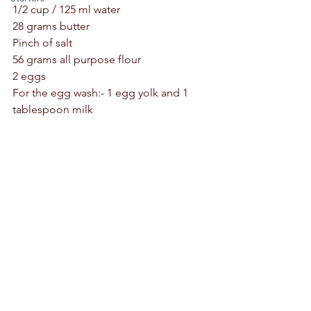
1/2 cup / 125 ml water 
28 grams butter 
Pinch of salt 
56 grams all purpose flour 
2 eggs 
For the egg wash:- 1 egg yolk and 1 
tablespoon milk