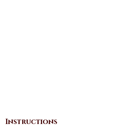
Instructions 