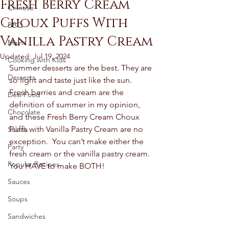
Fresh Berry Cream
Chinese
Choux Puffs With
BBQ
Vanilla Pastry Cream
Mains
Updated:
Jul 19, 2024
Cooking with Kids
Summer desserts are the best. They are 
Desserts
so light and taste just like the sun.  
Fresh berries and cream are the 
Desi Food
definition of summer in my opinion, 
Chocolate
and these Fresh Berry Cream Choux 
Puffs with Vanilla Pastry Cream are no 
Salads
exception.  You can’t make either the 
Party
fresh cream or the vanilla pastry cream.  
Popular Recipes
You HAVE to make BOTH! 
Sauces
Soups
Sandwiches