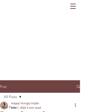
Post
All Posts
Happy Hungry Hijabi
All Posts
Mar 7, 2022
3 min read