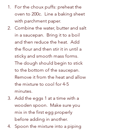
For the choux puffs: preheat the 
oven to 200c.  Line a baking sheet 
with parchment paper. 
Combine the water, butter and salt 
in a saucepan.  Bring it to a boil 
and then reduce the heat.  Add 
the flour and then stir it in until a 
sticky and smooth mass forms.  
The dough should begin to stick 
to the bottom of the saucepan.  
Remove it from the heat and allow 
the mixture to cool for 4-5 
minutes.  
Add the eggs 1 at a time with a 
wooden spoon.  Make sure you 
mix in the first egg properly 
before adding in another.  
Spoon the mixture into a piping 