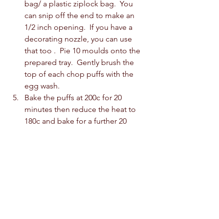
bag/ a plastic ziplock bag.  You 
can snip off the end to make an 
1/2 inch opening.  If you have a 
decorating nozzle, you can use 
that too .  Pie 10 moulds onto the 
prepared tray.  Gently brush the 
top of each chop puffs with the 
egg wash.  
Bake the puffs at 200c for 20 
minutes then reduce the heat to 
180c and bake for a further 20 
minutes.  Turn off the oven and 
leave the choux puffs inside to 
cool for 1 hour.  Remove from the 
oven and allow them to cool 
completely on a cooling rack.  
For the Vanilla Pastry Cream: 
Combine the milk and vanilla in 
the saucepan and bring it to a Boil. 