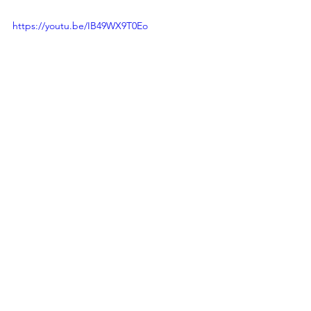
https://youtu.be/IB49WX9T0Eo