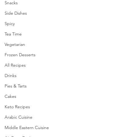
Snacks
Side Dishes
Spicy
Tea Time
Vegetarian
Frozen Desserts
All Recipes
Drinks
Pies & Tarts
Cakes
Keto Recipes
Arabic Cuisine
Middle Eastern Cuisine