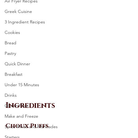
Air Fryer Recipes
Greek Cuisine
3 Ingredient Recipes
Cookies
Bread
Pastry
Quick Dinner
Breakfast
Under 15 Minutes
Drinks
Ingredients 
Gluten Free
Make and Freeze
Choux Puffs
Spice Mixes and Marinades
Starters