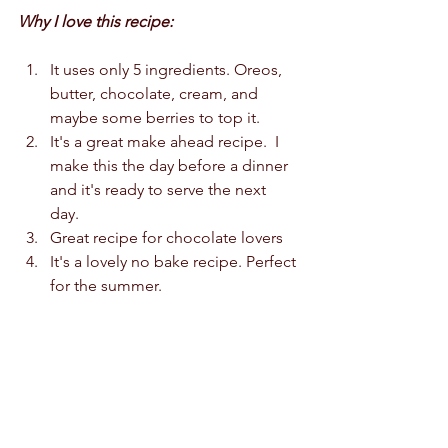
Why I love this recipe:
It uses only 5 ingredients. Oreos, 
butter, chocolate, cream, and 
maybe some berries to top it.   
It's a great make ahead recipe.  I 
make this the day before a dinner 
and it's ready to serve the next 
day.   
Great recipe for chocolate lovers 
It's a lovely no bake recipe. Perfect 
for the summer.  