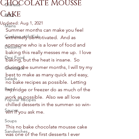
Chocolate Mousse
Chinese
Cake
BBQ
Updated:
Aug 1, 2021
Mains
Summer months can make you feel 
Cooking with Kids
extremely demotivated.  And as 
someone who is a lover of food and 
Desserts
baking this really messes me up.  I love 
Desi Food
baking, but the heat is insane.  So 
during the summer months, I will try my 
Chocolate
best to make as many quick and easy, 
Salads
no bake recipes as possible.  Letting 
Party
my fridge or freezer do as much of the 
work as possible.  Also we all love 
Popular Recipes
chilled desserts in the summer- so win-
Sauces
win if you ask me.  
Soups
This no bake chocolate mousse cake 
Sandwiches
was one of the first desserts I ever 