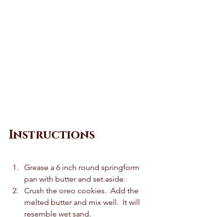
Instructions 
Grease a 6 inch round springform 
pan with butter and set aside.  
Crush the oreo cookies.  Add the 
melted butter and mix well.  It will 
resemble wet sand.  