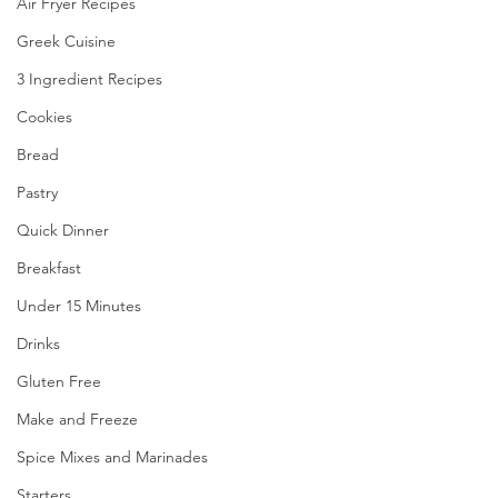
Air Fryer Recipes
Greek Cuisine
3 Ingredient Recipes
Cookies
Bread
Pastry
Quick Dinner
Breakfast
Under 15 Minutes
Drinks
Gluten Free
Make and Freeze
Spice Mixes and Marinades
Starters