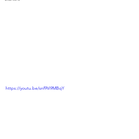
https://youtu.be/snf9Vi9MBqY