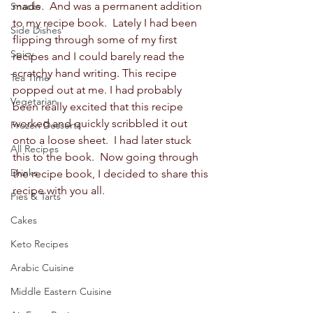
made.  And was a permanent addition 
Snacks
to my recipe book.  Lately I had been 
Side Dishes
flipping through some of my first 
Spicy
recipes and I could barely read the 
scratchy hand writing. This recipe 
Tea Time
popped out at me. I had probably 
Vegetarian
been really excited that this recipe 
worked and quickly scribbled it out 
Frozen Desserts
onto a loose sheet.  I had later stuck 
All Recipes
this to the book.  Now going through 
Drinks
the recipe book, I decided to share this 
recipe with you all.   
Pies & Tarts
Cakes
Keto Recipes
Arabic Cuisine
Middle Eastern Cuisine