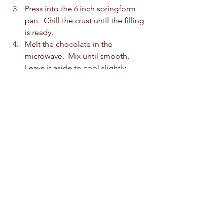
Press into the 6 inch springform 
pan.  Chill the crust until the filling 
is ready.  
Melt the chocolate in the 
microwave.  Mix until smooth.  
Leave it aside to cool slightly.  
In the meantime, beat the cream 
until stiff peaks.  Fold the melted 
chocolate into the cream until no 
streaks remain, and the mixture is 
smooth and well combined.  
Pour the chocolate mousse over 
the crust.  Level off with a spatula 
and refrigerate for 4-6 hours until 
set. Even better chill it overnight.  
Remove the cake from the mould 
and neaten up the edges.  
For the ganache: combine the 