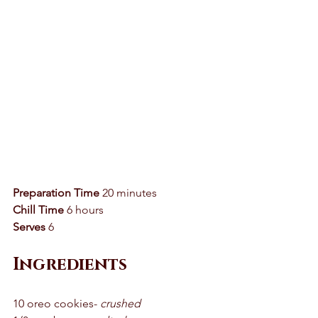
Preparation Time
 20 minutes 
Chill Time
 6 hours 
Serves
 6 
Ingredients 
10 oreo cookies- 
crushed