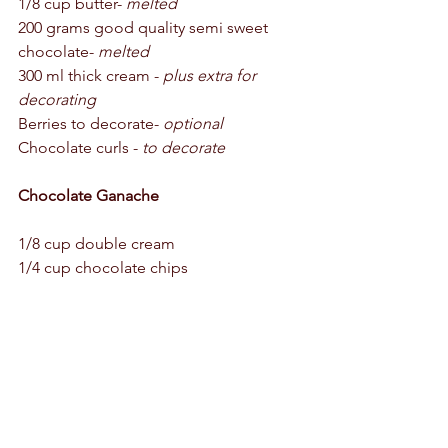
1/8 cup butter- 
melted
200 grams good quality semi sweet 
chocolate- 
melted
300 ml thick cream - 
plus extra for 
decorating
Berries to decorate- 
optional
Chocolate curls - 
to decorate 
Chocolate Ganache 
1/8 cup double cream 
1/4 cup chocolate chips 