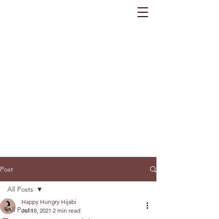
Post
All Posts
Happy Hungry Hijabi
All Posts
Jul 18, 2021
2 min read