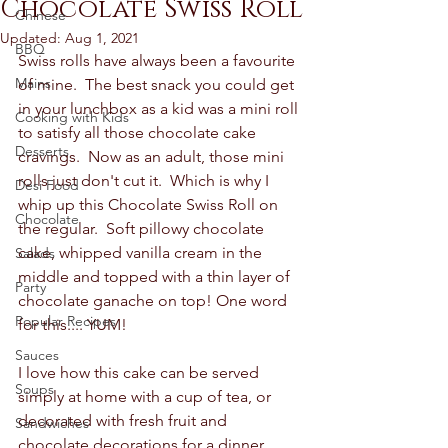
Chocolate Swiss Roll
Chinese
Updated:
Aug 1, 2021
BBQ
Swiss rolls have always been a favourite 
Mains
of mine.  The best snack you could get 
in your lunchbox as a kid was a mini roll 
Cooking with Kids
to satisfy all those chocolate cake 
Desserts
cravings.  Now as an adult, those mini 
rolls just don't cut it.  Which is why I 
Desi Food
whip up this Chocolate Swiss Roll on 
Chocolate
the regular.  Soft pillowy chocolate 
cake, whipped vanilla cream in the 
Salads
middle and topped with a thin layer of 
Party
chocolate ganache on top! One word 
Popular Recipes
for this.... YUM! 
Sauces
I love how this cake can be served 
Soups
simply at home with a cup of tea, or 
decorated with fresh fruit and 
Sandwiches
chocolate decorations for a dinner 