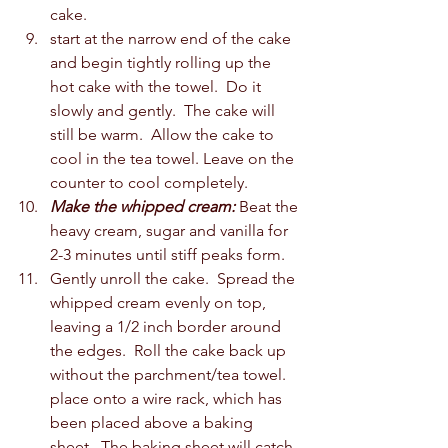
cake.  
start at the narrow end of the cake 
and begin tightly rolling up the 
hot cake with the towel.  Do it 
slowly and gently.  The cake will 
still be warm.  Allow the cake to 
cool in the tea towel. Leave on the 
counter to cool completely.  
Make the whipped cream:
 Beat the 
heavy cream, sugar and vanilla for 
2-3 minutes until stiff peaks form. 
Gently unroll the cake.  Spread the 
whipped cream evenly on top, 
leaving a 1/2 inch border around 
the edges.  Roll the cake back up 
without the parchment/tea towel.  
place onto a wire rack, which has 
been placed above a baking 
sheet.  The baking sheet will catch 