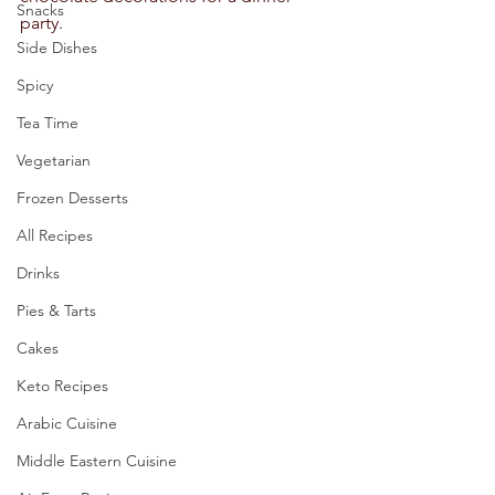
Snacks
party.   
Side Dishes
Spicy
Tea Time
Vegetarian
Frozen Desserts
All Recipes
Drinks
Pies & Tarts
Cakes
Keto Recipes
Arabic Cuisine
Middle Eastern Cuisine