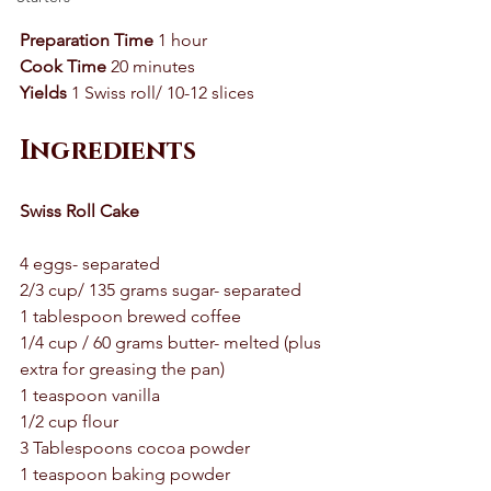
Preparation Time
 1 hour 
Cook Time
 20 minutes 
Yields
 1 Swiss roll/ 10-12 slices 
Ingredients
Swiss Roll Cake 
4 eggs- separated 
2/3 cup/ 135 grams sugar- separated 
1 tablespoon brewed coffee 
1/4 cup / 60 grams butter- melted (plus 
extra for greasing the pan)
1 teaspoon vanilla 
1/2 cup flour 
3 Tablespoons cocoa powder 
1 teaspoon baking powder 