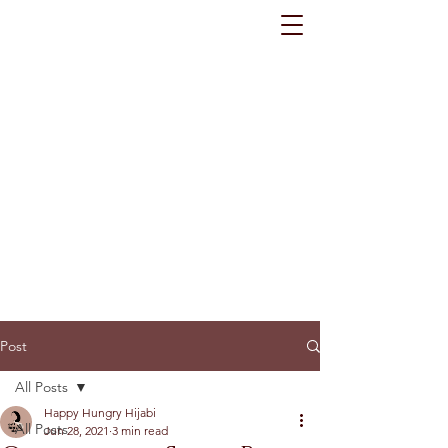
Post
All Posts
Happy Hungry Hijabi
All Posts
Jun 28, 2021
3 min read