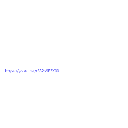
https://youtu.be/t5S2h9E3X00