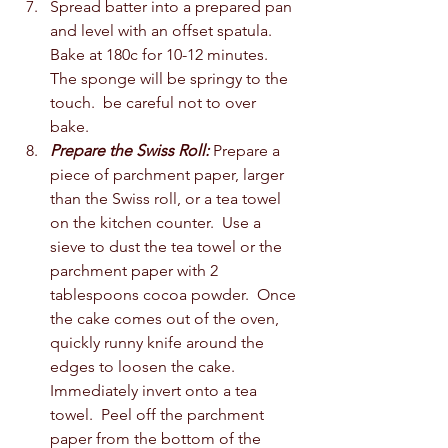
Spread batter into a prepared pan 
and level with an offset spatula. 
Bake at 180c for 10-12 minutes.  
The sponge will be springy to the 
touch.  be careful not to over 
bake.  
Prepare the Swiss Roll:
 Prepare a 
piece of parchment paper, larger 
than the Swiss roll, or a tea towel 
on the kitchen counter.  Use a 
sieve to dust the tea towel or the 
parchment paper with 2 
tablespoons cocoa powder.  Once 
the cake comes out of the oven, 
quickly runny knife around the 
edges to loosen the cake.  
Immediately invert onto a tea 
towel.  Peel off the parchment 
paper from the bottom of the 