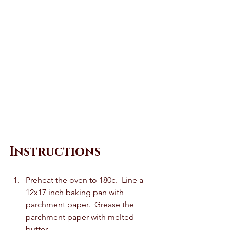
Instructions 
Preheat the oven to 180c.  Line a 
12x17 inch baking pan with 
parchment paper.  Grease the 
parchment paper with melted 
butter.   