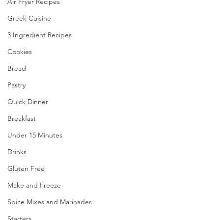
Air Fryer Recipes
Greek Cuisine
3 Ingredient Recipes
Cookies
Bread
Pastry
Quick Dinner
Breakfast
Under 15 Minutes
Drinks
Gluten Free
Make and Freeze
Spice Mixes and Marinades
Starters