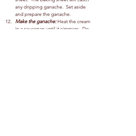
any dripping ganache.  Set aside 
and prepare the ganache. 
Make the ganache:
 Heat the cream 
in a saucepan until it simmers.  Do 
not boil the cream.  Pour over the 
chopped chocolate.  Allow it to sit 
for 2-3 minutes.  Stir slowly until 
smooth.  
Pour the ganache over the cake 
roll.  Move to a plate and 
refrigerate the cake for 30-60 
minutes until set.  Cut and serve.  
If you like what you see, buy us a 
coffee! We appreciate the love! 