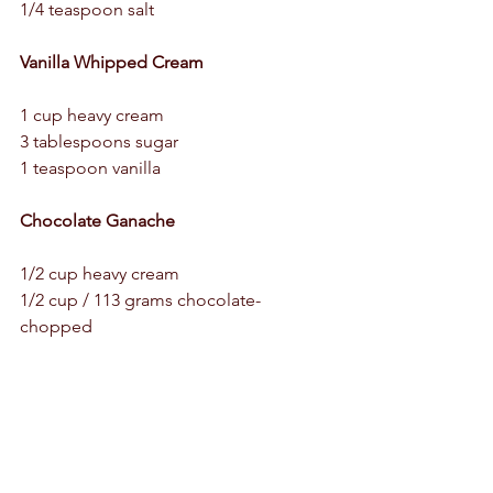
1/4 teaspoon salt 
Vanilla Whipped Cream 
1 cup heavy cream 
3 tablespoons sugar 
1 teaspoon vanilla 
Chocolate Ganache 
1/2 cup heavy cream 
1/2 cup / 113 grams chocolate- 
chopped 