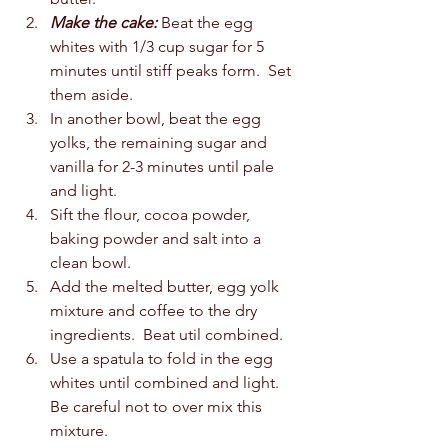
Make the cake:
 Beat the egg 
whites with 1/3 cup sugar for 5 
minutes until stiff peaks form.  Set 
them aside.  
In another bowl, beat the egg 
yolks, the remaining sugar and 
vanilla for 2-3 minutes until pale 
and light.  
Sift the flour, cocoa powder, 
baking powder and salt into a 
clean bowl.  
Add the melted butter, egg yolk 
mixture and coffee to the dry 
ingredients.  Beat util combined.  
Use a spatula to fold in the egg 
whites until combined and light.  
Be careful not to over mix this 
mixture.  