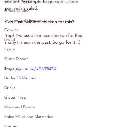
Air Fryer Recipes
something simple to go with it, then 
pair with a salad.  
Greek Cuisine
3 Ingredient Recipes
Can I use skinless chicken for this?
Cookies
Yep! I've used skinless chicken for this 
Bread
many times in the past. So go for it! :)
Pastry
Quick Dinner
Breakfast
https://youtu.be/lkErVTR4Tf4
Under 15 Minutes
Drinks
Gluten Free
Make and Freeze
Spice Mixes and Marinades
Starters