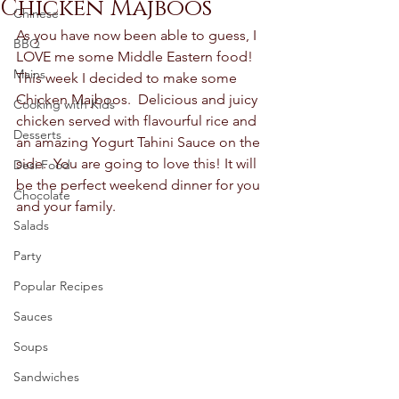
Chicken Majboos
Chinese
As you have now been able to guess, I 
BBQ
LOVE me some Middle Eastern food! 
Mains
This week I decided to make some 
Chicken Majboos.  Delicious and juicy 
Cooking with Kids
chicken served with flavourful rice and 
Desserts
an amazing Yogurt Tahini Sauce on the 
side.  You are going to love this! It will 
Desi Food
be the perfect weekend dinner for you 
Chocolate
and your family.  
Salads
Party
Popular Recipes
Sauces
Soups
Sandwiches