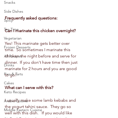
Snacks
Side Dishes
Frequently asked questions:
Spicy
Tea Time
Can I marinate this chicken overnight? 
Vegetarian
Yes! This marinate gets better over 
Frozen Desserts
time.  So sometimes I marinate this 
chicken the night before and serve for 
All Recipes
dinner.  If you don't have time then just 
Drinks
marinate for 2 hours and you are good 
Pies & Tarts
to go!
Cakes
What can I serve with this?
Keto Recipes
I usually make some lamb kebabs and 
Arabic Cuisine
the yogurt tahini sauce.  They go so 
Middle Eastern Cuisine
well with this dish.   If you would like 