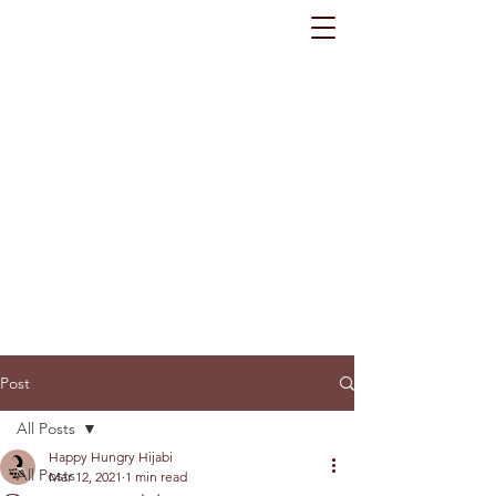
Post
All Posts
Happy Hungry Hijabi
All Posts
Mar 12, 2021
1 min read