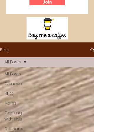
Join
Blog
All Posts
All Posts
Chinese
BBQ
Mains
Cooking
with Kids
Desserts