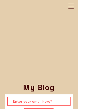
My Blog