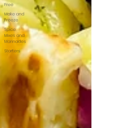
Free
Make and
Freeze
Spice
Mixes and
Marinades
Starters