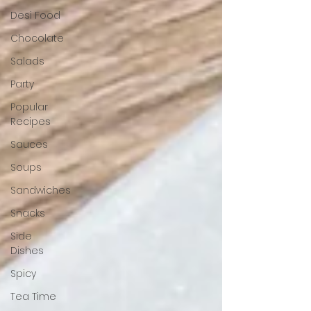
Desi Food
Chocolate
Salads
Party
Popular
Recipes
Sauces
Soups
Sandwiches
Snacks
Side
Dishes
Spicy
Tea Time