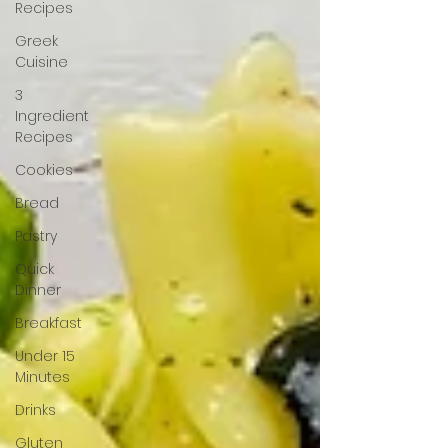
Recipes
Greek
Cuisine
3
Ingredient
Recipes
Cookies
Bread
Pastry
Quick
Dinner
Breakfast
Under 15
Minutes
Drinks
Gluten