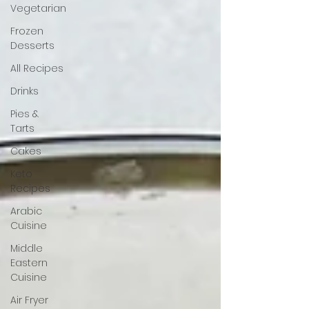
Vegetarian
Frozen
Desserts
All Recipes
Drinks
Pies &
Tarts
Cakes
Keto
Recipes
Arabic
Cuisine
Middle
Eastern
Cuisine
Air Fryer