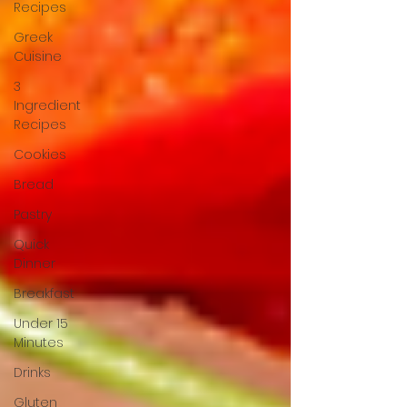
Recipes
Greek
Cuisine
3
Ingredient
Recipes
Cookies
Bread
Pastry
Quick
Dinner
Breakfast
Under 15
Minutes
Drinks
Gluten