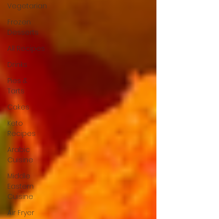
Vegetarian
Frozen
Desserts
All Recipes
Drinks
Pies &
Tarts
Cakes
Keto
Recipes
Arabic
Cuisine
Middle
Eastern
Cuisine
Air Fryer