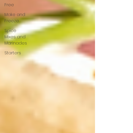
Free
Make and
Freeze
Spice
Mixes and
Marinades
Starters