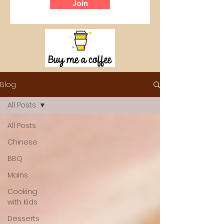
Join
Blog
All Posts
All Posts
Chinese
BBQ
Mains
Cooking
with Kids
Desserts