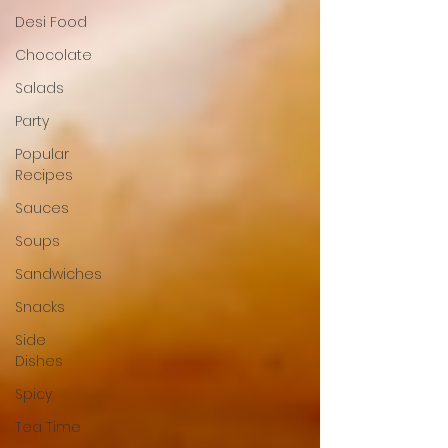
Desi Food
Chocolate
Salads
Party
Popular
Recipes
Sauces
Soups
Sandwiches
Snacks
Side
Dishes
Spicy
Tea Time