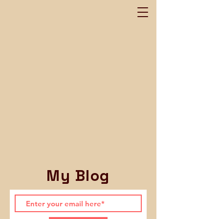
My Blog