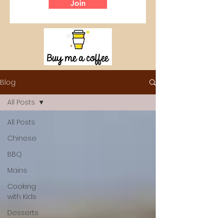
Join
Blog
All Posts
All Posts
Chinese
BBQ
Mains
Cooking
with Kids
Desserts