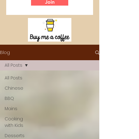
Join
Blog
All Posts
All Posts
Chinese
BBQ
Mains
Cooking
with Kids
Desserts