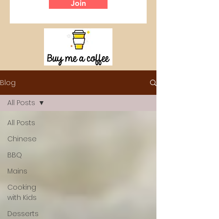
Join
Blog
All Posts
All Posts
Chinese
BBQ
Mains
Cooking
with Kids
Desserts