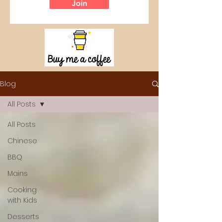
Join
Blog
All Posts
All Posts
Chinese
BBQ
Mains
Cooking
with Kids
Desserts