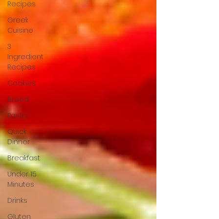
Recipes
Greek
Cuisine
3
Ingredient
Recipes
Cookies
Bread
Pastry
Quick
Dinner
Breakfast
Under 15
Minutes
Drinks
Gluten