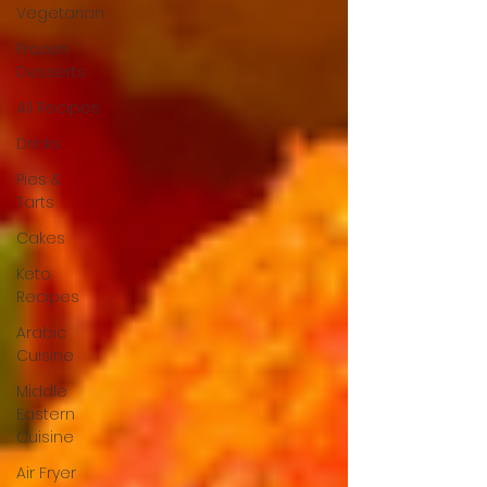
Vegetarian
Frozen
Desserts
All Recipes
Drinks
Pies &
Tarts
Cakes
Keto
Recipes
Arabic
Cuisine
Middle
Eastern
Cuisine
Air Fryer