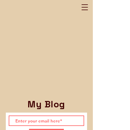
My Blog