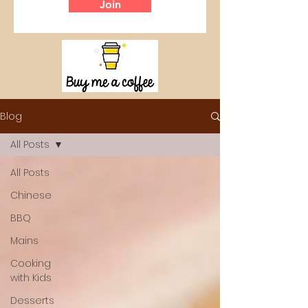
Join
Blog
All Posts
All Posts
Chinese
BBQ
Mains
Cooking
with Kids
Desserts