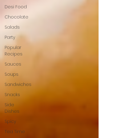
Desi Food
Chocolate
Salads
Party
Popular
Recipes
Sauces
Soups
Sandwiches
Snacks
Side
Dishes
Spicy
Tea Time