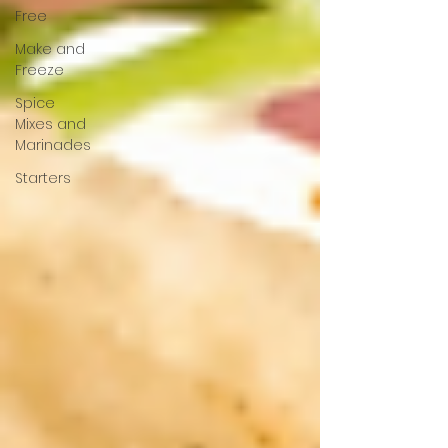
Free
Make and
Freeze
Spice
Mixes and
Marinades
Starters