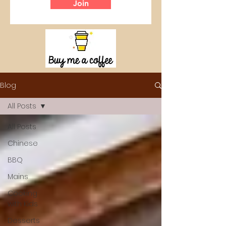
Join
Blog
All Posts
All Posts
Chinese
BBQ
Mains
Cooking
with Kids
Desserts