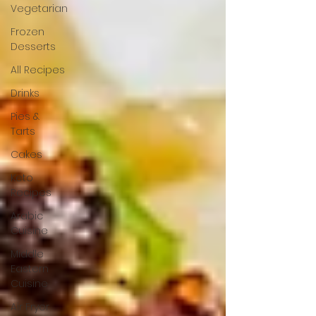
Vegetarian
Frozen
Desserts
All Recipes
Drinks
Pies &
Tarts
Cakes
Keto
Recipes
Arabic
Cuisine
Middle
Eastern
Cuisine
Air Fryer