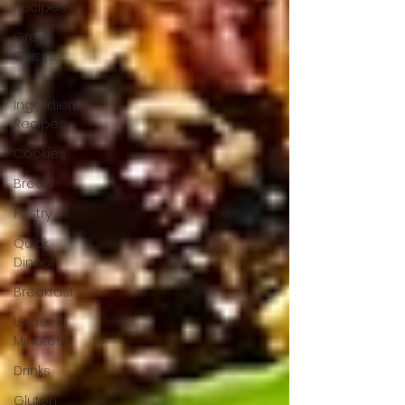
Recipes
Greek
Cuisine
3
Ingredient
Recipes
Cookies
Bread
Pastry
Quick
Dinner
Breakfast
Under 15
Minutes
Drinks
Gluten