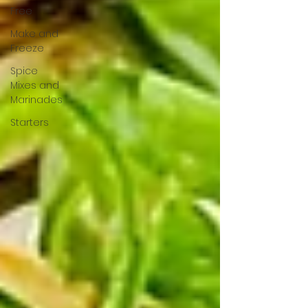
Free
Make and
Freeze
Spice
Mixes and
Marinades
Starters