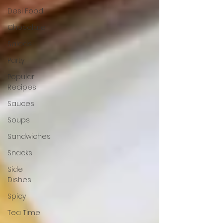
Desi Food
Chocolate
Salads
Party
Popular
Recipes
Sauces
Soups
Sandwiches
Snacks
Side
Dishes
Spicy
Tea Time