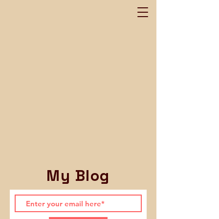
My Blog